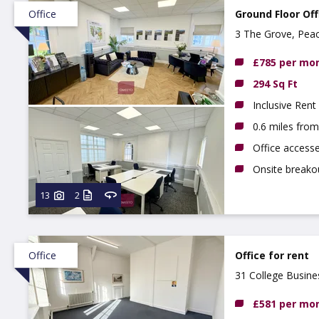
Office
Ground Floor Off
3 The Grove, Pea
NG9 3DX
£785 per mo
294 Sq Ft
Inclusive Rent
0.6 miles fro
Office access
Onsite breako
13
2
Office
Office for rent
31 College Busin
£581 per mo