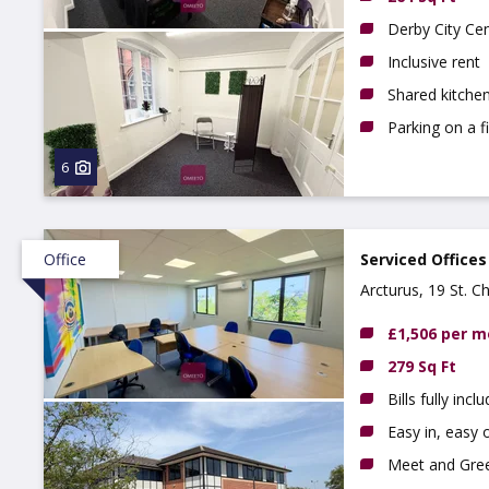
Derby City Ce
Inclusive rent
Shared kitchen
Parking on a f
6
Office
Serviced Offices
Arcturus, 19 St. C
£1,506 per 
279 Sq Ft
Bills fully incl
Easy in, easy o
Meet and Gree