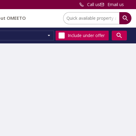
Call us
Email us
Location:
out OMEETO
Include
under offer