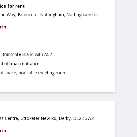
ice for rent
che Way, Bramcote, Nottingham, Nottinghamshire,
nth
m Bramcote island with A52
ed off main entrance
ut space, bookable meeting room
ess Centre, Uttoxeter New Rd, Derby, DE22 3WZ
nth