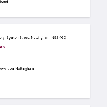
dband
ory, Egerton Street, Nottingham, NG3 4GQ
nth
e
views over Nottingham