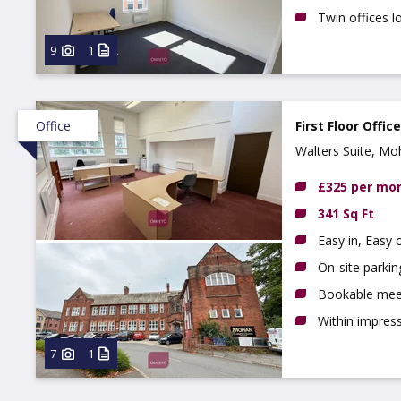
Twin offices lo
9
1
Office
First Floor Offic
Walters Suite, M
NG10 1BE
£325 per mo
341 Sq Ft
Easy in, Easy 
On-site parkin
Bookable mee
Within impres
7
1