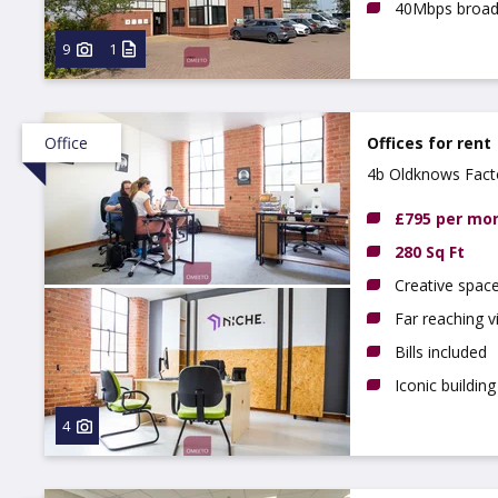
40Mbps broa
9
1
Office
Offices for rent
4b Oldknows Fact
£795 per mo
280 Sq Ft
Creative spac
Far reaching 
Bills included
Iconic building
4