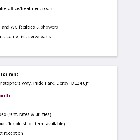
ntre office/treatment room
 and WC facilities & showers
irst come first serve basis
 for rent
hristophers Way, Pride Park, Derby, DE24 8JY
month
uded (rent, rates & utilities)
ut (flexible short-term available)
t reception