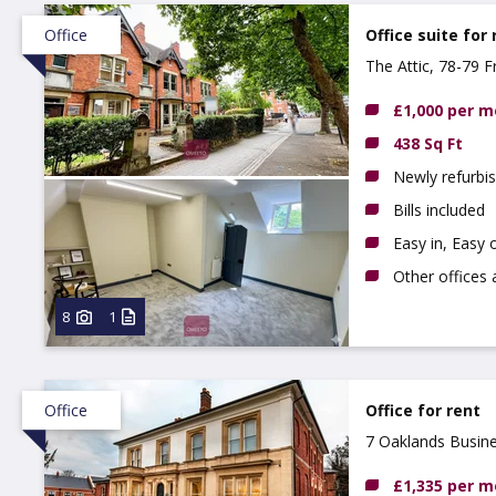
Office
Office suite for 
The Attic, 78-79 F
£1,000 per 
438 Sq Ft
Newly refurbis
Bills included
Easy in, Easy 
Other offices 
8
1
Office
Office for rent
7 Oaklands Busine
£1,335 per 