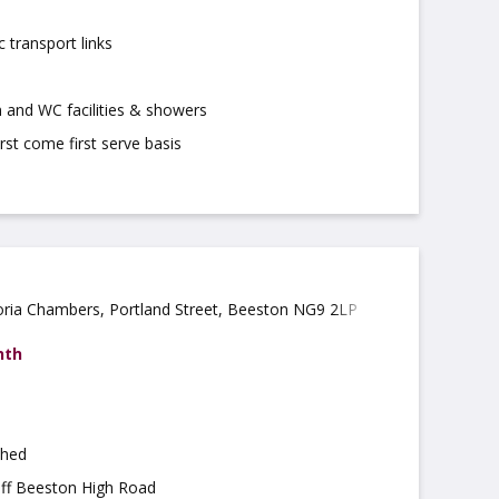
c transport links
 and WC facilities & showers
irst come first serve basis
oria Chambers, Portland Street, Beeston NG9 2LP
nth
shed
off Beeston High Road