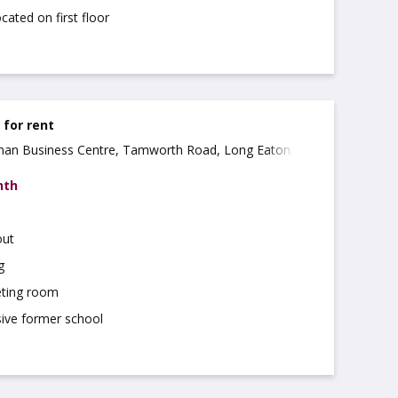
cated on first floor
e for rent
ohan Business Centre, Tamworth Road, Long Eaton,
nth
out
g
ting room
sive former school