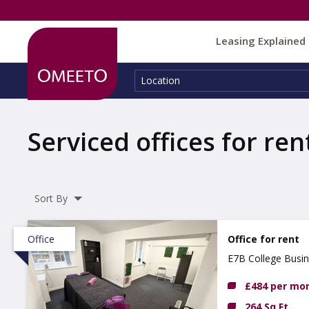
Leasing Explained
Location:
Location
Serviced offices for ren
Sort By
Office
Office for rent
E7B College Busi
£484 per mo
264 Sq Ft