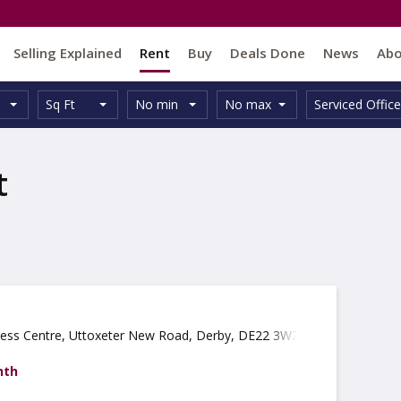
Selling Explained
Rent
Buy
Deals Done
News
Ab
Unit
Minimum
Maximum
Size:
Property
Sq Ft
No min
No max
Serviced Office
Type:
Size:
Size:
Type:
t
ness Centre, Uttoxeter New Road, Derby, DE22 3WZ
nth