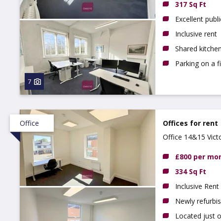
317 Sq Ft
Excellent publi
Inclusive rent
Shared kitchen
Parking on a f
7
Office
Offices for rent
Office 14&15 Vict
£800 per mo
334 Sq Ft
Inclusive Rent
Newly refurbi
Located just 