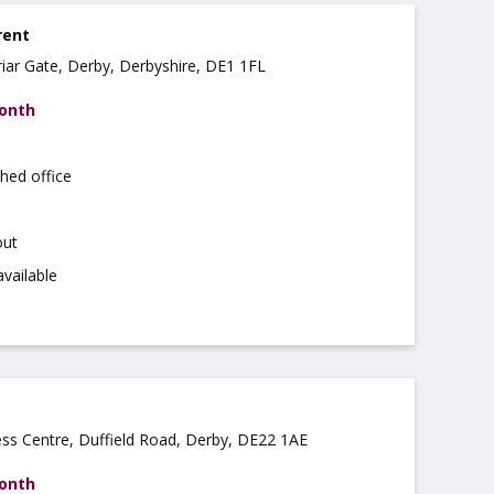
rent
riar Gate, Derby, Derbyshire, DE1 1FL
month
hed office
out
available
ss Centre, Duffield Road, Derby, DE22 1AE
month