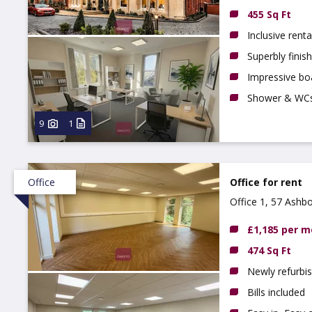
455 Sq Ft
Inclusive renta
Superbly finis
Impressive boa
Shower & WC
9
1
Office
Office for rent
Office 1, 57 Ashb
£1,185 per 
474 Sq Ft
Newly refurbis
Bills included