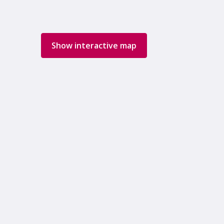
Show interactive map