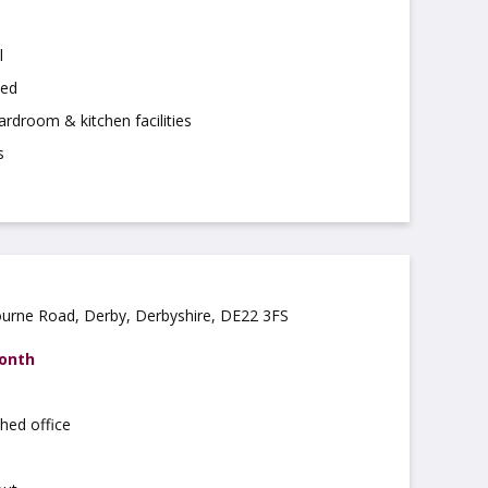
l
hed
rdroom & kitchen facilities
s
ourne Road, Derby, Derbyshire, DE22 3FS
month
hed office