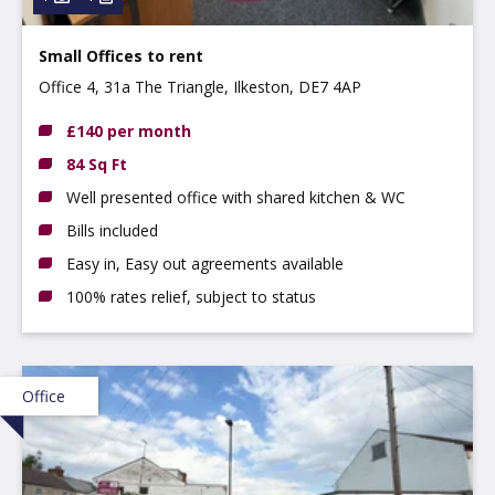
Small Offices to rent
Office 4, 31a The Triangle, Ilkeston, DE7 4AP
£140 per month
84 Sq Ft
Well presented office with shared kitchen & WC
Bills included
Easy in, Easy out agreements available
100% rates relief, subject to status
Office