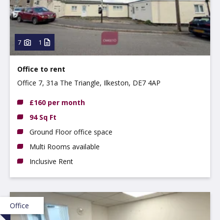
7
1
Office to rent
Office 7, 31a The Triangle, Ilkeston, DE7 4AP
£160 per month
94 Sq Ft
Ground Floor office space
Multi Rooms available
Inclusive Rent
Office