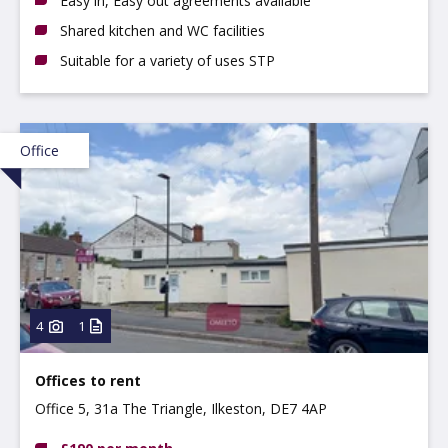
Easy in, Easy out agreements available
Shared kitchen and WC facilities
Suitable for a variety of uses STP
Office
4
1
Offices to rent
Office 5, 31a The Triangle, Ilkeston, DE7 4AP