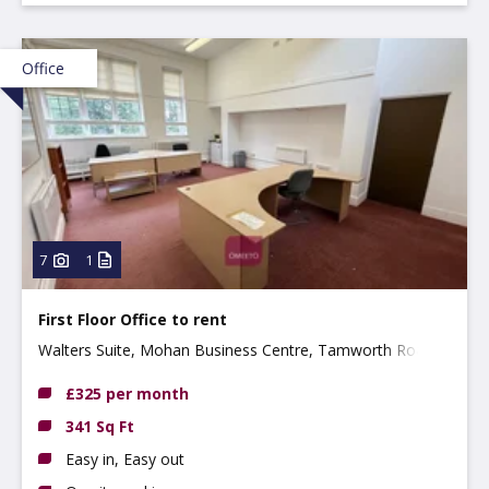
Office
7
1
First Floor Office to rent
Walters Suite, Mohan Business Centre, Tamworth Road,
Long Eaton, NG10 1BE
£325 per month
341 Sq Ft
Easy in, Easy out