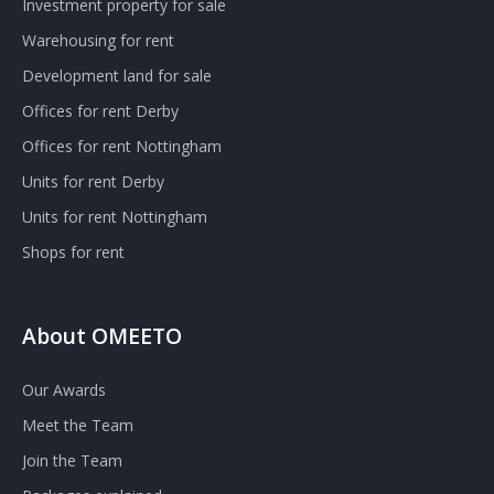
Investment property for sale
Warehousing for rent
Development land for sale
Offices for rent Derby
Offices for rent Nottingham
Units for rent Derby
Units for rent Nottingham
Shops for rent
About OMEETO
Our Awards
Meet the Team
Join the Team