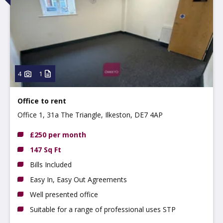
4
1
Office to rent
Office 1, 31a The Triangle, Ilkeston, DE7 4AP
£250 per month
147 Sq Ft
Bills Included
Easy In, Easy Out Agreements
Well presented office
Suitable for a range of professional uses STP