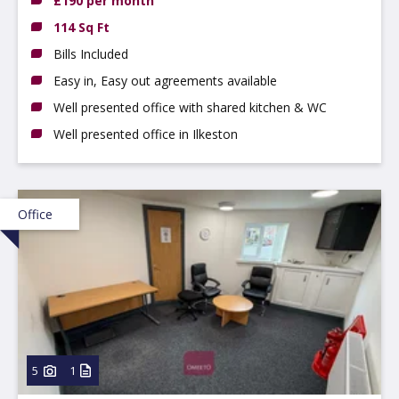
£190 per month
114 Sq Ft
Bills Included
Easy in, Easy out agreements available
Well presented office with shared kitchen & WC
Well presented office in Ilkeston
Office
5
1