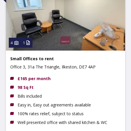
4
1
Small Offices to rent
Office 3, 31a The Triangle, Ilkeston, DE7 4AP
£165 per month
98 Sq Ft
Bills included
Easy in, Easy out agreements available
100% rates relief, subject to status
Well presented office with shared kitchen & WC