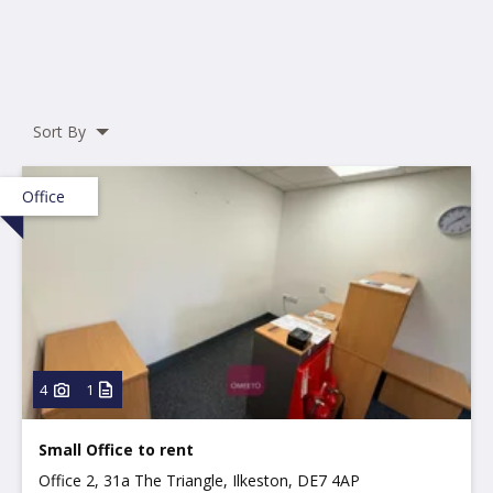
Sort By
Office
4
1
Small Office to rent
Office 2, 31a The Triangle, Ilkeston, DE7 4AP