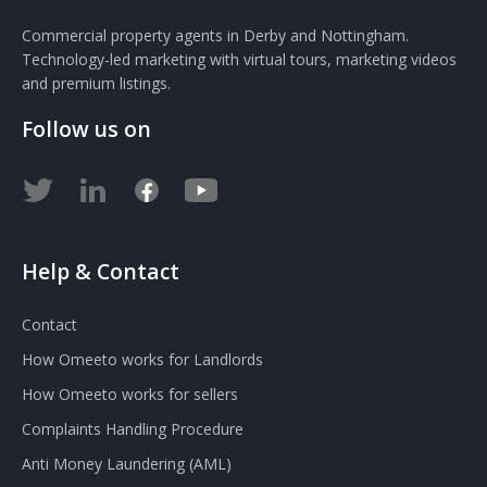
Commercial property agents in Derby and Nottingham.
Technology-led marketing with virtual tours, marketing videos
and premium listings.
Follow us on
Help & Contact
Contact
How Omeeto works for Landlords
How Omeeto works for sellers
Complaints Handling Procedure
Anti Money Laundering (AML)