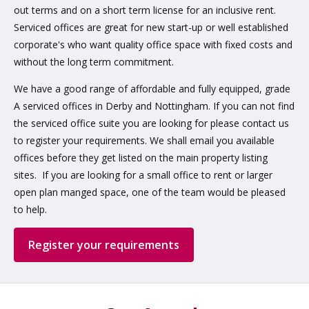
out terms and on a short term license for an inclusive rent.
Serviced offices are great for new start-up or well established
corporate's who want quality office space with fixed costs and
without the long term commitment.
We have a good range of affordable and fully equipped, grade
A serviced offices in Derby and Nottingham. If you can not find
the serviced office suite you are looking for please contact us
to register your requirements. We shall email you available
offices before they get listed on the main property listing
sites. If you are looking for a small office to rent or larger
open plan manged space, one of the team would be pleased
to help.
Register your requirements