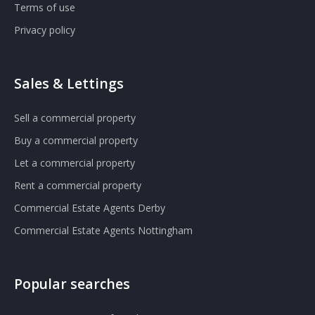
Terms of use
Privacy policy
Sales & Lettings
Sell a commercial property
Buy a commercial property
Let a commercial property
Rent a commercial property
Commercial Estate Agents Derby
Commercial Estate Agents Nottingham
Popular searches