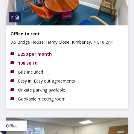
7
Office to rent
3.5 Bridge House, Hardy Close, Kimberley, NG16 2JW
£250 per month
108 Sq Ft
Bills Included
Easy in, Easy out agreements
On-site parking available
Bookable meeting room
Office