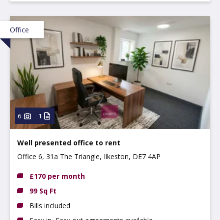
Office
6
1
Well presented office to rent
Office 6, 31a The Triangle, Ilkeston, DE7 4AP
£170 per month
99 Sq Ft
Bills included