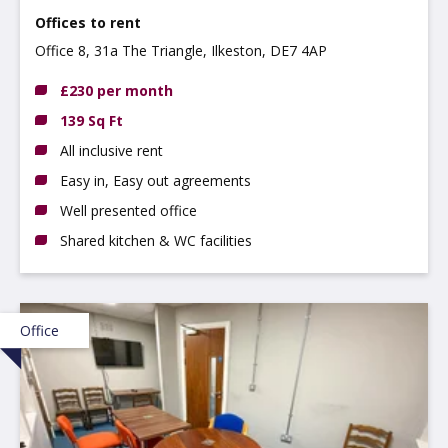
Offices to rent
Office 8, 31a The Triangle, Ilkeston, DE7 4AP
£230 per month
139 Sq Ft
All inclusive rent
Easy in, Easy out agreements
Well presented office
Shared kitchen & WC facilities
Office