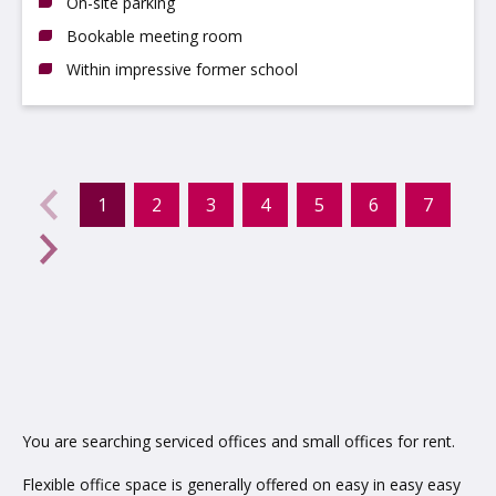
On-site parking
Bookable meeting room
Within impressive former school
evious
←
1
2
3
4
5
6
7
(current)
Next
→
You are searching serviced offices and small offices for rent.
Flexible office space is generally offered on easy in easy easy