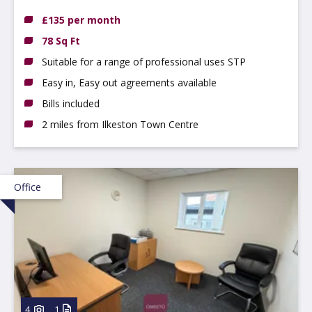
£135 per month
78 Sq Ft
Suitable for a range of professional uses STP
Easy in, Easy out agreements available
Bills included
2 miles from Ilkeston Town Centre
Office
4
1