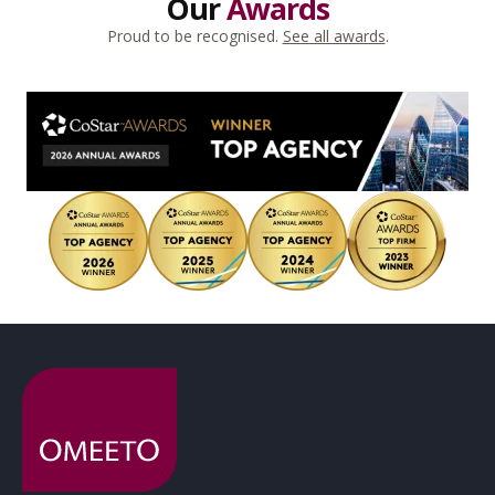
Our
Awards
Proud to be recognised.
See all awards
.