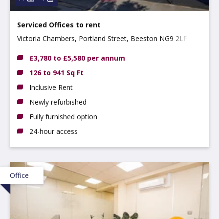
Serviced Offices to rent
Victoria Chambers, Portland Street, Beeston NG9 2LP
£3,780 to £5,580 per annum
126 to 941 Sq Ft
Inclusive Rent
Newly refurbished
Fully furnished option
24-hour access
Office