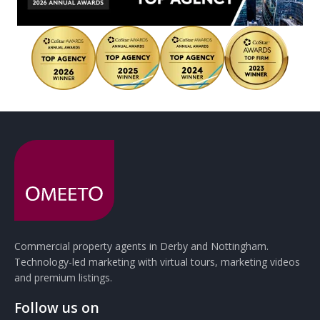
Commercial property agents in Derby and Nottingham.
Technology-led marketing with virtual tours, marketing videos
and premium listings.
Follow us on