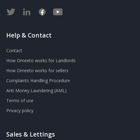
Help & Contact
Contact
How Omeeto works for Landlords
How Omeeto works for sellers
Complaints Handling Procedure
Anti Money Laundering (AML)
Terms of use
Privacy policy
Sales & Lettings