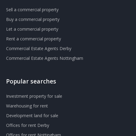
Sell a commercial property
Buy a commercial property
Let a commercial property
Rent a commercial property
Commercial Estate Agents Derby
Commercial Estate Agents Nottingham
Popular searches
Investment property for sale
Warehousing for rent
Development land for sale
Offices for rent Derby
Offices for rent Nottingham