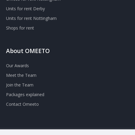
Units for rent Derby
Units for rent Nottingham
Shops for rent
About OMEETO
Our Awards
Meet the Team
Join the Team
Packages explained
Contact Omeeto