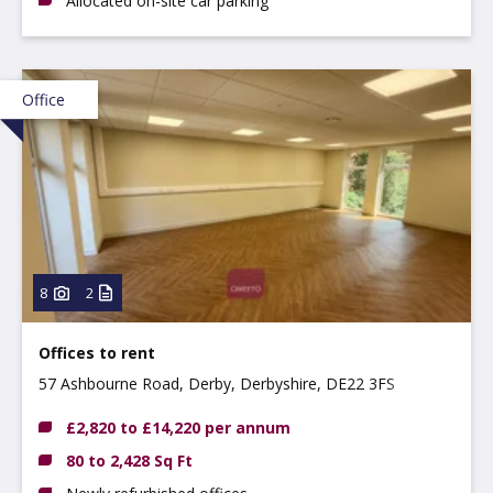
Allocated on-site car parking
Office
8
2
Offices to rent
57 Ashbourne Road, Derby, Derbyshire, DE22 3FS
£2,820 to £14,220 per annum
80 to 2,428 Sq Ft