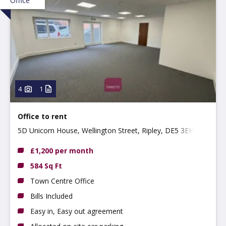
Office
4
1
Office to rent
5D Unicorn House, Wellington Street, Ripley, DE5 3EH
£1,200 per month
584 Sq Ft
Town Centre Office
Bills Included
Easy in, Easy out agreement