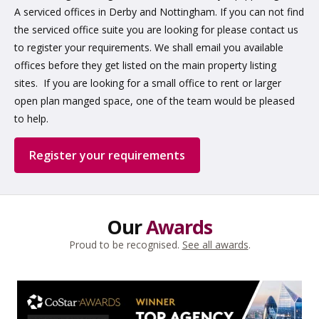
A serviced offices in Derby and Nottingham. If you can not find
the serviced office suite you are looking for please contact us
to register your requirements. We shall email you available
offices before they get listed on the main property listing
sites. If you are looking for a small office to rent or larger
open plan manged space, one of the team would be pleased
to help.
Register your requirements
Our
Awards
Proud to be recognised.
See all awards
.