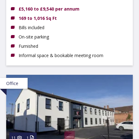
Nottinghamshire, NG9 3DX
£5,160 to £9,540 per annum
169 to 1,016 Sq Ft
Bills included
On-site parking
Furnished
Informal space & bookable meeting room
Office
11
1