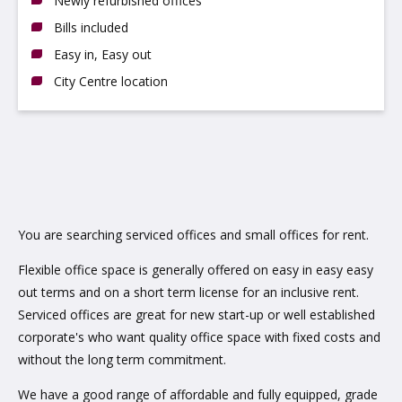
Newly refurbished offices
Bills included
Easy in, Easy out
City Centre location
You are searching serviced offices and small offices for rent.
Flexible office space is generally offered on easy in easy easy
out terms and on a short term license for an inclusive rent.
Serviced offices are great for new start-up or well established
corporate's who want quality office space with fixed costs and
without the long term commitment.
We have a good range of affordable and fully equipped, grade