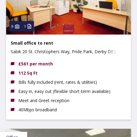
9
1
Small office to rent
Sabik 20 St. Christophers Way, Pride Park, Derby DE24 8JY
£561 per month
112 Sq Ft
Bills fully included (rent, rates & utilities)
Easy in, easy out (flexible short-term available)
Meet and Greet reception
40Mbps broadband