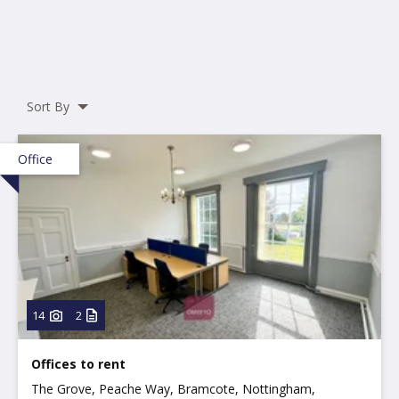
Sort By
Office
14
2
Offices to rent
The Grove, Peache Way, Bramcote, Nottingham,