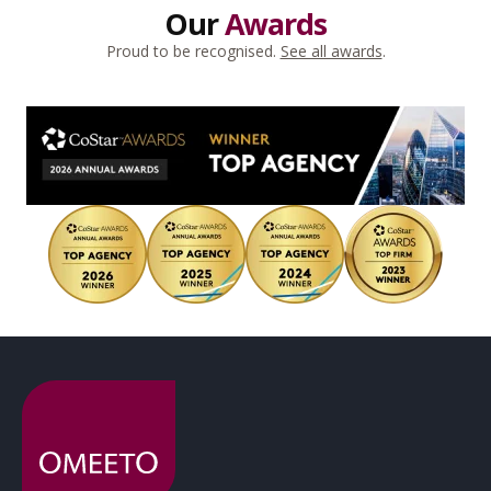
Our
Awards
Proud to be recognised.
See all awards
.