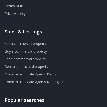
Terms of use
Privacy policy
Sales & Lettings
Sell a commercial property
Buy a commercial property
Let a commercial property
Rent a commercial property
Commercial Estate Agents Derby
Commercial Estate Agents Nottingham
Popular searches