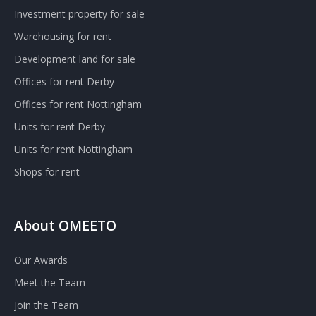
Investment property for sale
Warehousing for rent
Development land for sale
Offices for rent Derby
Offices for rent Nottingham
Units for rent Derby
Units for rent Nottingham
Shops for rent
About OMEETO
Our Awards
Meet the Team
Join the Team