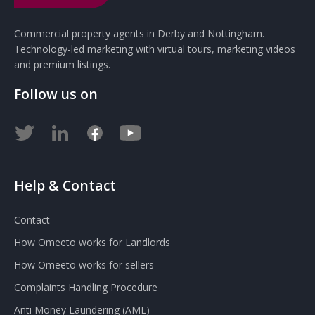
Commercial property agents in Derby and Nottingham.
Technology-led marketing with virtual tours, marketing videos
and premium listings.
Follow us on
Help & Contact
Contact
How Omeeto works for Landlords
How Omeeto works for sellers
Complaints Handling Procedure
Anti Money Laundering (AML)