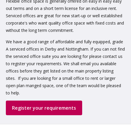
Flexible office space is generally offered on easy in easy easy
out terms and on a short term license for an inclusive rent.
Serviced offices are great for new start-up or well established
corporate's who want quality office space with fixed costs and
without the long term commitment.
We have a good range of affordable and fully equipped, grade
A serviced offices in Derby and Nottingham. If you can not find
the serviced office suite you are looking for please contact us
to register your requirements. We shall email you available
offices before they get listed on the main property listing
sites. If you are looking for a small office to rent or larger
open plan manged space, one of the team would be pleased
to help.
Register your requirements