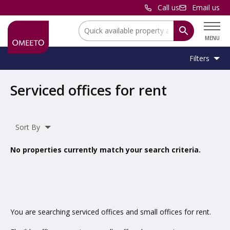
Call us
Email us
Location:
MENU
Filters
Location:
Location
Serviced offices for rent
Unit
Minimum
Maximum
Size:
Sq Ft
No min
No max
Type:
Size:
Size:
Sort By
Property
Serviced Office
Type:
No properties currently match your search criteria.
Include
under offer
You are searching serviced offices and small offices for rent.