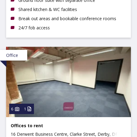
Ground floor suite with separate office
Shared kitchen & WC facilities
Break out areas and bookable conference rooms
24/7 fob access
Office
6
1
Offices to rent
16 Derwent Business Centre, Clarke Street, Derby, DE1