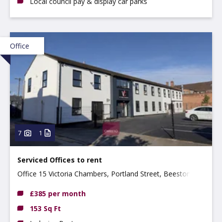
Local council pay & display car parks
Office
7
1
Serviced Offices to rent
Office 15 Victoria Chambers, Portland Street, Beeston
NG9 2LP
£385 per month
153 Sq Ft