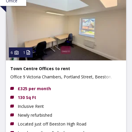
Office
6
1
Town Centre Offices to rent
Office 9 Victoria Chambers, Portland Street, Beeston,
NG9 2LP
£325 per month
130 Sq Ft
Inclusive Rent
Newly refurbished
Located just off Beeston High Road