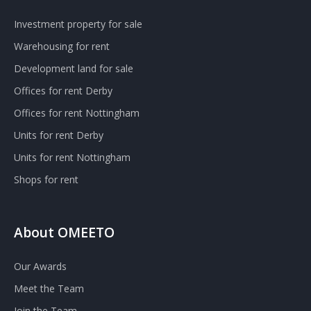
Investment property for sale
Warehousing for rent
Development land for sale
Offices for rent Derby
Offices for rent Nottingham
Units for rent Derby
Units for rent Nottingham
Shops for rent
About OMEETO
Our Awards
Meet the Team
Join the Team