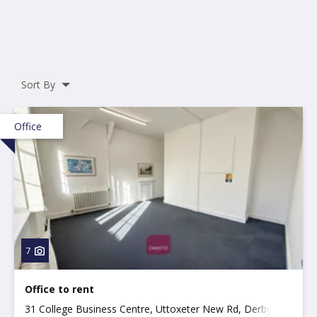
Sort By
Office
7
Office to rent
31 College Business Centre, Uttoxeter New Rd, Derby,