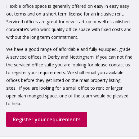
Flexible office space is generally offered on easy in easy easy
out terms and on a short term license for an inclusive rent.
Serviced offices are great for new start-up or well established
corporate's who want quality office space with fixed costs and
without the long term commitment.
We have a good range of affordable and fully equipped, grade
A serviced offices in Derby and Nottingham. If you can not find
the serviced office suite you are looking for please contact us
to register your requirements. We shall email you available
offices before they get listed on the main property listing
sites. If you are looking for a small office to rent or larger
open plan manged space, one of the team would be pleased
to help.
Register your requirements