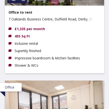
Office to rent
7 Oaklands Business Centre, Duffield Road, Derby, DE22
1AE
£1,335 per month
455 Sq Ft
Inclusive rental
Superbly finished
Impressive boardroom & kitchen facilities
Shower & WCs
Office