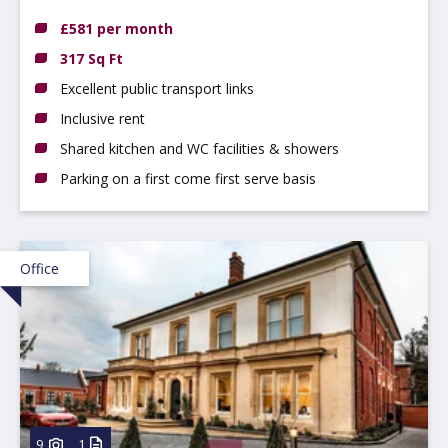
DE22 3WZ
£581 per month
317 Sq Ft
Excellent public transport links
Inclusive rent
Shared kitchen and WC facilities & showers
Parking on a first come first serve basis
Office
9
1