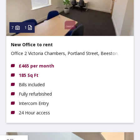
7
1
New Office to rent
Office 2 Victoria Chambers, Portland Street, Beeston,
NG9 2LP
£465 per month
185 Sq Ft
Bills included
Fully refurbished
Intercom Entry
24 Hour access