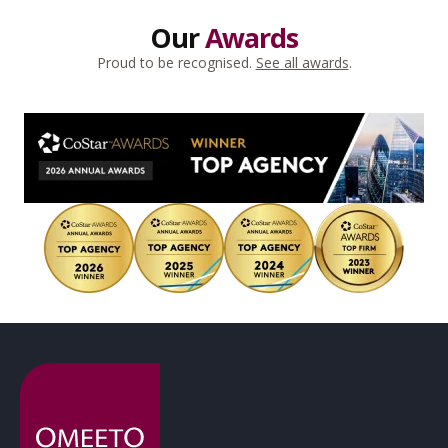
Our
Awards
Proud to be recognised.
See all awards
.