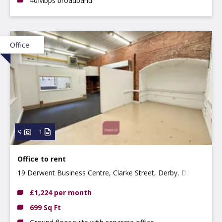
40Mbps broadband
Office
9
1
Office to rent
19 Derwent Business Centre, Clarke Street, Derby, DE1
2BU
£1,224 per month
699 Sq Ft