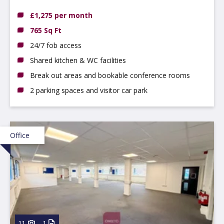
2BU
£1,275 per month
765 Sq Ft
24/7 fob access
Shared kitchen & WC facilities
Break out areas and bookable conference rooms
2 parking spaces and visitor car park
Office
11
1