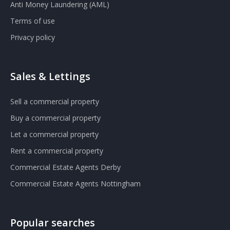
Anti Money Laundering (AML)
Terms of use
Privacy policy
Sales & Lettings
Sell a commercial property
Buy a commercial property
Let a commercial property
Rent a commercial property
Commercial Estate Agents Derby
Commercial Estate Agents Nottingham
Popular searches