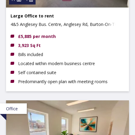
Large Office to rent
4&5 Anglesey Bus. Centre, Anglesey Rd, Burton-On-Trent
DE14 3NT
£5,885 per month
3,923 Sq Ft
Bills included
Located within modern business centre
Self contained suite
Predominantly open plan with meeting rooms
Office