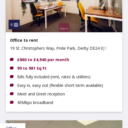
9
Office to rent
19 St. Christophers Way, Pride Park, Derby DE24 8JY
£860 to £4,940 per month
99 to 981 Sq Ft
Bills fully included (rent, rates & utilities)
Easy in, easy out (flexible short-term available)
Meet and Greet reception
40Mbps broadband