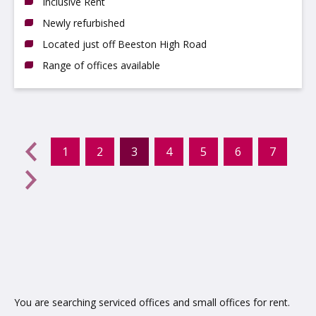
Inclusive Rent
Newly refurbished
Located just off Beeston High Road
Range of offices available
evious
←
1
2
3
4
5
6
7
(current)
Next
→
You are searching serviced offices and small offices for rent.