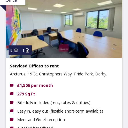
Office
9
1
Serviced Offices to rent
Arcturus, 19 St. Christophers Way, Pride Park, Derby,
DE24 8JY
£1,506 per month
279 Sq Ft
Bills fully included (rent, rates & utilities)
Easy in, easy out (flexible short-term available)
Meet and Greet reception