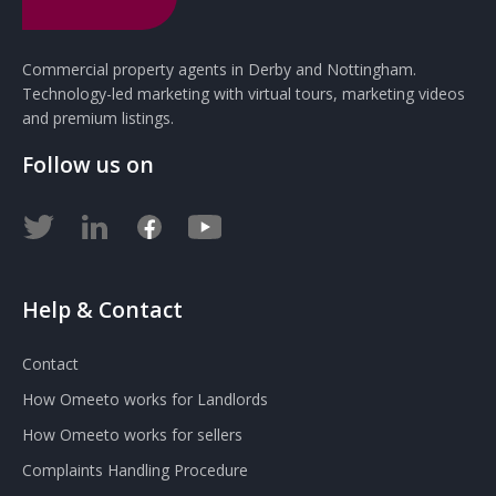
Commercial property agents in Derby and Nottingham.
Technology-led marketing with virtual tours, marketing videos
and premium listings.
Follow us on
Help & Contact
Contact
How Omeeto works for Landlords
How Omeeto works for sellers
Complaints Handling Procedure