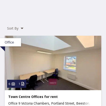
Sort By
Office
6
1
Town Centre Offices for rent
Office 9 Victoria Chambers, Portland Street, Beeston,