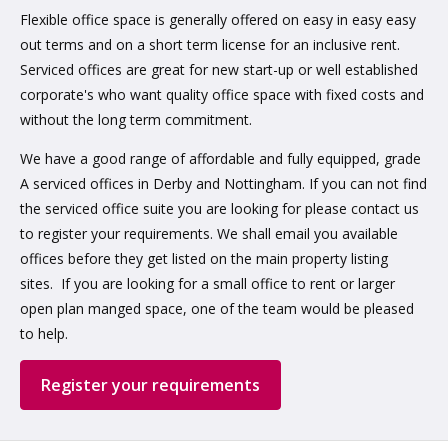
Flexible office space is generally offered on easy in easy easy
out terms and on a short term license for an inclusive rent.
Serviced offices are great for new start-up or well established
corporate's who want quality office space with fixed costs and
without the long term commitment.
We have a good range of affordable and fully equipped, grade
A serviced offices in Derby and Nottingham. If you can not find
the serviced office suite you are looking for please contact us
to register your requirements. We shall email you available
offices before they get listed on the main property listing
sites. If you are looking for a small office to rent or larger
open plan manged space, one of the team would be pleased
to help.
Register your requirements