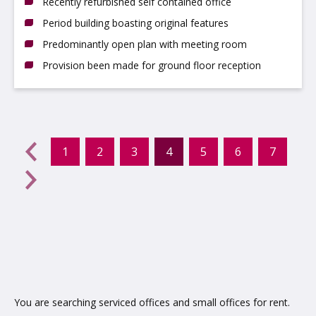
Recently refurbished self contained office
Period building boasting original features
Predominantly open plan with meeting room
Provision been made for ground floor reception
evious
←
1
2
3
4
5
6
7
(current)
Next
→
You are searching serviced offices and small offices for rent.