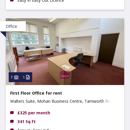
Easy In Easy Out Licence
Office
7
1
First Floor Office for rent
Walters Suite, Mohan Business Centre, Tamworth Road,
Long Eaton, NG10 1BE
£325 per month
341 Sq Ft