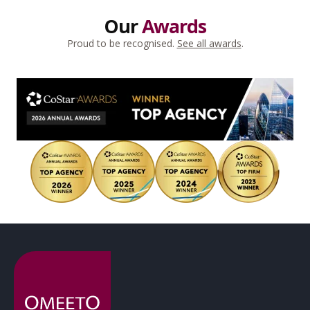
Our
Awards
Proud to be recognised.
See all awards
.