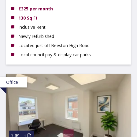
NG9 2LP
£325 per month
130 Sq Ft
Inclusive Rent
Newly refurbished
Located just off Beeston High Road
Local council pay & display car parks
Office
7
1