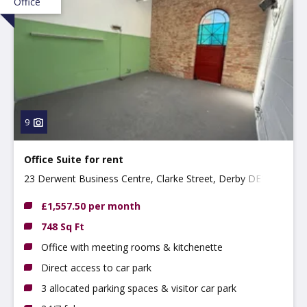
Office
9
Office Suite for rent
23 Derwent Business Centre, Clarke Street, Derby DE1
2BU
£1,557.50 per month
748 Sq Ft
Office with meeting rooms & kitchenette
Direct access to car park
3 allocated parking spaces & visitor car park