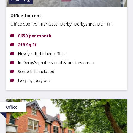
Office for rent
Office 906, 79 Friar Gate, Derby, Derbyshire, DE1 1FL
£650 per month
218 Sq Ft
Newly refurbished office
In Derby's professional & business area
Some bills included
Easy in, Easy out
Office