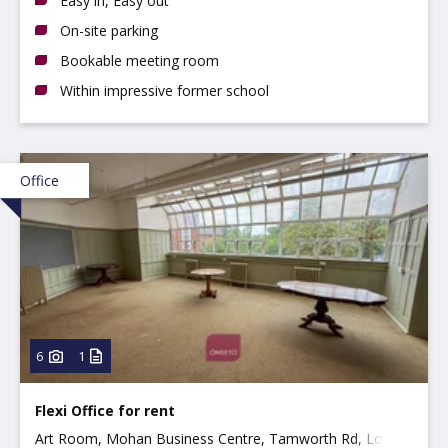
Easy in, Easy out
On-site parking
Bookable meeting room
Within impressive former school
Office
6
1
Flexi Office for rent
Art Room, Mohan Business Centre, Tamworth Rd, Long