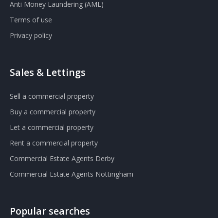
Anti Money Laundering (AML)
Terms of use
Privacy policy
Sales & Lettings
Sell a commercial property
Buy a commercial property
Let a commercial property
Rent a commercial property
Commercial Estate Agents Derby
Commercial Estate Agents Nottingham
Popular searches