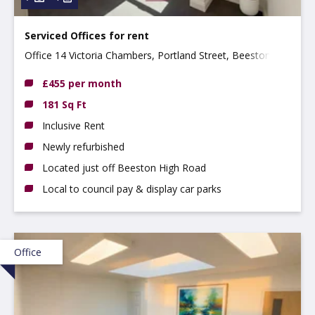
Serviced Offices for rent
Office 14 Victoria Chambers, Portland Street, Beeston
NG9 2LP
£455 per month
181 Sq Ft
Inclusive Rent
Newly refurbished
Located just off Beeston High Road
Local to council pay & display car parks
Office