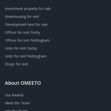
Investment property for sale
Warehousing for rent
Development land for sale
Offices for rent Derby
Offices for rent Nottingham
Units for rent Derby
Units for rent Nottingham
Shops for rent
About OMEETO
Our Awards
Meet the Team
Join the Team