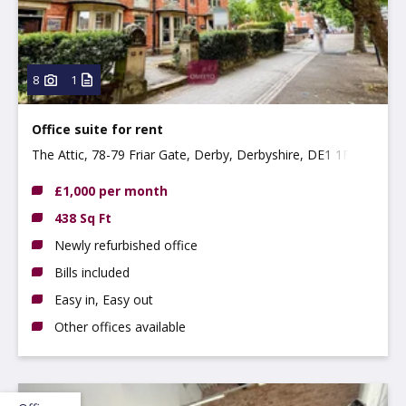
8
1
Office suite for rent
The Attic, 78-79 Friar Gate, Derby, Derbyshire, DE1 1FL
£1,000 per month
438 Sq Ft
Newly refurbished office
Bills included
Easy in, Easy out
Other offices available