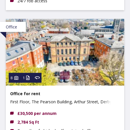
24/7 fob access
Office
8
1
Office for rent
First Floor, The Pearson Building, Arthur Street, Derby
DE1 3EF
£30,500 per annum
2,784 Sq Ft