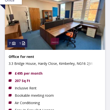
Office
7
1
Office for rent
3.3 Bridge House, Hardy Close, Kimberley, NG16 2JW
£495 per month
207 Sq Ft
Inclusive Rent
Bookable meeting room
Air Conditioning