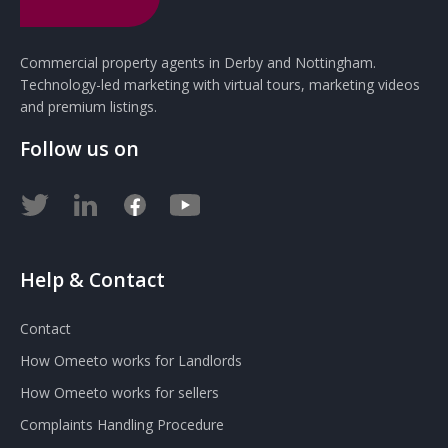
Commercial property agents in Derby and Nottingham.
Technology-led marketing with virtual tours, marketing videos
and premium listings.
Follow us on
Help & Contact
Contact
How Omeeto works for Landlords
How Omeeto works for sellers
Complaints Handling Procedure