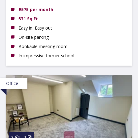
Eaton, NG10 1BE
£575 per month
531 Sq Ft
Easy in, Easy out
On-site parking
Bookable meeting room
In impressive former school
Office
7
1