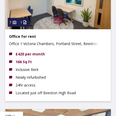
7
1
Office for rent
Office 1 Victoria Chambers, Portland Street, Beeston,
NG9 2LP
£420 per month
166 Sq Ft
Inclusive Rent
Newly refurbished
24hr access
Located just off Beeston High Road