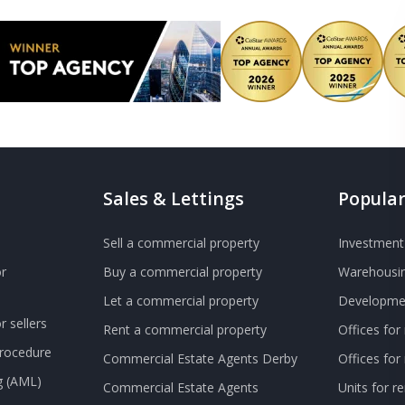
Sales & Lettings
Popular
Sell a commercial property
Investment 
r
Buy a commercial property
Warehousin
Let a commercial property
Developmen
 sellers
Rent a commercial property
Offices for
Procedure
Commercial Estate Agents Derby
Offices fo
g (AML)
Commercial Estate Agents
Units for r