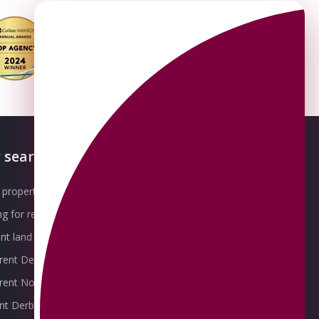
 searches
About OMEETO
property for sale
Our Awards
g for rent
Meet the Team
t land for sale
Join the Team
 rent Derby
Packages explained
r rent Nottingham
Contact Omeeto
ent Derby