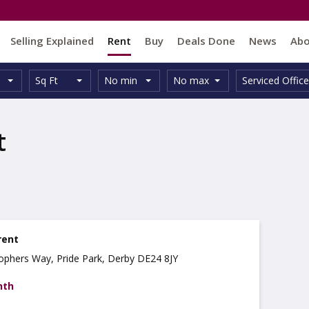
Selling Explained
Rent
Buy
Deals Done
News
Ab
Unit
Minimum
Maximum
Size:
Property
Sq Ft
No min
No max
Serviced Office
Type:
Size:
Size:
Type:
t
rent
stophers Way, Pride Park, Derby DE24 8JY
nth