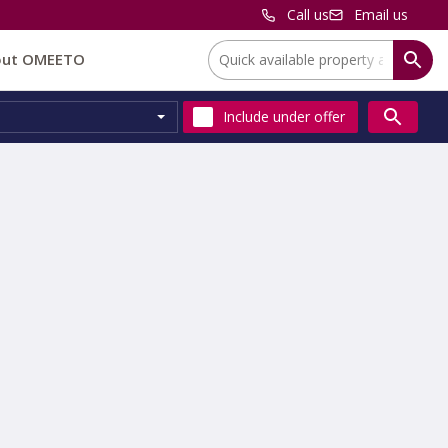
Call us
Email us
Location:
out OMEETO
Include
under offer