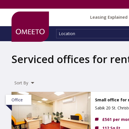
Leasing Explained
Location:
Location
Serviced offices for ren
Sort By
Office
Small office for 
Sabik 20 St. Chri
£561 per mo
112 Sq Ft