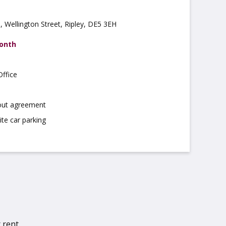
 Wellington Street, Ripley, DE5 3EH
month
ffice
 out agreement
ite car parking
 rent.