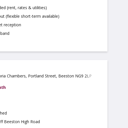
uded (rent, rates & utilities)
ut (flexible short-term available)
t reception
dband
oria Chambers, Portland Street, Beeston NG9 2LP
nth
shed
off Beeston High Road