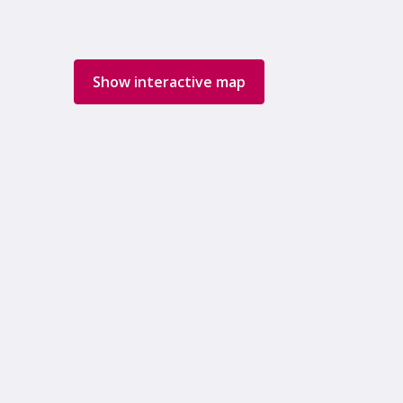
Show interactive map