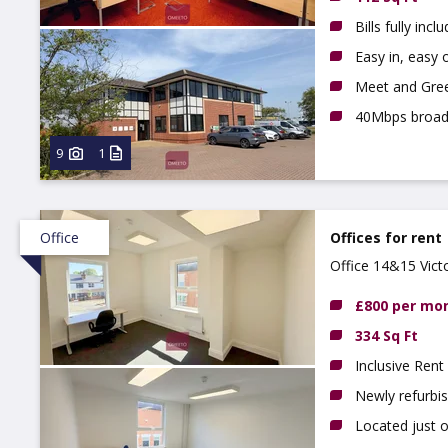
Bills fully incl
Easy in, easy o
Meet and Gree
40Mbps broa
9
1
Office
Offices for rent
Office 14&15 Vict
£800 per mo
334 Sq Ft
Inclusive Rent
Newly refurbi
Located just 