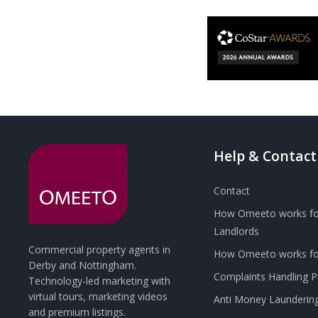
Help & Contact
Contact
How Omeeto works fo
Landlords
Commercial property agents in
How Omeeto works for
Derby and Nottingham.
Complaints Handling 
Technology-led marketing with
virtual tours, marketing videos
Anti Money Launderin
and premium listings.