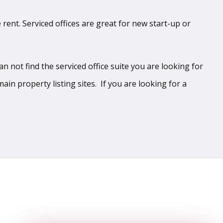
 rent. Serviced offices are great for new start-up or
 not find the serviced office suite you are looking for
ain property listing sites. If you are looking for a