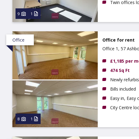
Twin offices lo
9
1
Office
Office for rent
Office 1, 57 Ashb
£1,185 per 
474 Sq Ft
Newly refurbis
Bills included
Easy in, Easy 
City Centre lo
8
1