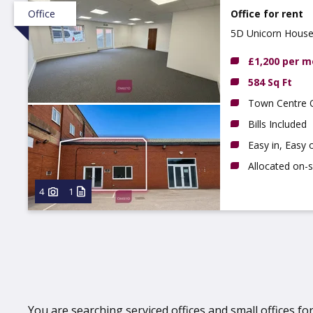
Office
Office for rent
5D Unicorn House,
£1,200 per 
584 Sq Ft
Town Centre O
Bills Included
Easy in, Easy
Allocated on-s
4
1
You are searching serviced offices and small offices for