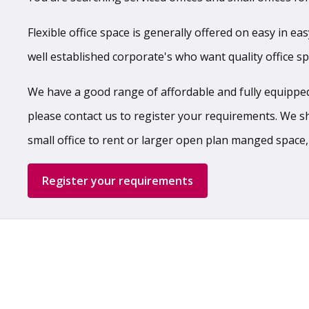
Flexible office space is generally offered on easy in ea
well established corporate's who want quality office s
We have a good range of affordable and fully equipped,
please contact us to register your requirements. We shal
small office to rent or larger open plan manged space,
Register your requirements