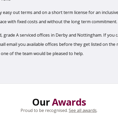
sy easy out terms and on a short term license for an inclusive
pace with fixed costs and without the long term commitment.
 grade A serviced offices in Derby and Nottingham. If you can
l email you available offices before they get listed on the m
 one of the team would be pleased to help.
Our
Awards
Proud to be recognised.
See all awards
.