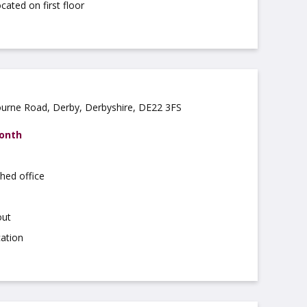
cated on first floor
ourne Road, Derby, Derbyshire, DE22 3FS
month
hed office
out
cation