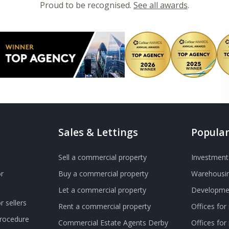
Proud to be recognised.
See all awards
.
Sales & Lettings
Popular
Sell a commercial property
Investment 
r
Buy a commercial property
Warehousin
Let a commercial property
Developmen
 sellers
Rent a commercial property
Offices for
Procedure
Commercial Estate Agents Derby
Offices fo