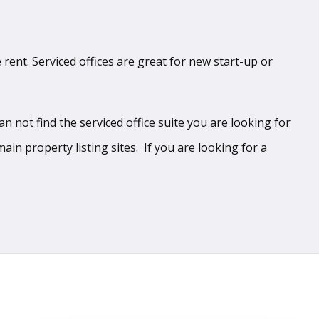
 rent. Serviced offices are great for new start-up or
 not find the serviced office suite you are looking for
ain property listing sites. If you are looking for a