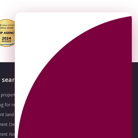
 searches
About OMEETO
property for sale
Our Awards
g for rent
Meet the Team
t land for sale
Join the Team
 rent Derby
Packages explained
r rent Nottingham
Contact Omeeto