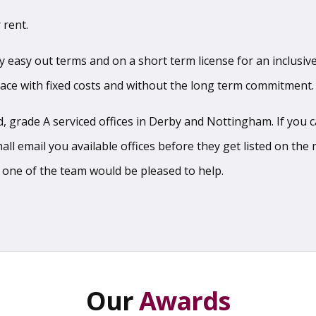
 rent.
sy easy out terms and on a short term license for an inclusive
pace with fixed costs and without the long term commitment.
 grade A serviced offices in Derby and Nottingham. If you can
l email you available offices before they get listed on the m
 one of the team would be pleased to help.
Our
Awards