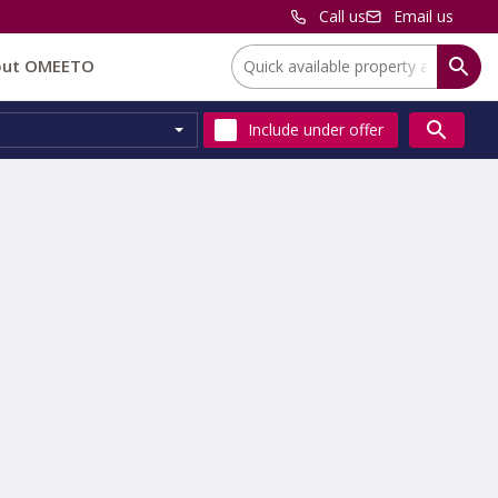
Call us
Email us
Location:
out OMEETO
Include
under offer