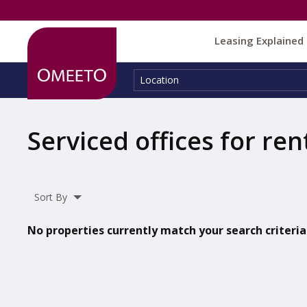
Leasing Explained
Location:
Location
Serviced offices for ren
Sort By
No properties currently match your search criteria