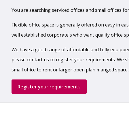
You are searching serviced offices and small offices for
Flexible office space is generally offered on easy in ea
well established corporate's who want quality office s
We have a good range of affordable and fully equipped,
please contact us to register your requirements. We shal
small office to rent or larger open plan manged space,
Register your requirements