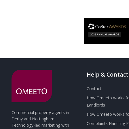
Help & Contact
Contact
How Omeeto works fo
Landlords
Commercial property agents in
How Omeeto works for
Derby and Nottingham.
Complaints Handling 
Technology-led marketing with