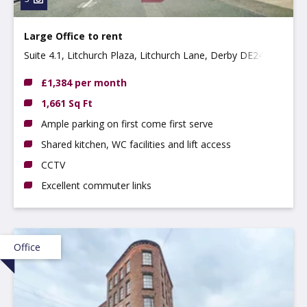
Large Office to rent
Suite 4.1, Litchurch Plaza, Litchurch Lane, Derby DE24
8AA
£1,384 per month
1,661 Sq Ft
Ample parking on first come first serve
Shared kitchen, WC facilities and lift access
CCTV
Excellent commuter links
Office