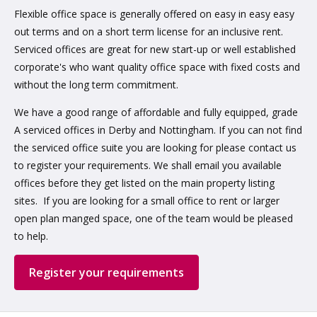
Flexible office space is generally offered on easy in easy easy
out terms and on a short term license for an inclusive rent.
Serviced offices are great for new start-up or well established
corporate's who want quality office space with fixed costs and
without the long term commitment.
We have a good range of affordable and fully equipped, grade
A serviced offices in Derby and Nottingham. If you can not find
the serviced office suite you are looking for please contact us
to register your requirements. We shall email you available
offices before they get listed on the main property listing
sites. If you are looking for a small office to rent or larger
open plan manged space, one of the team would be pleased
to help.
Register your requirements