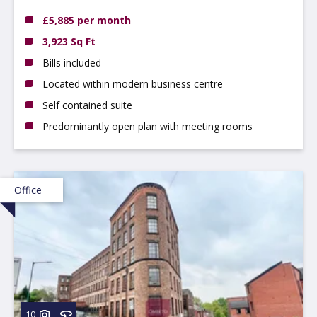
DE14 3NT
£5,885 per month
3,923 Sq Ft
Bills included
Located within modern business centre
Self contained suite
Predominantly open plan with meeting rooms
Office
10