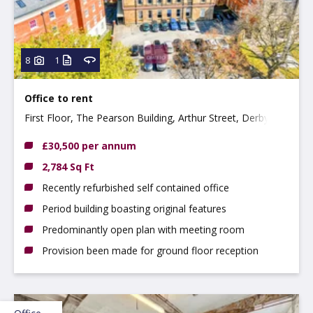
8
1
Office to rent
First Floor, The Pearson Building, Arthur Street, Derby
DE1 3EF
£30,500 per annum
2,784 Sq Ft
Recently refurbished self contained office
Period building boasting original features
Predominantly open plan with meeting room
Provision been made for ground floor reception