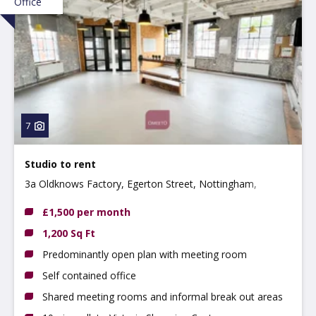
Office
7
Studio to rent
3a Oldknows Factory, Egerton Street, Nottingham,
Nottinghamshire, NG3 4GN
£1,500 per month
1,200 Sq Ft
Predominantly open plan with meeting room
Self contained office
Shared meeting rooms and informal break out areas