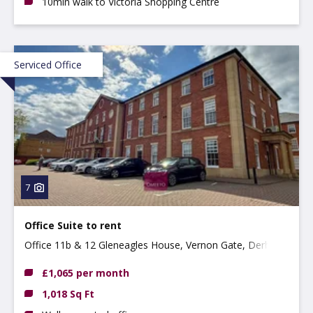
10min walk to Victoria Shopping Centre
Serviced Office
7
Office Suite to rent
Office 11b & 12 Gleneagles House, Vernon Gate, Derby,
DE1 1UP
£1,065 per month
1,018 Sq Ft