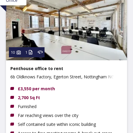
Office
10
1
Penthouse office to rent
6b Oldknows Factory, Egerton Street, Nottingham NG3
4GN
£3,550 per month
2,700 Sq Ft
Furnished
Far reaching views over the city
Self contained suite within iconic building