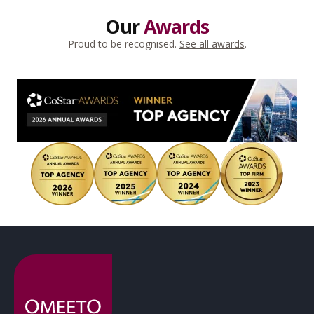
Our
Awards
Proud to be recognised.
See all awards
.