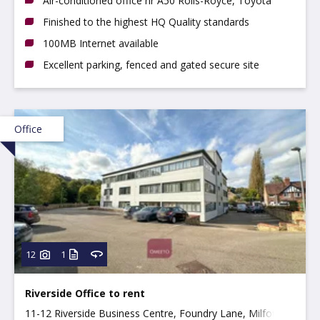
Air-conditioned office nr A50 Rolls-Royce, Toyota
Finished to the highest HQ Quality standards
100MB Internet available
Excellent parking, fenced and gated secure site
Office
12
1
Riverside Office to rent
11-12 Riverside Business Centre, Foundry Lane, Milford,