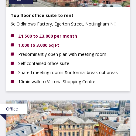
Top floor office suite to rent
6c Oldknows Factory, Egerton Street, Nottingham NG3
4GN
£1,500 to £3,000 per month
1,000 to 3,000 Sq Ft
Predominantly open plan with meeting room
Self contained office suite
Shared meeting rooms & informal break out areas
10min walk to Victoria Shopping Centre
Office