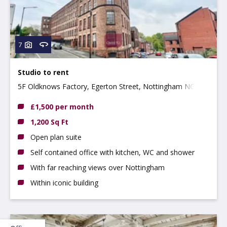
7
Studio to rent
5F Oldknows Factory, Egerton Street, Nottingham NG3
4GN
£1,500 per month
1,200 Sq Ft
Open plan suite
Self contained office with kitchen, WC and shower
With far reaching views over Nottingham
Within iconic building