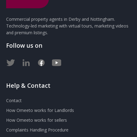
Commercial property agents in Derby and Nottingham.
Technology-led marketing with virtual tours, marketing videos
and premium listings.
Follow us on
Help & Contact
Contact
How Omeeto works for Landlords
How Omeeto works for sellers
Complaints Handling Procedure