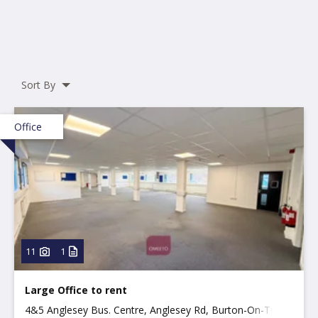
Sort By
Office
11
1
Large Office to rent
4&5 Anglesey Bus. Centre, Anglesey Rd, Burton-On-Trent