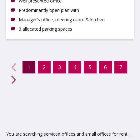
Well presented office
Predominantly open plan with
Manager's office, meeting room & kitchen
3 allocated parking spaces
evious
←
1
2
3
4
5
6
7
(current)
Next
→
You are searching serviced offices and small offices for rent.