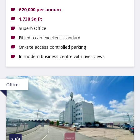
DE56 0RN
£20,000 per annum
1,738 Sq Ft
Superb Office
Fitted to an excellent standard
On-site access controlled parking
In modern business centre with river views
Office
3