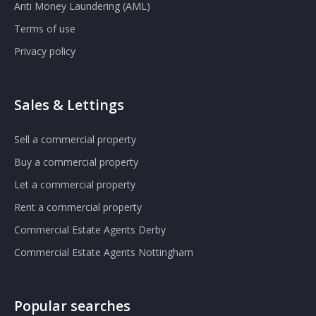
Anti Money Laundering (AML)
Terms of use
Privacy policy
Sales & Lettings
Sell a commercial property
Buy a commercial property
Let a commercial property
Rent a commercial property
Commercial Estate Agents Derby
Commercial Estate Agents Nottingham
Popular searches