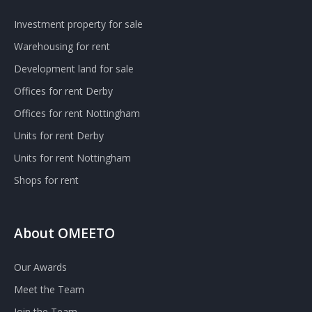
Investment property for sale
Warehousing for rent
Development land for sale
Offices for rent Derby
Offices for rent Nottingham
Units for rent Derby
Units for rent Nottingham
Shops for rent
About OMEETO
Our Awards
Meet the Team
Join the Team