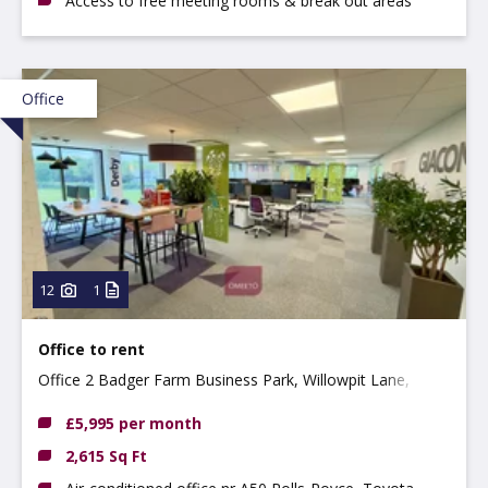
Access to free meeting rooms & break out areas
Office
12
1
Office to rent
Office 2 Badger Farm Business Park, Willowpit Lane,
Hilton, DE65 5FN
£5,995 per month
2,615 Sq Ft