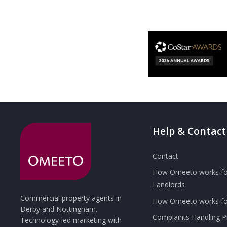
Help & Contact
Contact
How Omeeto works fo
Landlords
Commercial property agents in
How Omeeto works for
Derby and Nottingham.
Complaints Handling 
Technology-led marketing with