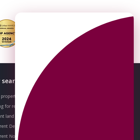
 searches
About OMEETO
property for sale
Our Awards
g for rent
Meet the Team
t land for sale
Join the Team
 rent Derby
Packages explained
r rent Nottingham
Contact Omeeto