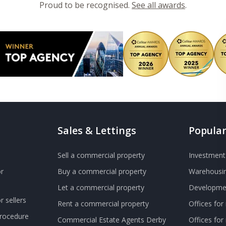
Proud to be recognised.
See all awards
.
Sales & Lettings
Popular
Sell a commercial property
Investment 
r
Buy a commercial property
Warehousin
Let a commercial property
Developmen
 sellers
Rent a commercial property
Offices for
Procedure
Commercial Estate Agents Derby
Offices fo