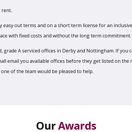
 rent.
sy easy out terms and on a short term license for an inclusive
pace with fixed costs and without the long term commitment.
 grade A serviced offices in Derby and Nottingham. If you can
l email you available offices before they get listed on the m
 one of the team would be pleased to help.
Our
Awards