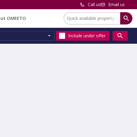
Call us
Email us
Location:
out OMEETO
Include
under offer