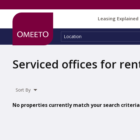
Leasing Explained
Location:
Location
Serviced offices for ren
Sort By
No properties currently match your search criteria