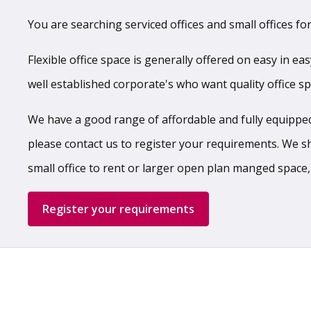
You are searching serviced offices and small offices for
Flexible office space is generally offered on easy in ea
well established corporate's who want quality office s
We have a good range of affordable and fully equipped,
please contact us to register your requirements. We shal
small office to rent or larger open plan manged space,
Register your requirements