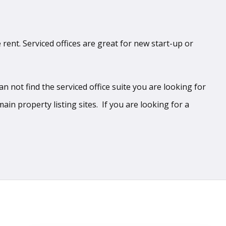
 rent. Serviced offices are great for new start-up or
 not find the serviced office suite you are looking for
ain property listing sites. If you are looking for a