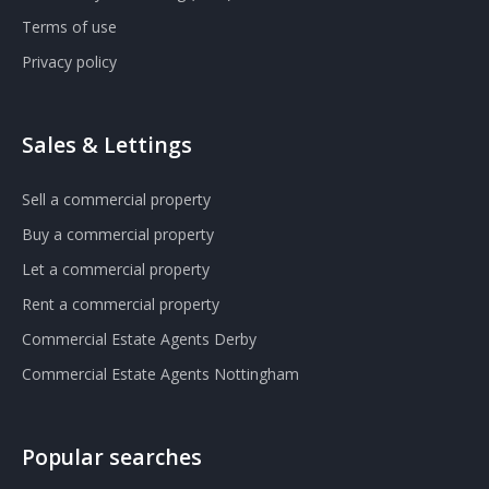
Terms of use
Privacy policy
Sales & Lettings
Sell a commercial property
Buy a commercial property
Let a commercial property
Rent a commercial property
Commercial Estate Agents Derby
Commercial Estate Agents Nottingham
Popular searches