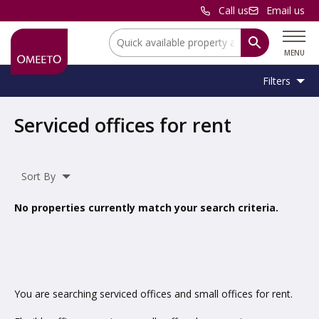
Call us
Email us
Location:
MENU
Filters
Location:
Location
Serviced offices for rent
Unit
Minimum
Maximum
Size:
Sq Ft
No min
No max
Type:
Size:
Size:
Sort By
Property
Serviced Office
Type:
No properties currently match your search criteria.
Include
under offer
You are searching serviced offices and small offices for rent.