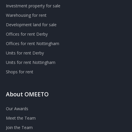
Investment property for sale
Warehousing for rent
Development land for sale
Offices for rent Derby
Offices for rent Nottingham
Units for rent Derby
Units for rent Nottingham
Shops for rent
About OMEETO
Our Awards
Meet the Team
Join the Team