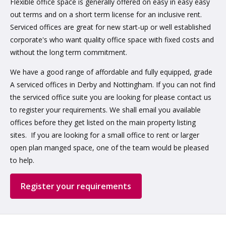
Flexible office space is generally offered on easy in easy easy
out terms and on a short term license for an inclusive rent.
Serviced offices are great for new start-up or well established
corporate's who want quality office space with fixed costs and
without the long term commitment.
We have a good range of affordable and fully equipped, grade
A serviced offices in Derby and Nottingham. If you can not find
the serviced office suite you are looking for please contact us
to register your requirements. We shall email you available
offices before they get listed on the main property listing
sites. If you are looking for a small office to rent or larger
open plan manged space, one of the team would be pleased
to help.
Register your requirements