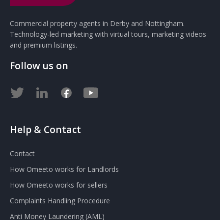
Commercial property agents in Derby and Nottingham.
Technology-led marketing with virtual tours, marketing videos
and premium listings.
Follow us on
Help & Contact
Contact
How Omeeto works for Landlords
How Omeeto works for sellers
Complaints Handling Procedure
Anti Money Laundering (AML)