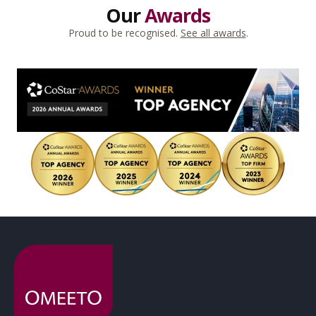
Our
Awards
Proud to be recognised.
See all awards
.