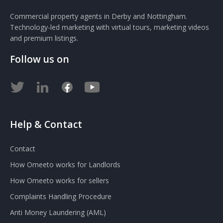
Commercial property agents in Derby and Nottingham.
Technology-led marketing with virtual tours, marketing videos
and premium listings.
Follow us on
Help & Contact
Contact
How Omeeto works for Landlords
How Omeeto works for sellers
Complaints Handling Procedure
Anti Money Laundering (AML)