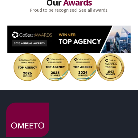
Our
Awards
Proud to be recognised.
See all awards
.