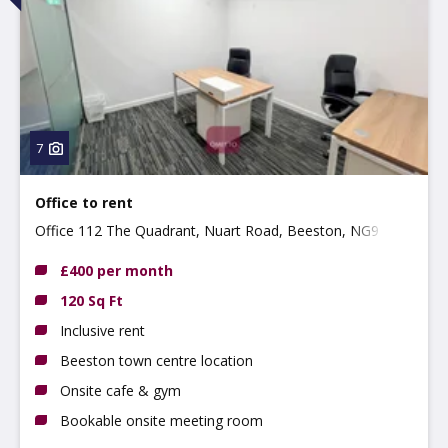
7
Office to rent
Office 112 The Quadrant, Nuart Road, Beeston, NG9 2NH
£400 per month
120 Sq Ft
Inclusive rent
Beeston town centre location
Onsite cafe & gym
Bookable onsite meeting room