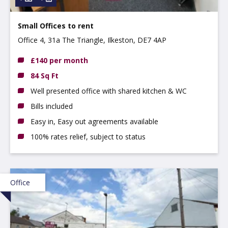
Small Offices to rent
Office 4, 31a The Triangle, Ilkeston, DE7 4AP
£140 per month
84 Sq Ft
Well presented office with shared kitchen & WC
Bills included
Easy in, Easy out agreements available
100% rates relief, subject to status
Office