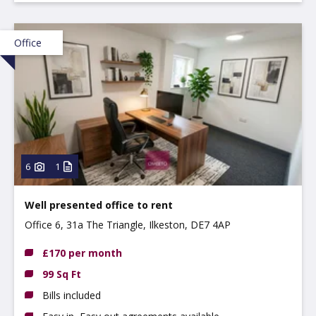
Office
6
1
Well presented office to rent
Office 6, 31a The Triangle, Ilkeston, DE7 4AP
£170 per month
99 Sq Ft
Bills included