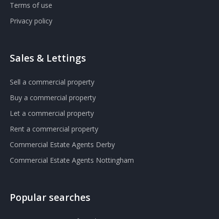
Terms of use
Privacy policy
Sales & Lettings
Sell a commercial property
Buy a commercial property
Let a commercial property
Rent a commercial property
Commercial Estate Agents Derby
Commercial Estate Agents Nottingham
Popular searches