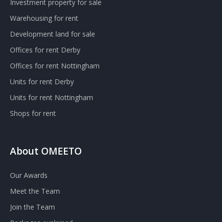
Investment property for sale
Warehousing for rent
Development land for sale
Offices for rent Derby
Offices for rent Nottingham
Units for rent Derby
Units for rent Nottingham
Shops for rent
About OMEETO
Our Awards
Meet the Team
Join the Team