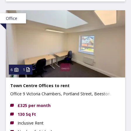
Office
6
1
Town Centre Offices to rent
Office 9 Victoria Chambers, Portland Street, Beeston,
NG9 2LP
£325 per month
130 Sq Ft
Inclusive Rent