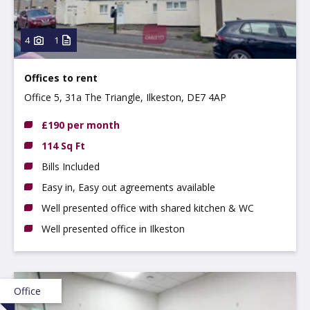
4
1
Offices to rent
Office 5, 31a The Triangle, Ilkeston, DE7 4AP
£190 per month
114 Sq Ft
Bills Included
Easy in, Easy out agreements available
Well presented office with shared kitchen & WC
Well presented office in Ilkeston
Office