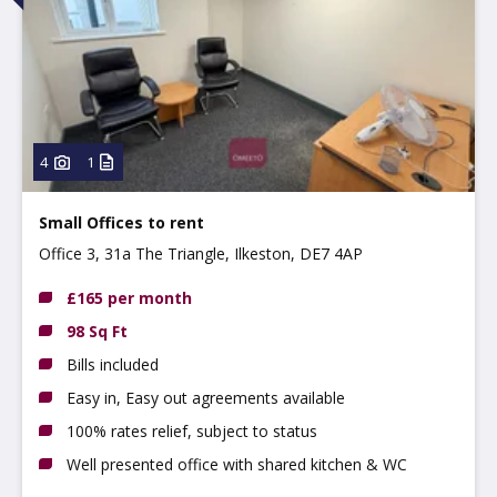
4
1
Small Offices to rent
Office 3, 31a The Triangle, Ilkeston, DE7 4AP
£165 per month
98 Sq Ft
Bills included
Easy in, Easy out agreements available
100% rates relief, subject to status
Well presented office with shared kitchen & WC