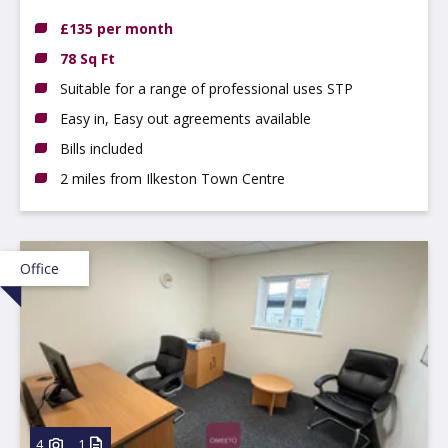
£135 per month
78 Sq Ft
Suitable for a range of professional uses STP
Easy in, Easy out agreements available
Bills included
2 miles from Ilkeston Town Centre
Office
4
1