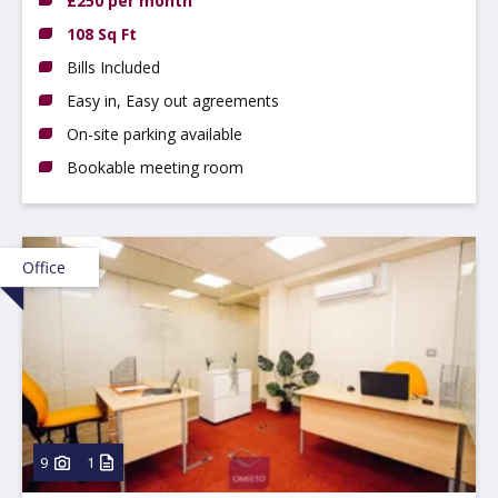
£250 per month
108 Sq Ft
Bills Included
Easy in, Easy out agreements
On-site parking available
Bookable meeting room
Office
9
1