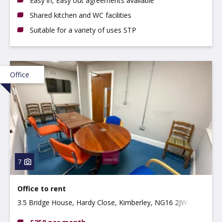
Easy in, Easy out agreements available
Shared kitchen and WC facilities
Suitable for a variety of uses STP
Office
7
Office to rent
3.5 Bridge House, Hardy Close, Kimberley, NG16 2JW