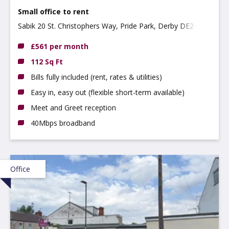
Small office to rent
Sabik 20 St. Christophers Way, Pride Park, Derby DE24 8JY
£561 per month
112 Sq Ft
Bills fully included (rent, rates & utilities)
Easy in, easy out (flexible short-term available)
Meet and Greet reception
40Mbps broadband
Office