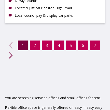
Newly refurbished
Located just off Beeston High Road
Local council pay & display car parks
evious
←
1
2
3
4
5
6
7
(current)
Next
→
You are searching serviced offices and small offices for rent.
Flexible office space is generally offered on easy in easy easy