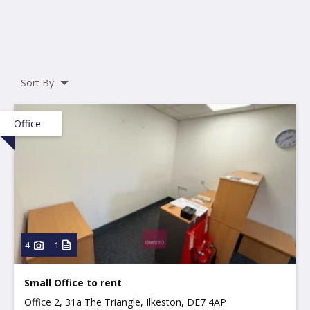
Sort By
Office
4
1
Small Office to rent
Office 2, 31a The Triangle, Ilkeston, DE7 4AP