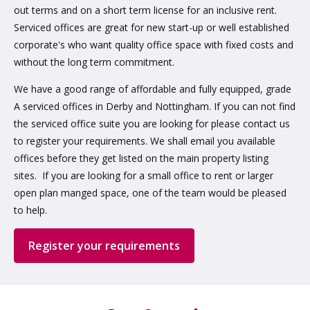
out terms and on a short term license for an inclusive rent.
Serviced offices are great for new start-up or well established
corporate's who want quality office space with fixed costs and
without the long term commitment.
We have a good range of affordable and fully equipped, grade
A serviced offices in Derby and Nottingham. If you can not find
the serviced office suite you are looking for please contact us
to register your requirements. We shall email you available
offices before they get listed on the main property listing
sites. If you are looking for a small office to rent or larger
open plan manged space, one of the team would be pleased
to help.
Register your requirements