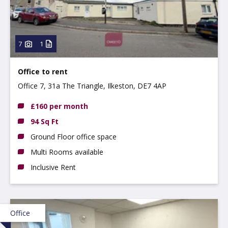
7
1
Office to rent
Office 7, 31a The Triangle, Ilkeston, DE7 4AP
£160 per month
94 Sq Ft
Ground Floor office space
Multi Rooms available
Inclusive Rent
Office