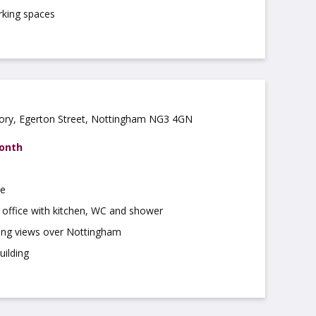
rking spaces
ory, Egerton Street, Nottingham NG3 4GN
month
te
 office with kitchen, WC and shower
hing views over Nottingham
uilding