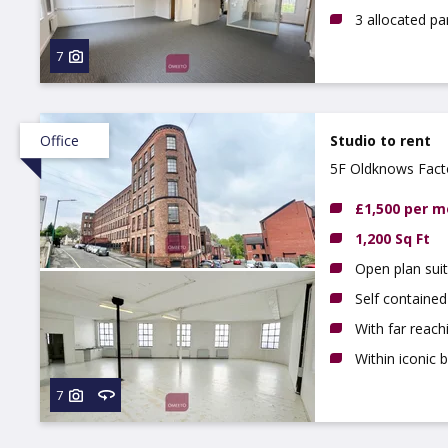
3 allocated pa
7
Office
Studio to rent
5F Oldknows Fact
£1,500 per 
1,200 Sq Ft
Open plan sui
Self contained
With far reac
Within iconic b
7