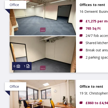
Office
Offices to rent
16 Derwent Busine
£1,275 per 
765 Sq Ft
24/7 fob acce
Shared kitchen
Break out are
2 parking spac
6
1
Office
Office to rent
19 St. Christophe
£860 to £4,9