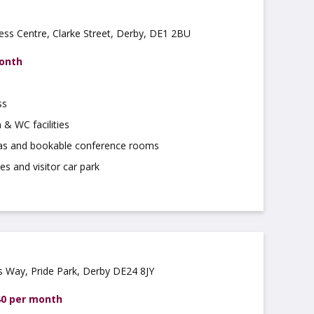
ss Centre, Clarke Street, Derby, DE1 2BU
month
ss
 & WC facilities
as and bookable conference rooms
es and visitor car park
rs Way, Pride Park, Derby DE24 8JY
40 per month