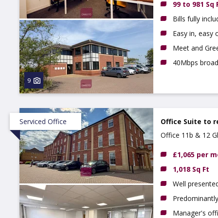
99 to 981 Sq 
Bills fully incl
Easy in, easy o
Meet and Gree
40Mbps broa
9
Serviced Office
Office Suite to 
Office 11b & 12 
£1,065 per 
1,018 Sq Ft
Well presented
Predominantly
Manager's off