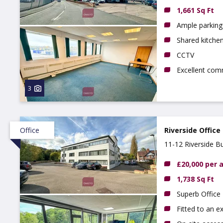
1,661 Sq Ft
Ample parking 
Shared kitchen,
CCTV
Excellent com
3
Office
Riverside Office
11-12 Riverside B
£20,000 per
1,738 Sq Ft
Superb Office
Fitted to an e