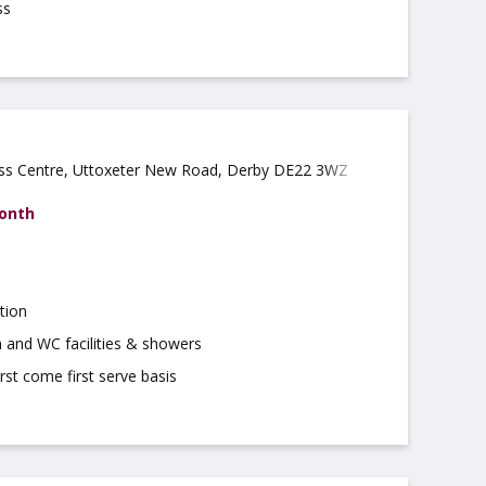
ss
ess Centre, Uttoxeter New Road, Derby DE22 3WZ
month
tion
 and WC facilities & showers
irst come first serve basis