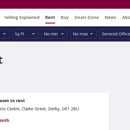
Selling Explained
Rent
Buy
Deals Done
News
Ab
Unit
Minimum
Maximum
Size:
Property
Sq Ft
No min
No max
Serviced Office
Type:
Size:
Size:
Type:
t
Room to rent
ss Centre, Clarke Street, Derby, DE1 2BU
month