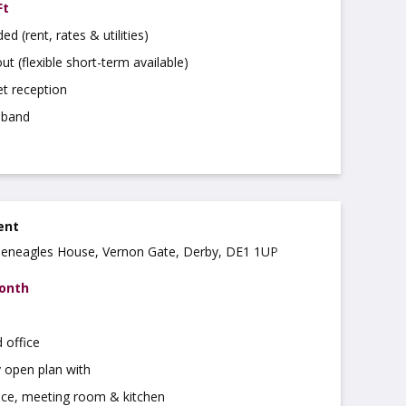
Ft
uded (rent, rates & utilities)
ut (flexible short-term available)
t reception
dband
rent
Gleneagles House, Vernon Gate, Derby, DE1 1UP
month
 office
 open plan with
ice, meeting room & kitchen