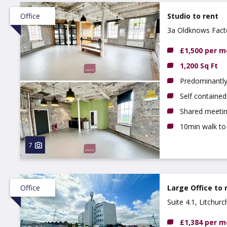
Office
Studio to rent
3a Oldknows Fact
4GN
£1,500 per 
1,200 Sq Ft
Predominantly
Self contained
Shared meetin
10min walk to
7
Office
Large Office to 
Suite 4.1, Litchur
£1,384 per 