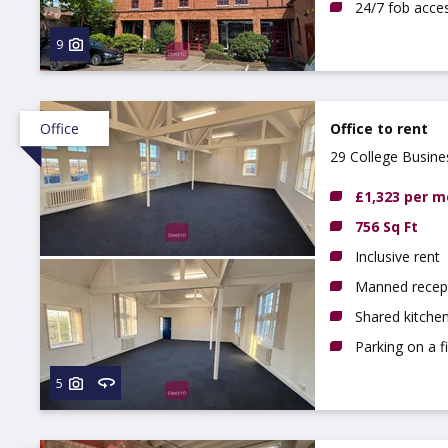
24/7 fob acce
9
Office
Office to rent
29 College Busin
£1,323 per 
756 Sq Ft
Inclusive rent
Manned recep
Shared kitchen
Parking on a f
5