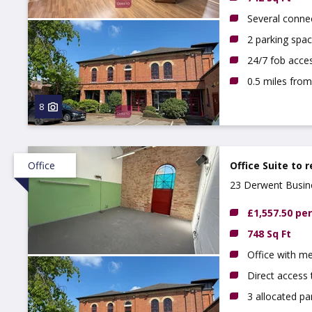
Several conne
2 parking spac
24/7 fob acce
0.5 miles from
8
Office
Office Suite to 
23 Derwent Busine
£1,557.50 pe
748 Sq Ft
Office with m
Direct access 
3 allocated pa