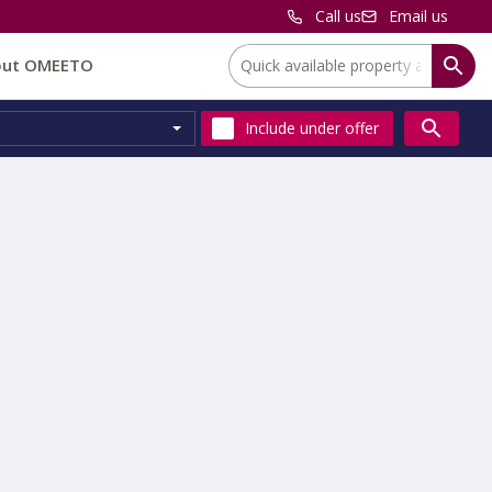
Call us
Email us
Location:
out OMEETO
Include
under offer