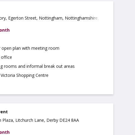
ory, Egerton Street, Nottingham, Nottinghamshire, NG3
month
 open plan with meeting room
 office
g rooms and informal break out areas
 Victoria Shopping Centre
rent
ch Plaza, Litchurch Lane, Derby DE24 8AA
month