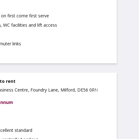
on first come first serve
 WC facilities and lift access
muter links
 to rent
usiness Centre, Foundry Lane, Milford, DE56 0RN
 annum
xcellent standard