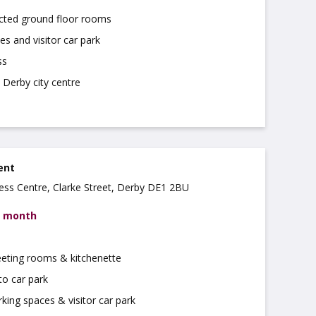
cted ground floor rooms
es and visitor car park
ss
 Derby city centre
rent
ss Centre, Clarke Street, Derby DE1 2BU
r month
eeting rooms & kitchenette
to car park
rking spaces & visitor car park