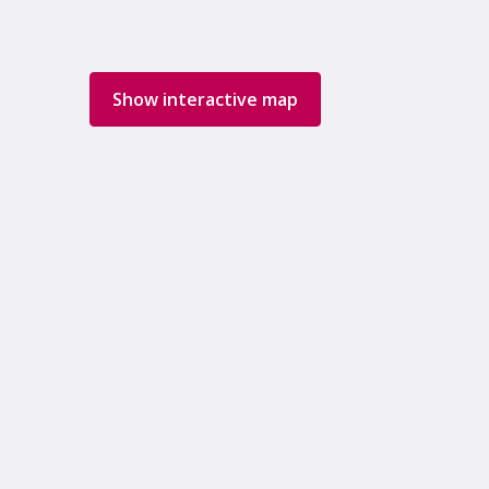
Show interactive map