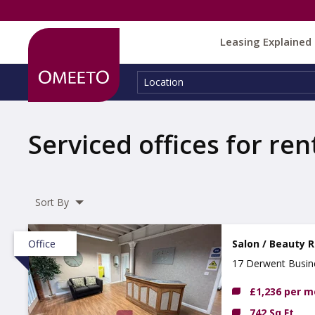
Leasing Explained
Location:
Location
Serviced offices for ren
Sort By
Office
Salon / Beauty 
17 Derwent Busine
£1,236 per 
742 Sq Ft