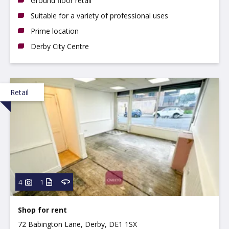
Ground floor retail
Suitable for a variety of professional uses
Prime location
Derby City Centre
Retail
4
1
Shop for rent
72 Babington Lane, Derby, DE1 1SX