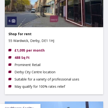
6
Shop for rent
55 Wardwick, Derby, DE1 1HJ
£1,095 per month
488 Sq Ft
Prominent Retail
Derby City Centre location
Suitable for a variety of professional uses
May qualify for 100% rates relief