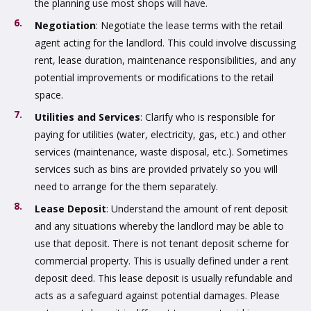
the planning use most shops will have.
Negotiation
: Negotiate the lease terms with the retail
agent acting for the landlord. This could involve discussing
rent, lease duration, maintenance responsibilities, and any
potential improvements or modifications to the retail
space.
Utilities and Services
: Clarify who is responsible for
paying for utilities (water, electricity, gas, etc.) and other
services (maintenance, waste disposal, etc.). Sometimes
services such as bins are provided privately so you will
need to arrange for the them separately.
Lease Deposit
: Understand the amount of rent deposit
and any situations whereby the landlord may be able to
use that deposit. There is not tenant deposit scheme for
commercial property. This is usually defined under a rent
deposit deed. This lease deposit is usually refundable and
acts as a safeguard against potential damages. Please