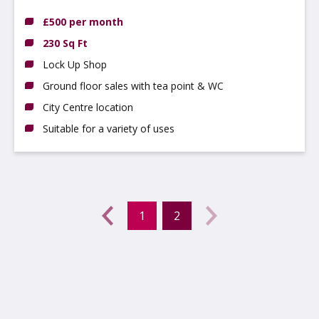
£500 per month
230 Sq Ft
Lock Up Shop
Ground floor sales with tea point & WC
City Centre location
Suitable for a variety of uses
Previous
←
1
2
(current)
Next
→