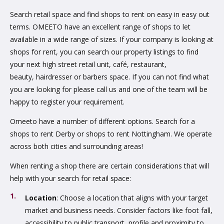
Search retail space and find shops to rent on easy in easy out
terms. OMEETO have an excellent range of shops to let
available in a wide range of sizes. If your company is looking at
shops for rent, you can search our property listings to find
your next high street retail unit, café, restaurant,
beauty, hairdresser or barbers space. If you can not find what
you are looking for please call us and one of the team will be
happy to register your requirement.
Omeeto have a number of different options. Search for a
shops to rent Derby or shops to rent Nottingham. We operate
across both cities and surrounding areas!
When renting a shop there are certain considerations that will
help with your search for retail space:
Location
: Choose a location that aligns with your target
market and business needs. Consider factors like foot fall,
accessibility to public transport, profile and proximity to