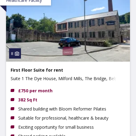
Healthcare Facility
8
First Floor Suite for rent
Suite 1 The Dye House, Milford Mills, The Bridge, Belper,
DE56 0RR
£750 per month
382 Sq Ft
Shared building with Bloom Reformer Pilates
Suitable for professional, healthcare & beauty
Exciting opportunity for small business