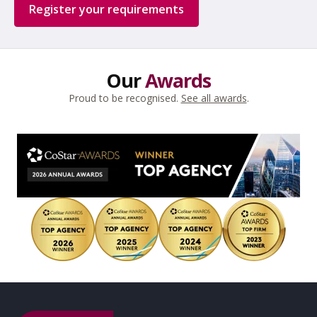
Register your requirements
Our
Awards
Proud to be recognised.
See all awards
.