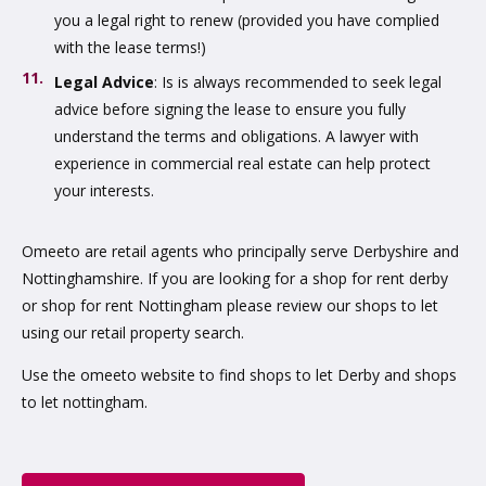
you a legal right to renew (provided you have complied
with the lease terms!)
Legal Advice
: Is is always recommended to seek legal
advice before signing the lease to ensure you fully
understand the terms and obligations. A lawyer with
experience in commercial real estate can help protect
your interests.
Omeeto are retail agents who principally serve Derbyshire and
Nottinghamshire. If you are looking for a shop for rent derby
or shop for rent Nottingham please review our shops to let
using our retail property search.
Use the omeeto website to find shops to let Derby and shops
to let nottingham.