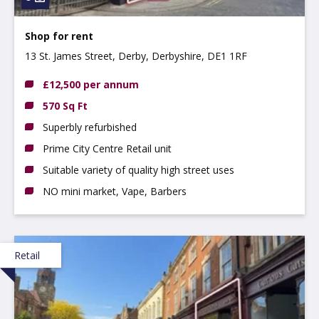
Shop for rent
13 St. James Street, Derby, Derbyshire, DE1 1RF
£12,500 per annum
570 Sq Ft
Superbly refurbished
Prime City Centre Retail unit
Suitable variety of quality high street uses
NO mini market, Vape, Barbers
Retail