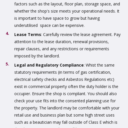
factors such as the layout, floor plan, storage space, and
whether the shop's size meets your operational needs. It
is important to have space to grow but having
underutilised space can be expensive.
Lease Terms
: Carefully review the lease agreement. Pay
attention to the lease duration, renewal provisions,
repair clauses, and any restrictions or requirements
imposed by the landlord.
Legal and Regulatory Compliance
: Whist the same
statutory requirements (in terms of gas certification,
electrical safety checks and Asbestos Regulations etc)
exist in commercial property often the duty holder is the
occupier. Ensure the shop is compliant. You should also
check your use fits into the consented planning use for
the property. The landlord may be comfortable with your
retail use and business plan but some high street uses
such as a beautician may fall outside of Class E which is