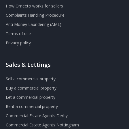
How Omeeto works for sellers
Complaints Handling Procedure
Anti Money Laundering (AML)
Terms of use
Privacy policy
Sales & Lettings
Sell a commercial property
Buy a commercial property
Let a commercial property
Rent a commercial property
Commercial Estate Agents Derby
Commercial Estate Agents Nottingham