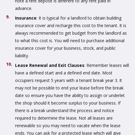
note a rent deposit is different to any rent paid in
advance.
Insurance
: It is typical for a landlord to obtain building
insurance cover and recharge this cost to the tenant. It is
always recommended to get budget from the landlord as
to what this cost is. You will need to purchase additional
insurance cover for your business, stock, and public
liability.
Lease Renewal and Exit Clauses
: Remember leases will
have a defined start and a defined end date. Most
occupiers request 5 years with a tenant break year 3. It
may not be possible to end your lease before the break
date so ensure you have the ability to assign or underlet
the shop should it become surplus to your business. If
there is a break understand the process and notice
required to determine the lease. Not all leases are
renewable so you may need to vacate when the lease
ends. You can ask for a protected lease which will give