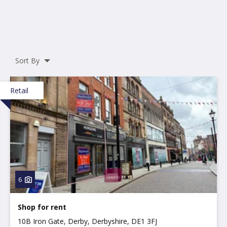
Sort By
Retail
6
Shop for rent
10B Iron Gate, Derby, Derbyshire, DE1 3FJ