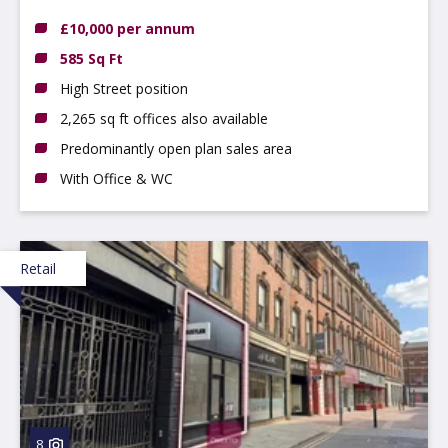
£10,000 per annum
585 Sq Ft
High Street position
2,265 sq ft offices also available
Predominantly open plan sales area
With Office & WC
Retail
8