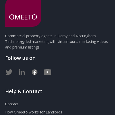
Commercial property agents in Derby and Nottingham.
Technology-led marketing with virtual tours, marketing videos
and premium listings.
Follow us on
Help & Contact
Contact
How Omeeto works for Landlords