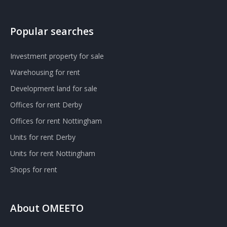
Popular searches
Investment property for sale
Warehousing for rent
Development land for sale
Offices for rent Derby
Offices for rent Nottingham
Units for rent Derby
Units for rent Nottingham
Shops for rent
About OMEETO