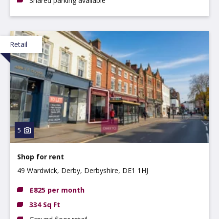
Shared parking available
Retail
5
Shop for rent
49 Wardwick, Derby, Derbyshire, DE1 1HJ
£825 per month
334 Sq Ft