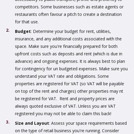
competitors. Some businesses such as estate agents or
restaurants often favour a pitch to create a destination
for that use.
Budget
: Determine your budget for rent, utilities,
insurance, and any additional costs associated with the
space. Make sure you're financially prepared for both
upfront costs such as deposits and rent (which is due in
advance) and ongoing expenses. It is always best to plan
for contingency for un budgeted expenses. Make sure you
understand your VAT rate and obligations. Some
properties are registered for VAT (so VAT will be payable
on top of the rent and charges) other properties may nt
be registered for VAT. Rent and property prices are
always quoted exclusive of VAT. Unless you are VAT
registered you may not be able to claim this back!
Size and Layout
: Assess your space requirements based
on the type of retail business you're running. Consider