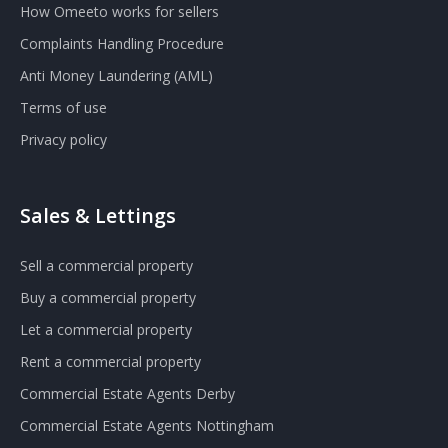
How Omeeto works for sellers
Complaints Handling Procedure
Anti Money Laundering (AML)
Terms of use
Privacy policy
Sales & Lettings
Sell a commercial property
Buy a commercial property
Let a commercial property
Rent a commercial property
Commercial Estate Agents Derby
Commercial Estate Agents Nottingham