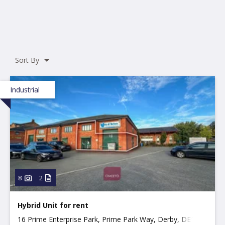
Sort By
Industrial
8
2
Hybrid Unit for rent
16 Prime Enterprise Park, Prime Park Way, Derby, DE1