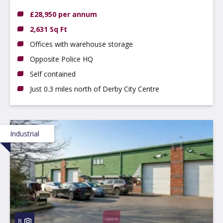
3QB
£28,950 per annum
2,631 Sq Ft
Offices with warehouse storage
Opposite Police HQ
Self contained
Just 0.3 miles north of Derby City Centre
Industrial
8