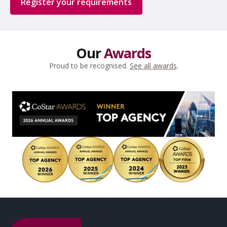
Register your requirements
Our
Awards
Proud to be recognised.
See all awards
.