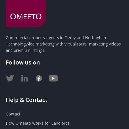
Commercial property agents in Derby and Nottingham.
Technology-led marketing with virtual tours, marketing videos
and premium listings.
Follow us on
Help & Contact
Contact
How Omeeto works for Landlords