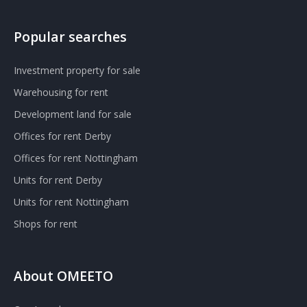
Popular searches
Investment property for sale
Warehousing for rent
Development land for sale
Offices for rent Derby
Offices for rent Nottingham
Units for rent Derby
Units for rent Nottingham
Shops for rent
About OMEETO