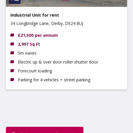
Industrial Unit for rent
34 Longbridge Lane, Derby, DE24 8UJ
£21,500 per annum
2,997 Sq Ft
5m eaves
Electric up & over door roller shutter door
Forecourt loading
Parking for 4 vehicles + street parking