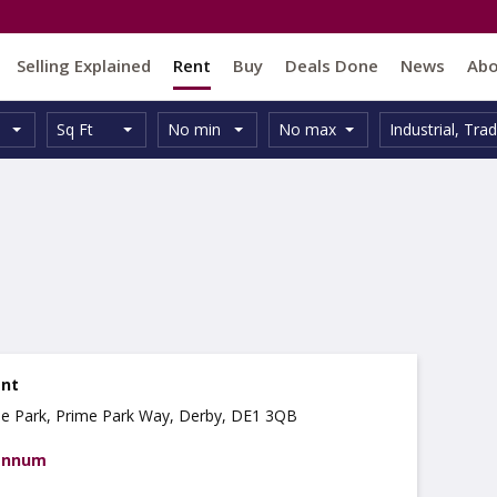
Selling Explained
Rent
Buy
Deals Done
News
Ab
Unit
Minimum
Maximum
Size:
Property
Sq Ft
No min
No max
Industrial
,
Trad
Type:
Size:
Size:
Type:
ent
se Park, Prime Park Way, Derby, DE1 3QB
 annum