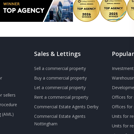
Sales & Lettings
Popular
Sell a commercial property
Investment 
r
Buy a commercial property
Warehousin
Let a commercial property
Developmen
 sellers
Rent a commercial property
Offices for
Procedure
Commercial Estate Agents Derby
Offices fo
g (AML)
Commercial Estate Agents
Units for r
Nottingham
Units for 