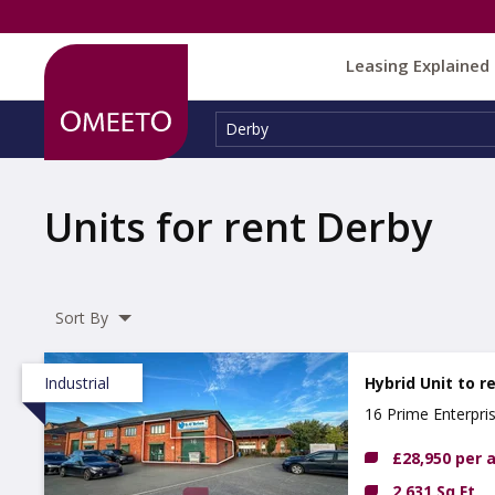
Leasing Explained
Location:
Derby
Units for rent Derby
Sort By
Industrial
Hybrid Unit to r
16 Prime Enterpri
£28,950 per
2,631 Sq Ft