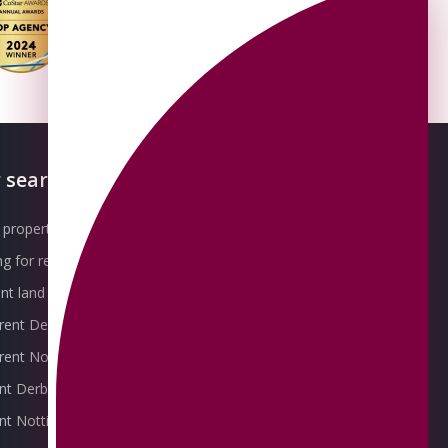
 searches
About OMEETO
property for sale
Our Awards
g for rent
Meet the Team
t land for sale
Join the Team
 rent Derby
Packages explained
r rent Nottingham
Contact Omeeto
ent Derby
rent Nottingham