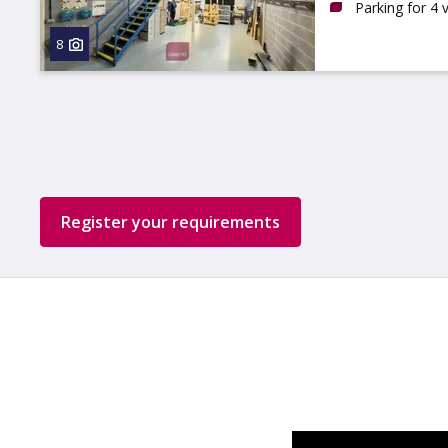
Parking for 4 
8
Register your requirements