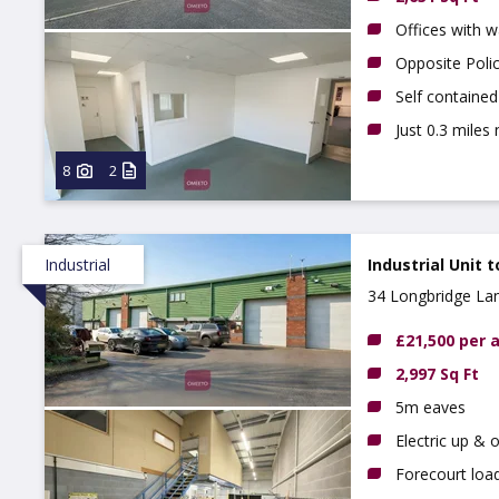
Offices with 
Opposite Poli
Self contained
Just 0.3 miles
8
2
Industrial
Industrial Unit t
34 Longbridge La
£21,500 per
2,997 Sq Ft
5m eaves
Electric up & 
Forecourt loa