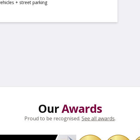
vehicles + street parking
Our
Awards
Proud to be recognised.
See all awards
.