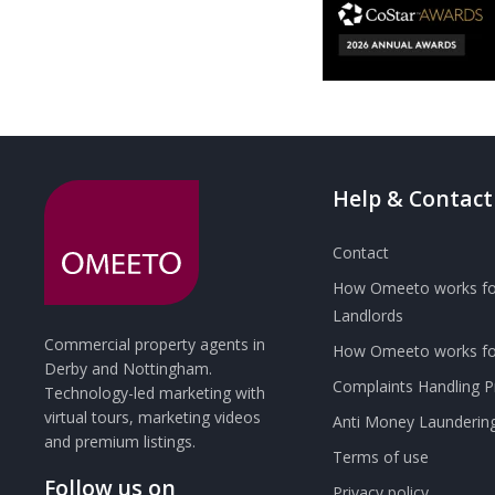
Help & Contact
Contact
How Omeeto works fo
Landlords
Commercial property agents in
How Omeeto works for
Derby and Nottingham.
Complaints Handling 
Technology-led marketing with
virtual tours, marketing videos
Anti Money Launderin
and premium listings.
Terms of use
Follow us on
Privacy policy