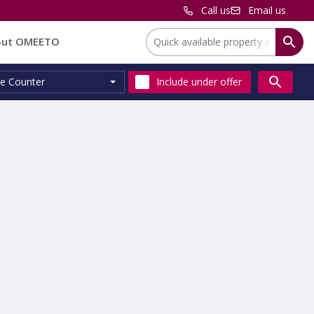
Call us
Email us
Location:
out OMEETO
e Counter
Include
under offer