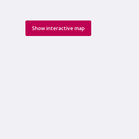
Show interactive map