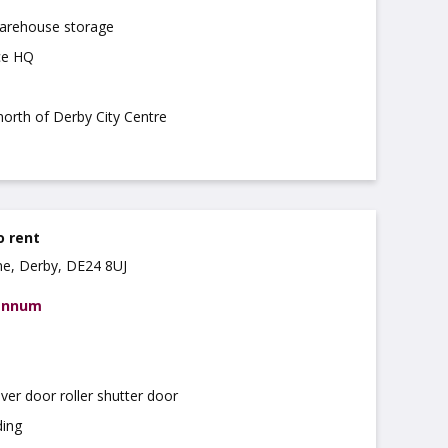
warehouse storage
ce HQ
 north of Derby City Centre
o rent
ne, Derby, DE24 8UJ
 annum
over door roller shutter door
ding