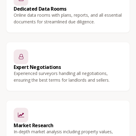
Dedicated Data Rooms
Online data rooms with plans, reports, and all essential
documents for streamlined due diligence.
Expert Negotiations
Experienced surveyors handling all negotiations,
ensuring the best terms for landlords and sellers.
Market Research
In-depth market analysis including property values,