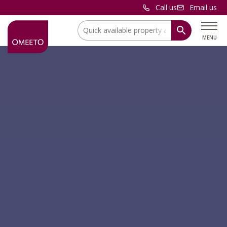
Call us
Email us
Location:
MENU