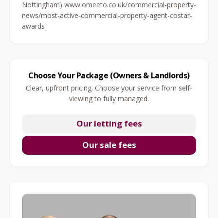
Nottingham) www.omeeto.co.uk/commercial-property-
news/most-active-commercial-property-agent-costar-
awards
Choose Your Package (Owners & Landlords)
Clear, upfront pricing. Choose your service from self-
viewing to fully managed.
Our letting fees
Our sale fees