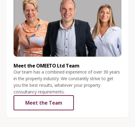
Meet the OMEETO Ltd Team
Our team has a combined experience of over 30 years
in the property industry. We constantly strive to get
you the best results, whatever your property
consultancy requirements.
Meet the Team