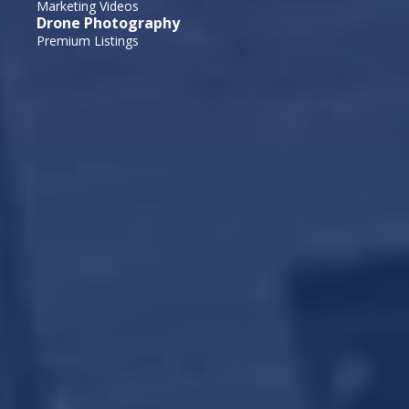
Marketing Videos
Drone Photography
Premium Listings