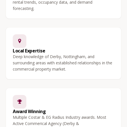
rental trends, occupancy data, and demand
forecasting.
Local Expertise
Deep knowledge of Derby, Nottingham, and
surrounding areas with established relationships in the
commercial property market.
Award Winning
Multiple Costar & EG Radius Industry awards. Most
Active Commerical Agency (Derby &