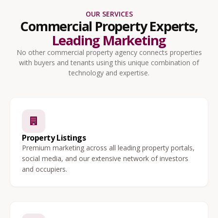
OUR SERVICES
Commercial Property Experts,
Leading Marketing
No other commercial property agency connects properties
with buyers and tenants using this unique combination of
technology and expertise.
Property Listings
Premium marketing across all leading property portals,
social media, and our extensive network of investors
and occupiers.