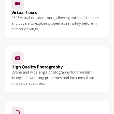
Virtual Tours
360° virtual or video tours, allowing potential tenants
and buyers to explore properties remotely before in-
person viewings.
High Quality Photography
Drone and wide angle photography for premium
listings, showcasing properties and locations from
unique perspectives.