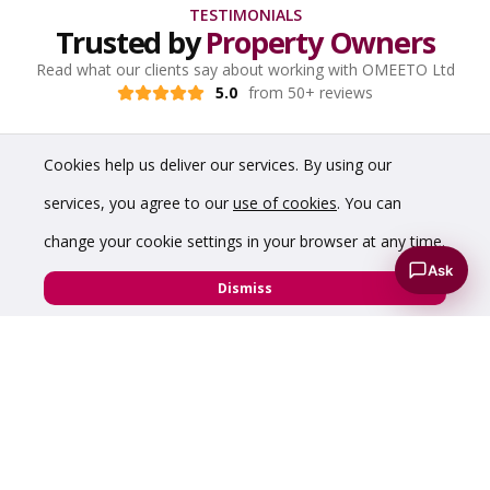
TESTIMONIALS
Trusted by
Property Owners
Read what our clients say about working with OMEETO Ltd
5.0
from 50+ reviews
Cookies help us deliver our services. By using our
services, you agree to our
use of cookies
. You can
change your cookie settings in your browser at any time.
Ask
Dismiss
“Prompt and good service - very impressed with
the virtual tour which showcased my hybrid
warehouse perfectly.”
Diamond Edge Technology