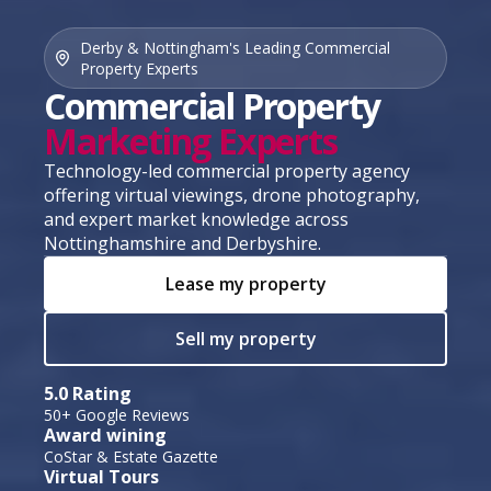
Derby & Nottingham's Leading Commercial
Property Experts
Commercial Property
Marketing Experts
Technology-led commercial property agency
offering virtual viewings, drone photography,
and expert market knowledge across
Nottinghamshire and Derbyshire.
Lease my property
Sell my property
5.0 Rating
50+ Google Reviews
Award wining
CoStar & Estate Gazette
Virtual Tours