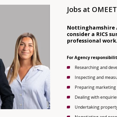
Jobs at OMEET
Nottinghamshire A
consider a RICS su
professional work
For Agency responsibilit
Researching and deve
Inspecting and measu
Preparing marketing 
Dealing with enquirie
Undertaking property