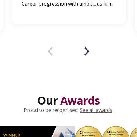
Career progression with ambitious firm
‹
›
Our
Awards
Proud to be recognised.
See all awards
.