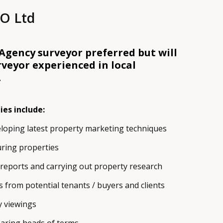
O Ltd
gency surveyor preferred but will
rveyor experienced in local
.
ies include:
loping latest property marketing techniques
ring properties
reports and carrying out property research
s from potential tenants / buyers and clients
 viewings