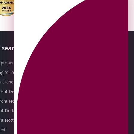
 searches
About OMEETO
property for sale
Our Awards
g for rent
Meet the Team
t land for sale
Join the Team
 rent Derby
Packages explained
r rent Nottingham
Contact Omeeto
ent Derby
rent Nottingham
ent