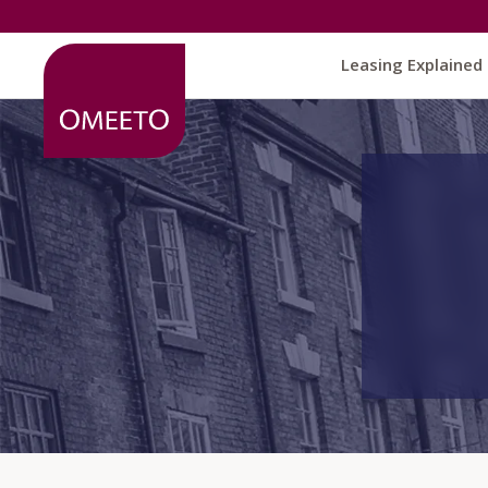
Leasing Explained