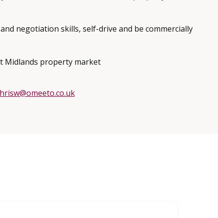
and negotiation skills, self-drive and be commercially
t Midlands property market
chrisw@omeeto.co.uk