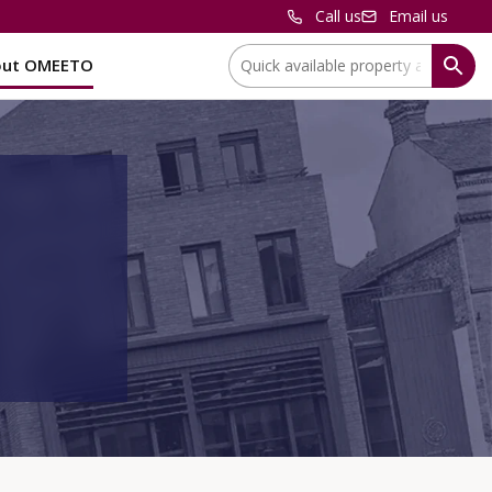
Call us
Email us
Location:
out OMEETO