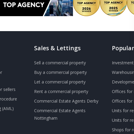
Sales & Lettings
Popular
Sell a commercial property
Investment 
r
Buy a commercial property
Warehousin
Let a commercial property
Developmen
 sellers
Rent a commercial property
Offices for
Procedure
Commercial Estate Agents Derby
Offices fo
g (AML)
Commercial Estate Agents
Units for r
Nottingham
Units for 
Shops for r