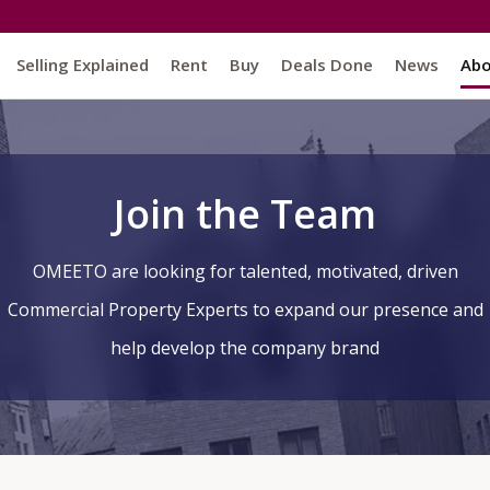
Selling Explained
Rent
Buy
Deals Done
News
Ab
Join the Team
O
MEET
O
are looking for talented, motivated, driven
Commercial Property Experts to expand our presence and
help develop the company brand