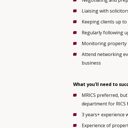
Negotiating and prep
Liaising with solicito
Keeping clients up to
Regularly following u
Monitoring property 
Attend networking ev
business
What you'll need to suc
MRICS preferred, but 
department for RICS 
3 years+ experience 
Experience of propert