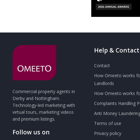
Help & Contact
Contact
How Omeeto works fo
Landlords
Commercial property agents in
How Omeeto works for
Derby and Nottingham.
Complaints Handling 
Technology-led marketing with
virtual tours, marketing videos
Anti Money Launderin
and premium listings.
Terms of use
Follow us on
Privacy policy