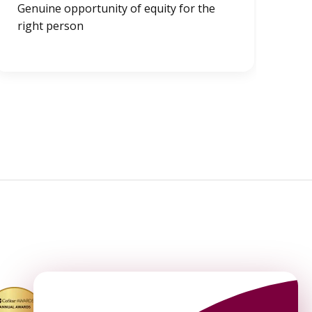
Genuine opportunity of equity for the
Exi
right person
Un
Co