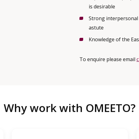
is desirable
Strong interpersonal 
astute
Knowledge of the Eas
To enquire please email
Why work with OMEETO?