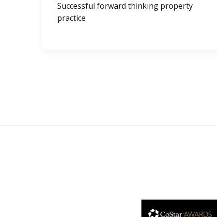
Successful forward thinking property
practice