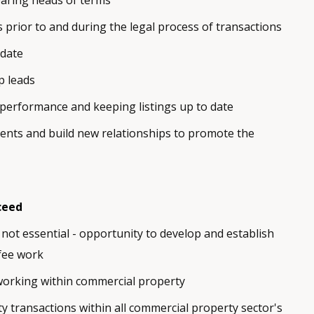
aring heads of terms
rs prior to and during the legal process of transactions
 date
p leads
performance and keeping listings up to date
ents and build new relationships to promote the
ceed
not essential - opportunity to develop and establish
fee work
working within commercial property
y transactions within all commercial property sector's