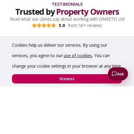
TESTIMONIALS
Trusted by
Property Owners
Read what our clients say about working with OMEETO Ltd
5.0
from 50+ reviews
Cookies help us deliver our services. By using our
services, you agree to our
use of cookies
. You can
change your cookie settings in your browser at any time.
Ask
Dismiss
“His ability to use his network of contacts is second
to none and has the ability to present these in a
first class way via modern methods especially
bearing in mind the ongoing COVID situation.”