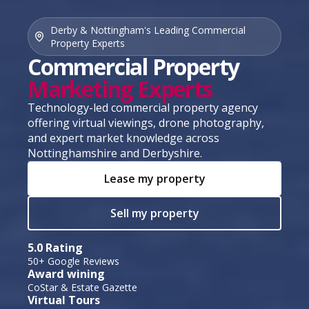
Derby & Nottingham's Leading Commercial
Property Experts
Commercial Property
Marketing Experts
Technology-led commercial property agency
offering virtual viewings, drone photography,
and expert market knowledge across
Nottinghamshire and Derbyshire.
Lease my property
Sell my property
5.0 Rating
50+ Google Reviews
Award wining
CoStar & Estate Gazette
Virtual Tours