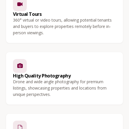
Virtual Tours
360° virtual or video tours, allowing potential tenants
and buyers to explore properties remotely before in-
person viewings.
High Quality Photography
Drone and wide angle photography for premium
listings, showcasing properties and locations from
unique perspectives.