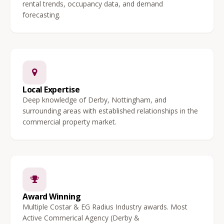
rental trends, occupancy data, and demand
forecasting.
Local Expertise
Deep knowledge of Derby, Nottingham, and
surrounding areas with established relationships in the
commercial property market.
Award Winning
Multiple Costar & EG Radius Industry awards. Most
Active Commerical Agency (Derby &