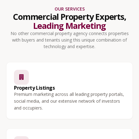
OUR SERVICES
Commercial Property Experts,
Leading Marketing
No other commercial property agency connects properties
with buyers and tenants using this unique combination of
technology and expertise.
Property Listings
Premium marketing across all leading property portals,
social media, and our extensive network of investors
and occupiers.