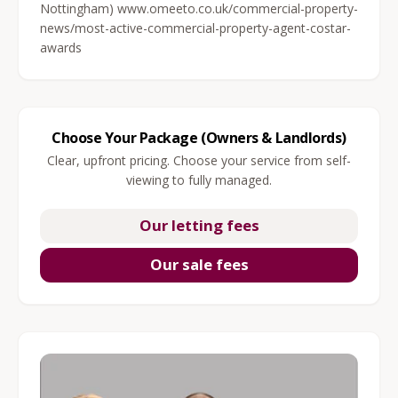
Nottingham) www.omeeto.co.uk/commercial-property-
news/most-active-commercial-property-agent-costar-
awards
Choose Your Package (Owners & Landlords)
Clear, upfront pricing. Choose your service from self-
viewing to fully managed.
Our letting fees
Our sale fees