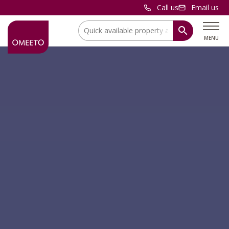
Call us
Email us
Location:
MENU