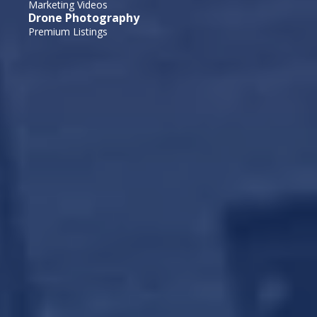
Marketing Videos
Drone Photography
Premium Listings