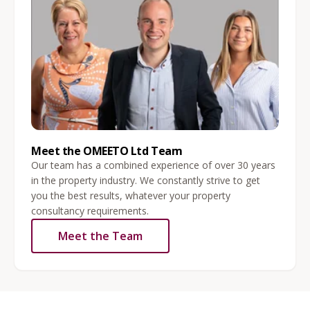
Meet the OMEETO Ltd Team
Our team has a combined experience of over 30 years
in the property industry. We constantly strive to get
you the best results, whatever your property
consultancy requirements.
Meet the Team