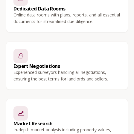
Dedicated Data Rooms
Online data rooms with plans, reports, and all essential
documents for streamlined due diligence.
Expert Negotiations
Experienced surveyors handling all negotiations,
ensuring the best terms for landlords and sellers.
Market Research
In-depth market analysis including property values,