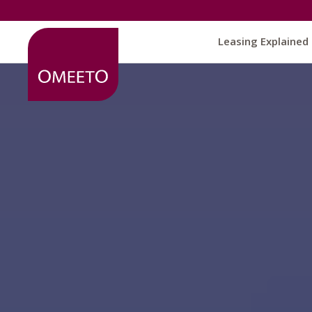
Leasing Explained