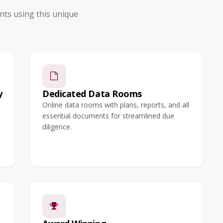
ts using this unique
y
Dedicated Data Rooms
Online data rooms with plans, reports, and all
essential documents for streamlined due
diligence.