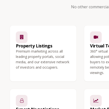
No other commercial
Property Listings
Virtual T
Premium marketing across all
360° virtual
leading property portals, social
allowing po
media, and our extensive network
buyers to e
of investors and occupiers.
remotely be
viewings.