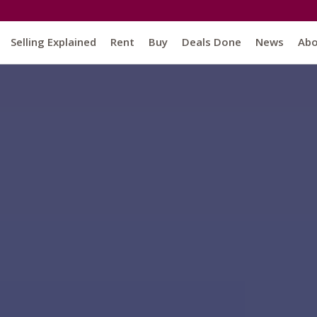
Selling Explained
Rent
Buy
Deals Done
News
Ab