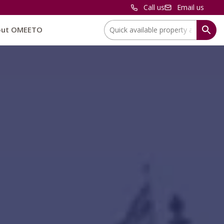
Call us
Email us
Location:
out OMEETO