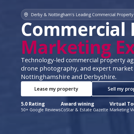
Derby & Nottingham's Leading Commercial Property
Commercial 
Marketing Ex
Technology-led commercial property agen
drone photography, and expert market
Nottinghamshire and Derbyshire.
Lease my property
Sell my pr
5.0 Rating
Award wining
Virtual To
50+ Google Reviews
CoStar & Estate Gazette
Marketing V