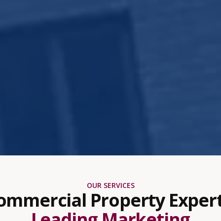
OUR SERVICES
ommercial Property Expert
Leading Marketing