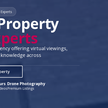
 Experts
Property
perts
cy offering virtual viewings,
 knowledge across
operty
urs
Drone Photography
ideos
Premium Listings