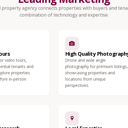
 property agency connects properties with buyers and tenan
combination of technology and expertise.
ours
High Quality Photograph
 or video tours,
Drone and wide angle
tential tenants and
photography for premium listings,
xplore properties
showcasing properties and
fore in-person
locations from unique
perspectives.