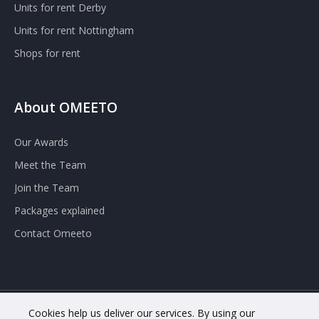
Units for rent Derby
Units for rent Nottingham
Shops for rent
About OMEETO
Our Awards
Meet the Team
Join the Team
Packages explained
Contact Omeeto
Cookies help us deliver our services. By using our