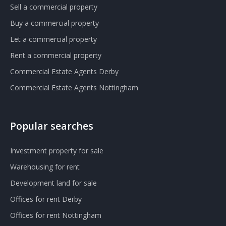
Sell a commercial property
Buy a commercial property
Let a commercial property
Rent a commercial property
Commercial Estate Agents Derby
Commercial Estate Agents Nottingham
Popular searches
Investment property for sale
Warehousing for rent
Development land for sale
Offices for rent Derby
Offices for rent Nottingham