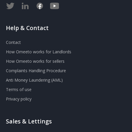
Help & Contact
Contact
How Omeeto works for Landlords
How Omeeto works for sellers
Complaints Handling Procedure
Anti Money Laundering (AML)
Terms of use
Privacy policy
Sales & Lettings