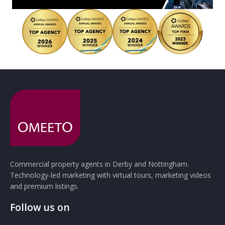
Commercial property agents in Derby and Nottingham.
Technology-led marketing with virtual tours, marketing videos
and premium listings.
Follow us on