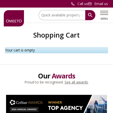
Call us
Email us
Location:
MENU
Shopping Cart
Your cart is empty
Our
Awards
Proud to be recognised.
See all awards
.