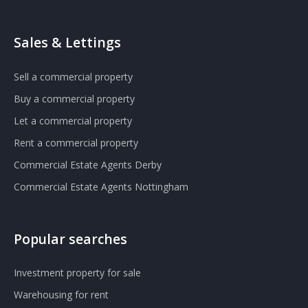
Sales & Lettings
Sell a commercial property
Buy a commercial property
Let a commercial property
Rent a commercial property
Commercial Estate Agents Derby
Commercial Estate Agents Nottingham
Popular searches
Investment property for sale
Warehousing for rent