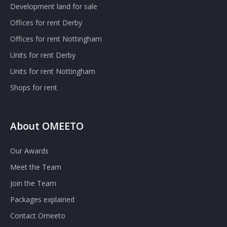
Development land for sale
Offices for rent Derby
Offices for rent Nottingham
Units for rent Derby
Units for rent Nottingham
Shops for rent
About OMEETO
Our Awards
Meet the Team
Join the Team
Packages explained
Contact Omeeto