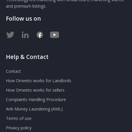
and premium listings.
Follow us on
Help & Contact
Contact
How Omeeto works for Landlords
How Omeeto works for sellers
Complaints Handling Procedure
Anti Money Laundering (AML)
Terms of use
Privacy policy