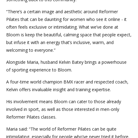
“There’s a certain image and aesthetic around Reformer
Pilates that can be daunting for women who see it online - it
often feels exclusive or intimidating. What we’ve done at
Bloom is keep the beautiful, calming space that people expect,
but infuse it with an energy that’s inclusive, warm, and
welcoming to everyone.”
Alongside Maria, husband Kelvin Batey brings a powerhouse
of sporting experience to Bloom.
A four-time world champion BMX racer and respected coach,
Kelvin offers invaluable insight and training expertise.
His involvement means Bloom can cater to those already
involved in sport, as well as those interested in men-only
Reformer Pilates classes.
Maria said: “The world of Reformer Pilates can be quite
intimidating, especially for people who’ve never tried it before.