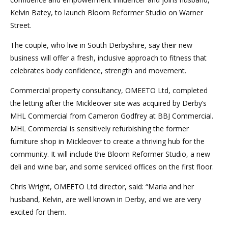
Kelvin Batey, to launch Bloom Reformer Studio on Warner
Street.
The couple, who live in South Derbyshire, say their new
business will offer a fresh, inclusive approach to fitness that
celebrates body confidence, strength and movement.
Commercial property consultancy, OMEETO Ltd, completed
the letting after the Mickleover site was acquired by Derby’s
MHL Commercial from Cameron Godfrey at BBJ Commercial.
MHL Commercial is sensitively refurbishing the former
furniture shop in Mickleover to create a thriving hub for the
community. It will include the Bloom Reformer Studio, a new
deli and wine bar, and some serviced offices on the first floor.
Chris Wright, OMEETO Ltd director, said: “Maria and her
husband, Kelvin, are well known in Derby, and we are very
excited for them.