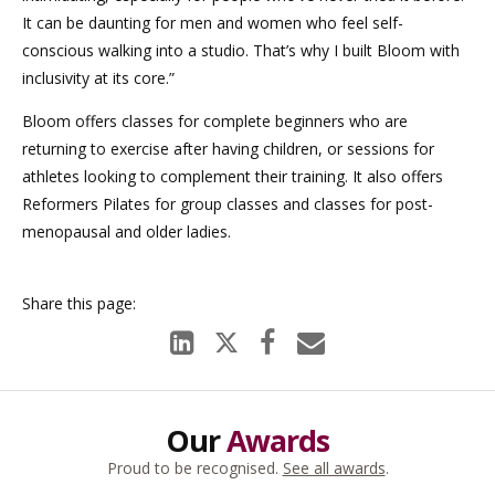
It can be daunting for men and women who feel self-
conscious walking into a studio. That’s why I built Bloom with
inclusivity at its core.”
Bloom offers classes for complete beginners who are
returning to exercise after having children, or sessions for
athletes looking to complement their training. It also offers
Reformers Pilates for group classes and classes for post-
menopausal and older ladies.
Our
Awards
Proud to be recognised.
See all awards
.