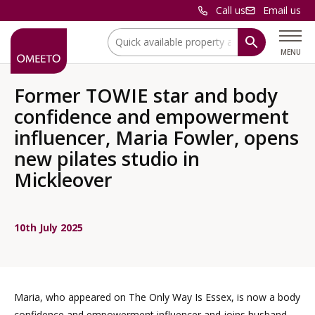
Call us
Email us
Location:
MENU
Former TOWIE star and body
confidence and empowerment
influencer, Maria Fowler, opens
new pilates studio in
Mickleover
10th July 2025
Maria, who appeared on The Only Way Is Essex, is now a body
confidence and empowerment influencer and joins husband,