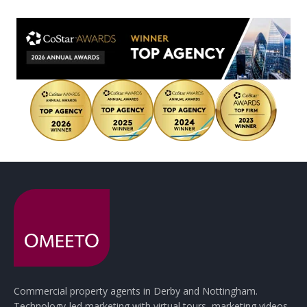
Commercial property agents in Derby and Nottingham.
Technology-led marketing with virtual tours, marketing videos