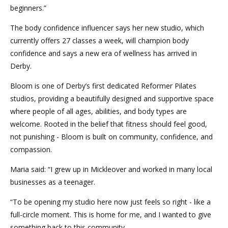
beginners.”
The body confidence influencer says her new studio, which
currently offers 27 classes a week, will champion body
confidence and says a new era of wellness has arrived in
Derby.
Bloom is one of Derby’s first dedicated Reformer Pilates
studios, providing a beautifully designed and supportive space
where people of all ages, abilities, and body types are
welcome. Rooted in the belief that fitness should feel good,
not punishing - Bloom is built on community, confidence, and
compassion.
Maria said: “I grew up in Mickleover and worked in many local
businesses as a teenager.
“To be opening my studio here now just feels so right - like a
full-circle moment. This is home for me, and I wanted to give
something back to this community.