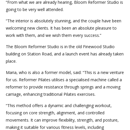
“From what we are already hearing, Bloom Reformer Studio is
going to be very well attended.
“The interior is absolutely stunning, and the couple have been
welcoming new clients. It has been an absolute pleasure to
work with them, and we wish them every success.”
The Bloom Reformer Studio is in the old Finewood Studio
building on Station Road, and a launch event has already taken
place.
Maria, who is also a former model, said: “This is a new venture
for us. Reformer Pilates utilises a specialised machine called a
reformer to provide resistance through springs and a moving
carriage, enhancing traditional Pilates exercises.
“This method offers a dynamic and challenging workout,
focusing on core strength, alignment, and controlled
movements. It can improve flexibility, strength, and posture,
making it suitable for various fitness levels, including