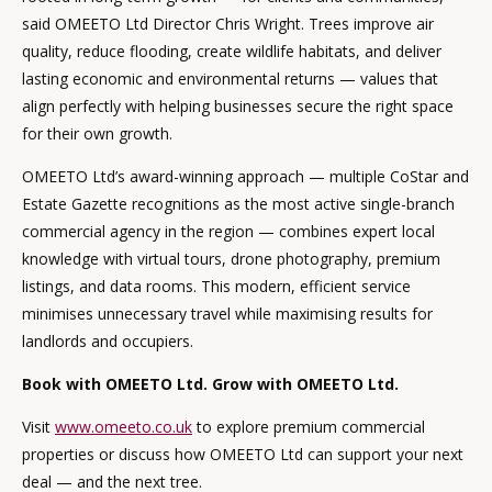
said OMEETO Ltd Director Chris Wright. Trees improve air
quality, reduce flooding, create wildlife habitats, and deliver
lasting economic and environmental returns — values that
align perfectly with helping businesses secure the right space
for their own growth.
OMEETO Ltd’s award-winning approach — multiple CoStar and
Estate Gazette recognitions as the most active single-branch
commercial agency in the region — combines expert local
knowledge with virtual tours, drone photography, premium
listings, and data rooms. This modern, efficient service
minimises unnecessary travel while maximising results for
landlords and occupiers.
Book with OMEETO Ltd. Grow with OMEETO Ltd.
Visit
www.omeeto.co.uk
to explore premium commercial
properties or discuss how OMEETO Ltd can support your next
deal — and the next tree.