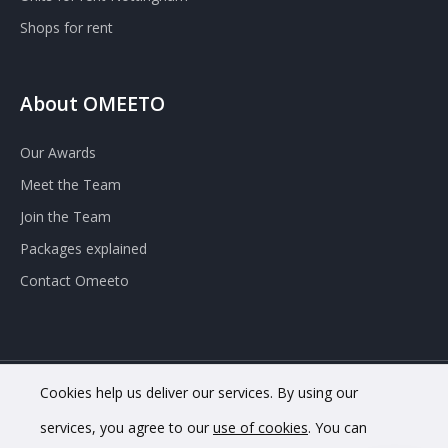
Shops for rent
About OMEETO
Our Awards
Meet the Team
Join the Team
Packages explained
Contact Omeeto
Cookies help us deliver our services. By using our
© 2020 OMEETO Ltd. All rights reserved. Registered in England
services, you agree to our
use of cookies
. You can