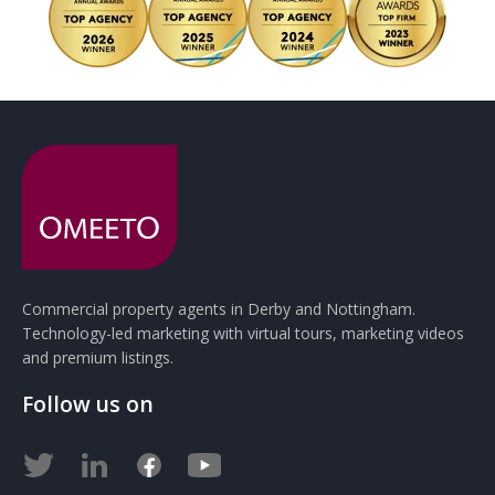
Commercial property agents in Derby and Nottingham.
Technology-led marketing with virtual tours, marketing videos
and premium listings.
Follow us on