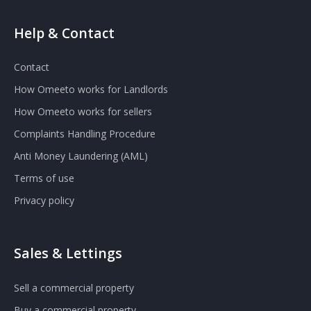
Help & Contact
Contact
How Omeeto works for Landlords
How Omeeto works for sellers
Complaints Handling Procedure
Anti Money Laundering (AML)
Terms of use
Privacy policy
Sales & Lettings
Sell a commercial property
Buy a commercial property