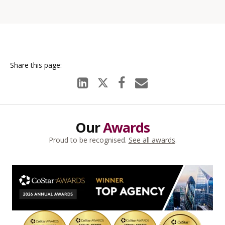
Our
Awards
Proud to be recognised.
See all awards
.