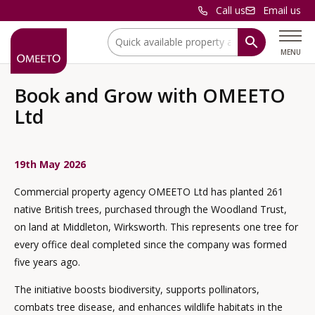
Call us
Email us
Location:
MENU
Book and Grow with OMEETO
Ltd
19th May 2026
Commercial property agency OMEETO Ltd has planted 261
native British trees, purchased through the Woodland Trust,
on land at Middleton, Wirksworth. This represents one tree for
every office deal completed since the company was formed
five years ago.
The initiative boosts biodiversity, supports pollinators,
combats tree disease, and enhances wildlife habitats in the