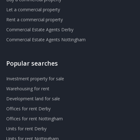
Let a commercial property
Rent a commercial property
Commercial Estate Agents Derby
Commercial Estate Agents Nottingham
Popular searches
Investment property for sale
Warehousing for rent
Development land for sale
Offices for rent Derby
Offices for rent Nottingham
Units for rent Derby
Units for rent Nottingham