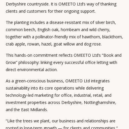
Derbyshire countryside. It is OMEETO Ltd’s way of thanking
clients and customers for their ongoing support.
The planting includes a disease-resistant mix of silver birch,
common beech, English oak, hornbeam and wild cherry,
together with a pollinator-friendly mix of hawthorn, blackthorn,
crab apple, rowan, hazel, goat willow and dog rose.
This hands-on commitment reflects OMEETO Ltd’s “Book and
Grow” philosophy: linking every successful office letting with
direct environmental action.
As a green-conscious business, OMEETO Ltd integrates
sustainability into its core operations while delivering
technology-led marketing for office, industrial, retail, and
investment properties across Derbyshire, Nottinghamshire,
and the East Midlands.
“Like the trees we plant, our business and relationships are
rooted in long-term growth — for clients and communities,”