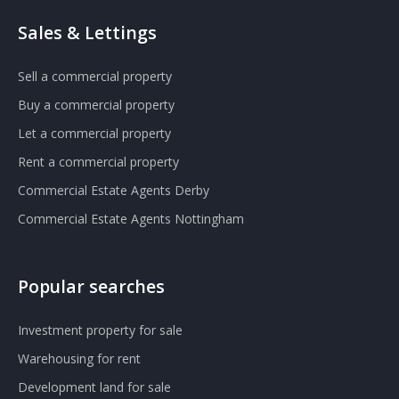
Sales & Lettings
Sell a commercial property
Buy a commercial property
Let a commercial property
Rent a commercial property
Commercial Estate Agents Derby
Commercial Estate Agents Nottingham
Popular searches
Investment property for sale
Warehousing for rent
Development land for sale