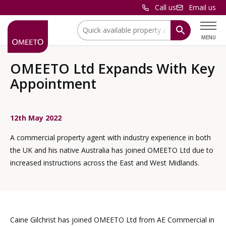
Call us
Email us
Location:
MENU
OMEETO Ltd Expands With Key
Appointment
12th May 2022
A commercial property agent with industry experience in both
the UK and his native Australia has joined OMEETO Ltd due to
increased instructions across the East and West Midlands.
Caine Gilchrist has joined OMEETO Ltd from AE Commercial in