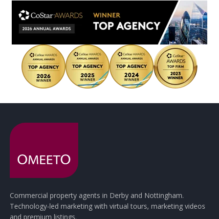
Commercial property agents in Derby and Nottingham.
Technology-led marketing with virtual tours, marketing videos
and premium listings.