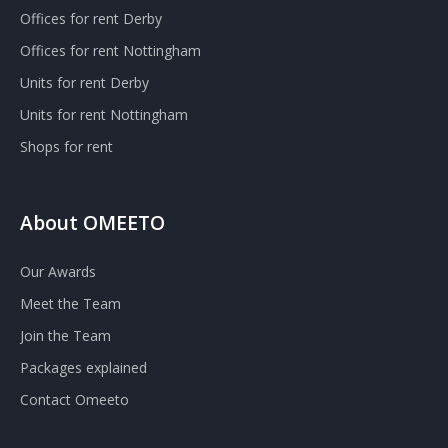
Offices for rent Derby
Offices for rent Nottingham
Units for rent Derby
Units for rent Nottingham
Shops for rent
About OMEETO
Our Awards
Meet the Team
Join the Team
Packages explained
Contact Omeeto