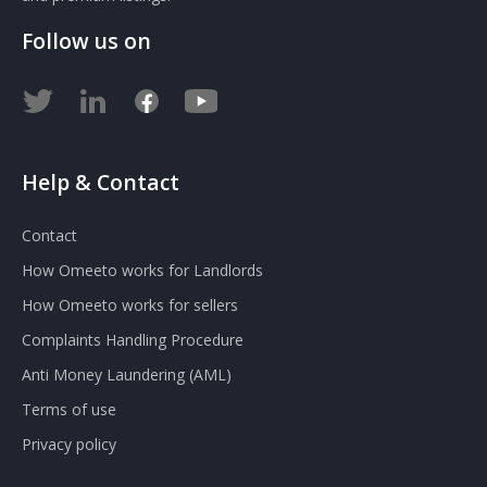
Follow us on
Help & Contact
Contact
How Omeeto works for Landlords
How Omeeto works for sellers
Complaints Handling Procedure
Anti Money Laundering (AML)
Terms of use
Privacy policy