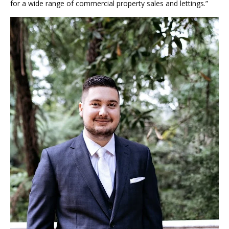
for a wide range of commercial property sales and lettings.”