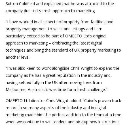
Sutton Coldfield and explained that he was attracted to the
company due to its fresh approach to marketing.
“I have worked in all aspects of property from facilities and
property management to sales and lettings and I am
particularly excited to be part of OMEETO Ltd’s original
approach to marketing – embracing the latest digital
techniques and bring the standard of UK property marketing to
another level.
“I was also keen to work alongside Chris Wright to expand the
company as he has a great reputation in the industry and,
having settled fully in the UK after moving here from
Melbourne, Australia, it was time for a fresh challenge.”
OMEETO Ltd director Chris Wright added: “Caine’s proven track
record in so many aspects of the industry and in digital
marketing made him the perfect addition to the team at a time
when we continue to win tenders and pick up new instructions