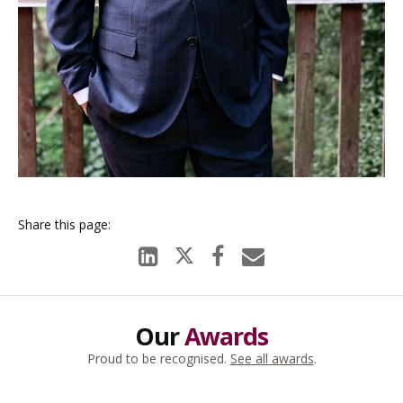
Our
Awards
Proud to be recognised.
See all awards
.