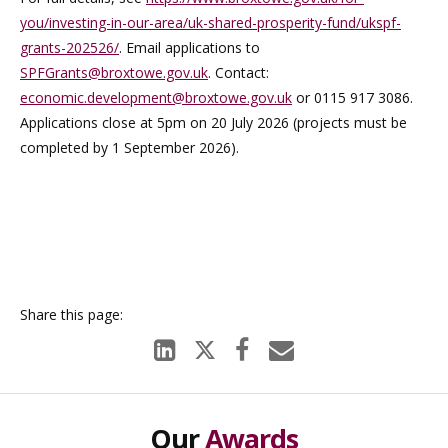
you/investing-in-our-area/uk-shared-prosperity-fund/ukspf-
grants-202526/
. Email applications to
SPFGrants@broxtowe.gov.uk
. Contact:
economic.development@broxtowe.gov.uk
or 0115 917 3086.
Applications close at 5pm on 20 July 2026 (projects must be
completed by 1 September 2026).
Our
Awards