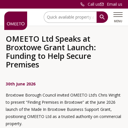
Call us
Email us
Location:
MENU
OMEETO Ltd Speaks at
Broxtowe Grant Launch:
Funding to Help Secure
Premises
30th June 2026
Broxtowe Borough Council invited OMEETO Ltd’s Chris Wright
to present “Finding Premises in Broxtowe” at the June 2026
launch of the Made In Broxtowe Business Support Grant,
positioning OMEETO Ltd as a trusted authority on commercial
property.