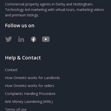
Commercial property agents in Derby and Nottingham.
Technology-led marketing with virtual tours, marketing videos
and premium listings.
Follow us on
Help & Contact
Contact
How Omeeto works for Landlords
How Omeeto works for sellers
Complaints Handling Procedure
Anti Money Laundering (AML)
Terms of use