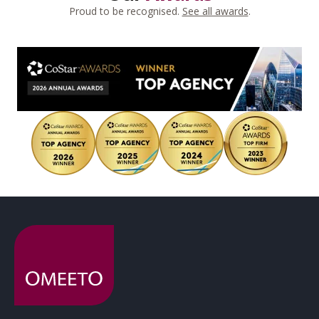
Proud to be recognised.
See all awards
.