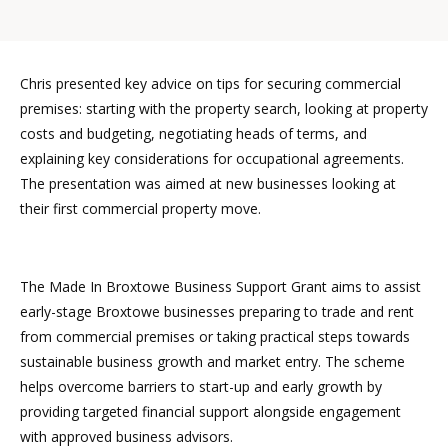
Chris presented key advice on tips for securing commercial
premises: starting with the property search, looking at property
costs and budgeting, negotiating heads of terms, and
explaining key considerations for occupational agreements.
The presentation was aimed at new businesses looking at
their first commercial property move.
The Made In Broxtowe Business Support Grant aims to assist
early-stage Broxtowe businesses preparing to trade and rent
from commercial premises or taking practical steps towards
sustainable business growth and market entry. The scheme
helps overcome barriers to start-up and early growth by
providing targeted financial support alongside engagement
with approved business advisors.