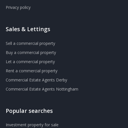
Privacy policy
Sales & Lettings
Sell a commercial property
Buy a commercial property
Let a commercial property
Rent a commercial property
Commercial Estate Agents Derby
Commercial Estate Agents Nottingham
Popular searches
Investment property for sale