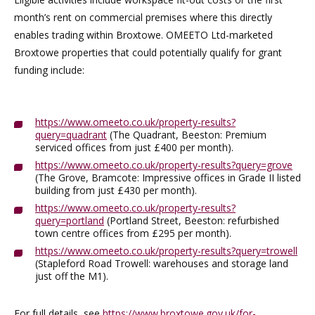
month’s rent on commercial premises where this directly
enables trading within Broxtowe. OMEETO Ltd-marketed
Broxtowe properties that could potentially qualify for grant
funding include:
https://www.omeeto.co.uk/property-results?
query=quadrant
(The Quadrant, Beeston: Premium
serviced offices from just £400 per month).
https://www.omeeto.co.uk/property-results?query=grove
(The Grove, Bramcote: Impressive offices in Grade II listed
building from just £430 per month).
https://www.omeeto.co.uk/property-results?
query=portland
(Portland Street, Beeston: refurbished
town centre offices from £295 per month).
https://www.omeeto.co.uk/property-results?query=trowell
(Stapleford Road Trowell: warehouses and storage land
just off the M1).
For full details, see
https://www.broxtowe.gov.uk/for-