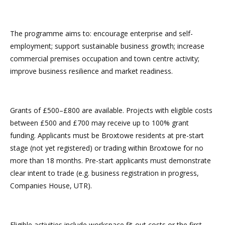
The programme aims to: encourage enterprise and self-
employment; support sustainable business growth; increase
commercial premises occupation and town centre activity;
improve business resilience and market readiness.
Grants of £500–£800 are available. Projects with eligible costs
between £500 and £700 may receive up to 100% grant
funding. Applicants must be Broxtowe residents at pre-start
stage (not yet registered) or trading within Broxtowe for no
more than 18 months. Pre-start applicants must demonstrate
clear intent to trade (e.g. business registration in progress,
Companies House, UTR).
Eligible activities include workspace fit-out costs or the first