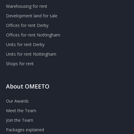
Warehousing for rent
Development land for sale
Offices for rent Derby
Offices for rent Nottingham
Units for rent Derby
Units for rent Nottingham
Shops for rent
About OMEETO
Our Awards
Meet the Team
Join the Team
Packages explained