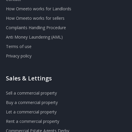
How Omeeto works for Landlords
How Omeeto works for sellers
Complaints Handling Procedure
Anti Money Laundering (AML)
Terms of use
Privacy policy
Sales & Lettings
Sell a commercial property
Buy a commercial property
Let a commercial property
Rent a commercial property
Commercial Estate Agents Derby