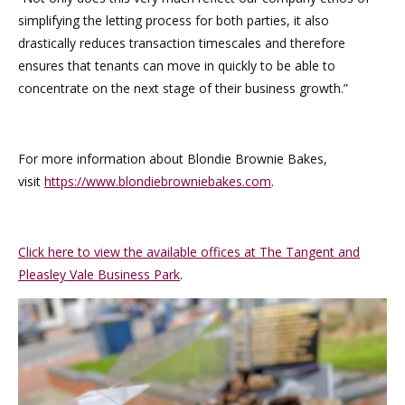
simplifying the letting process for both parties, it also
drastically reduces transaction timescales and therefore
ensures that tenants can move in quickly to be able to
concentrate on the next stage of their business growth.”
For more information about Blondie Brownie Bakes,
visit
https://www.blondiebrowniebakes.com
.
Click here to view the available offices at The Tangent and
Pleasley Vale Business Park
.