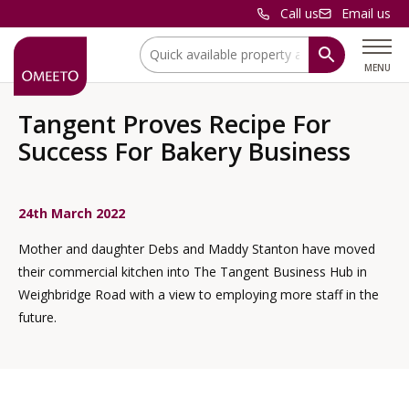
Call us
Email us
Location:
MENU
Tangent Proves Recipe For
Success For Bakery Business
24th March 2022
Mother and daughter Debs and Maddy Stanton have moved
their commercial kitchen into The Tangent Business Hub in
Weighbridge Road with a view to employing more staff in the
future.