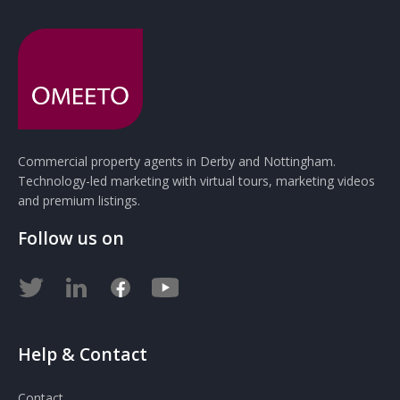
Commercial property agents in Derby and Nottingham.
Technology-led marketing with virtual tours, marketing videos
and premium listings.
Follow us on
Help & Contact
Contact