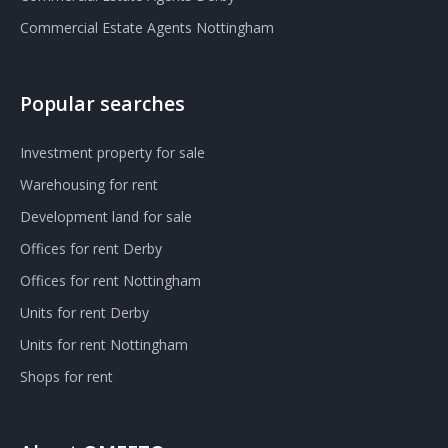
Commercial Estate Agents Nottingham
Popular searches
Investment property for sale
Warehousing for rent
Development land for sale
Offices for rent Derby
Offices for rent Nottingham
Units for rent Derby
Units for rent Nottingham
Shops for rent