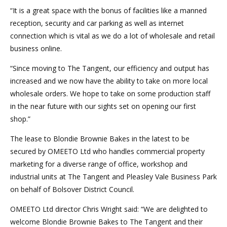
“It is a great space with the bonus of facilities like a manned
reception, security and car parking as well as internet
connection which is vital as we do a lot of wholesale and retail
business online.
“Since moving to The Tangent, our efficiency and output has
increased and we now have the ability to take on more local
wholesale orders. We hope to take on some production staff
in the near future with our sights set on opening our first
shop.”
The lease to Blondie Brownie Bakes in the latest to be
secured by OMEETO Ltd who handles commercial property
marketing for a diverse range of office, workshop and
industrial units at The Tangent and Pleasley Vale Business Park
on behalf of Bolsover District Council.
OMEETO Ltd director Chris Wright said: “We are delighted to
welcome Blondie Brownie Bakes to The Tangent and their