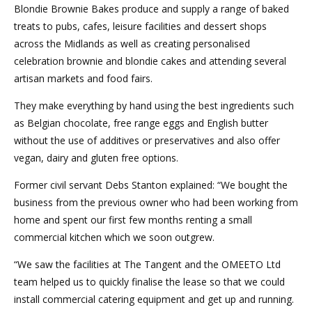
Blondie Brownie Bakes produce and supply a range of baked
treats to pubs, cafes, leisure facilities and dessert shops
across the Midlands as well as creating personalised
celebration brownie and blondie cakes and attending several
artisan markets and food fairs.
They make everything by hand using the best ingredients such
as Belgian chocolate, free range eggs and English butter
without the use of additives or preservatives and also offer
vegan, dairy and gluten free options.
Former civil servant Debs Stanton explained: “We bought the
business from the previous owner who had been working from
home and spent our first few months renting a small
commercial kitchen which we soon outgrew.
“We saw the facilities at The Tangent and the OMEETO Ltd
team helped us to quickly finalise the lease so that we could
install commercial catering equipment and get up and running.