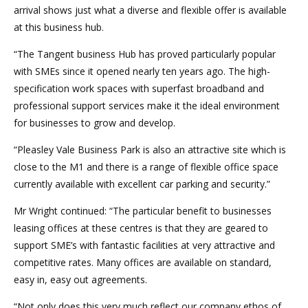
arrival shows just what a diverse and flexible offer is available
at this business hub.
“The Tangent business Hub has proved particularly popular
with SMEs since it opened nearly ten years ago. The high-
specification work spaces with superfast broadband and
professional support services make it the ideal environment
for businesses to grow and develop.
“Pleasley Vale Business Park is also an attractive site which is
close to the M1 and there is a range of flexible office space
currently available with excellent car parking and security.”
Mr Wright continued: “The particular benefit to businesses
leasing offices at these centres is that they are geared to
support SME’s with fantastic facilities at very attractive and
competitive rates. Many offices are available on standard,
easy in, easy out agreements.
“Not only does this very much reflect our company ethos of