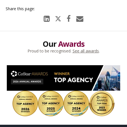
Our
Awards
Proud to be recognised.
See all awards
.