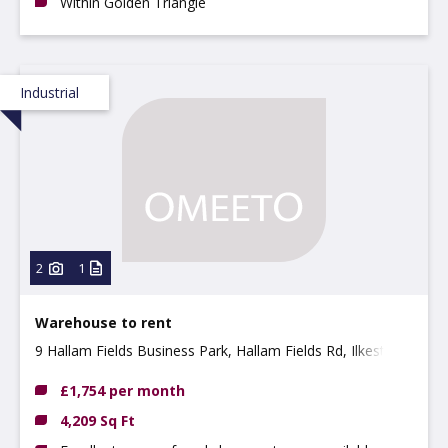
Within Golden Triangle
Industrial
2
1
Warehouse to rent
9 Hallam Fields Business Park, Hallam Fields Rd, Ilkeston,
DE7 4AZ
£1,754 per month
4,209 Sq Ft