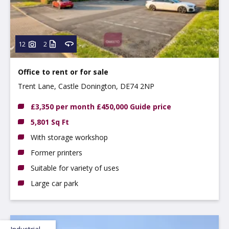
12
2
Office to rent
or
for sale
Trent Lane, Castle Donington, DE74 2NP
£3,350 per month £450,000 Guide price
5,801 Sq Ft
With storage workshop
Former printers
Suitable for variety of uses
Large car park