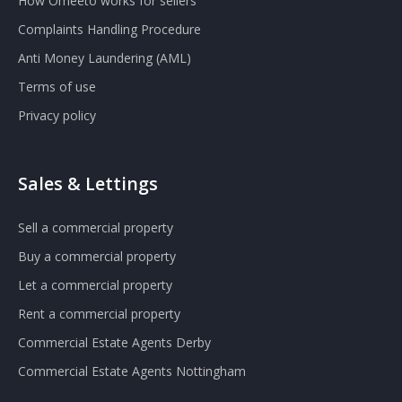
How Omeeto works for sellers
Complaints Handling Procedure
Anti Money Laundering (AML)
Terms of use
Privacy policy
Sales & Lettings
Sell a commercial property
Buy a commercial property
Let a commercial property
Rent a commercial property
Commercial Estate Agents Derby
Commercial Estate Agents Nottingham