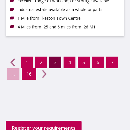
Excellent range of workshop or storage available
Industrial estate available as a whole or parts
1 Mile from Ilkeston Town Centre
4 Miles from J25 and 6 miles from J26 M1
evious
←
1
2
3
4
5
6
7
(current)
…
16
Next
→
Register your requirements