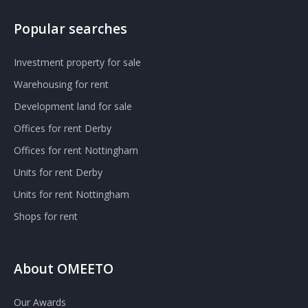
Popular searches
Investment property for sale
Warehousing for rent
Development land for sale
Offices for rent Derby
Offices for rent Nottingham
Units for rent Derby
Units for rent Nottingham
Shops for rent
About OMEETO
Our Awards