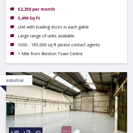
Ilkeston, DE7 4AZ
£2,250 per month
5,490 Sq Ft
Unit with loading doors in each gable
Large range of units available
1000 - 185,000 sq ft please contact agents
1 Mile from Ilkeston Town Centre
Industrial
9
3