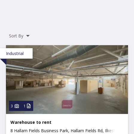
Sort By
Industrial
3
1
Warehouse to rent
8 Hallam Fields Business Park, Hallam Fields Rd, Ilkeston,