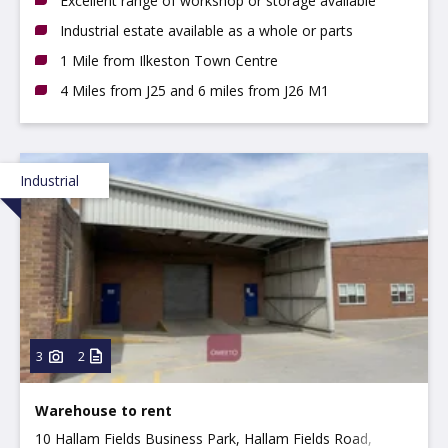
Excellent range of workshop or storage available
Industrial estate available as a whole or parts
1 Mile from Ilkeston Town Centre
4 Miles from J25 and 6 miles from J26 M1
Industrial
3
2
Warehouse to rent
10 Hallam Fields Business Park, Hallam Fields Road,