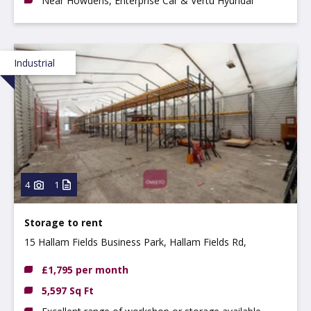
Near Howdens, Enterprise Car & Vertu Hyundai
Industrial
4
1
Storage to rent
15 Hallam Fields Business Park, Hallam Fields Rd,
Ilkeston, DE7 4AZ
£1,795 per month
5,597 Sq Ft