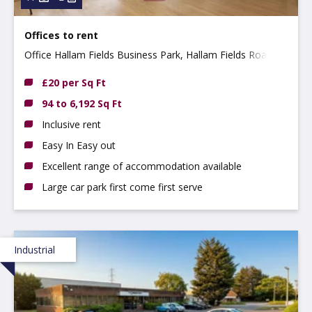
Offices to rent
Office Hallam Fields Business Park, Hallam Fields Road,
Ilkeston, Derbyshire, DE7 4AZ
£20 per Sq Ft
94 to 6,192 Sq Ft
Inclusive rent
Easy In Easy out
Excellent range of accommodation available
Large car park first come first serve
Industrial