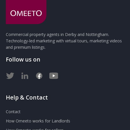
Commercial property agents in Derby and Nottingham.
Technology-led marketing with virtual tours, marketing videos
and premium listings.
Follow us on
Help & Contact
Contact
How Omeeto works for Landlords