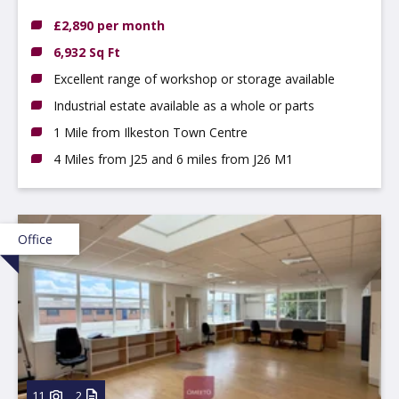
DE7 4AZ
£2,890 per month
6,932 Sq Ft
Excellent range of workshop or storage available
Industrial estate available as a whole or parts
1 Mile from Ilkeston Town Centre
4 Miles from J25 and 6 miles from J26 M1
Office
11
2