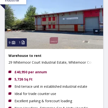
Industrial
9
1
Warehouse to rent
29 Whitemoor Court Industrial Estate, Whitemoor Court,
Nottingham, NG8 5BY
£40,950 per annum
5,726 Sq Ft
End-terrace unit in established industrial estate
Ideal for trade counter use
Excellent parking & forecourt loading