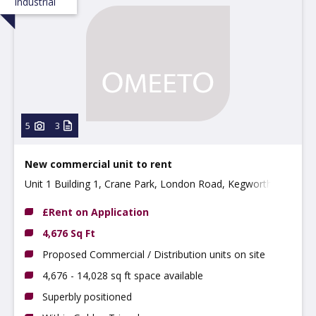
Industrial
5
3
New commercial unit to rent
Unit 1 Building 1, Crane Park, London Road, Kegworth
DE74 2EU
£Rent on Application
4,676 Sq Ft
Proposed Commercial / Distribution units on site
4,676 - 14,028 sq ft space available
Superbly positioned