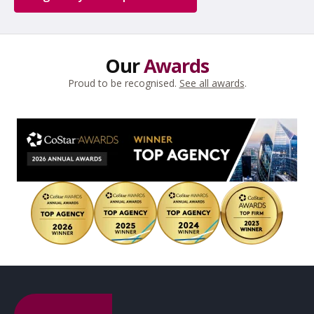
Our
Awards
Proud to be recognised.
See all awards
.