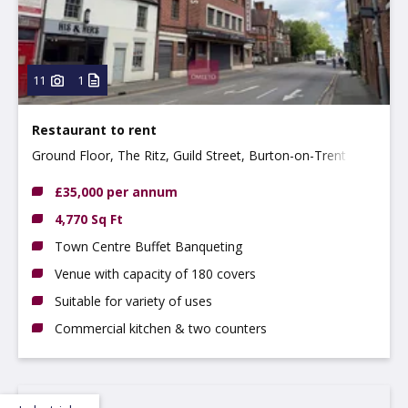
11
1
Restaurant to rent
Ground Floor, The Ritz, Guild Street, Burton-on-Trent
DE14 1NA
£35,000 per annum
4,770 Sq Ft
Town Centre Buffet Banqueting
Venue with capacity of 180 covers
Suitable for variety of uses
Commercial kitchen & two counters