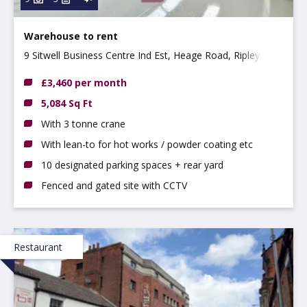
Warehouse to rent
9 Sitwell Business Centre Ind Est, Heage Road, Ripley,
DE5 3GH
£3,460 per month
5,084 Sq Ft
With 3 tonne crane
With lean-to for hot works / powder coating etc
10 designated parking spaces + rear yard
Fenced and gated site with CCTV
Restaurant