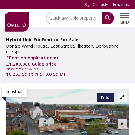
Call us
Email us
Location:
MENU
Hybrid Unit For Rent
or
For Sale
Donald Ward House, East Street, Ilkeston, Derbyshire
DE7 5JB
£Rent on Application or
£1,200,000 Guide price
(please check the VAT status)
16,253 Sq Ft (1,510.0 Sq M)
Industrial
15