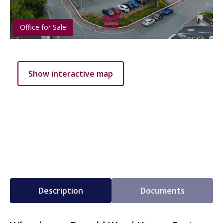
Office for Sale
Show interactive map
Description
Documents