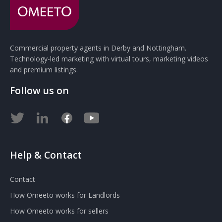
Commercial property agents in Derby and Nottingham.
Technology-led marketing with virtual tours, marketing videos
and premium listings.
Follow us on
Help & Contact
Contact
How Omeeto works for Landlords
How Omeeto works for sellers