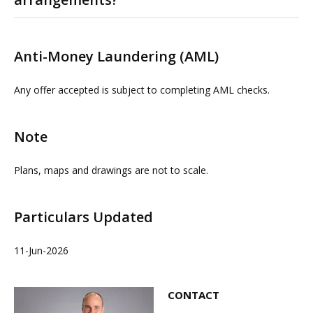
Please contact us or visit www.omeeto.co.uk for full
details. Physical viewings with proceedable parties can
Anti-Money Laundering (AML)
be arranged on request by contacting our commercial
property agents. OMEETO do not take any
Any offer accepted is subject to completing AML checks.
responsibility for any loss or injury caused whilst
carrying out a site visit.
Note
Plans, maps and drawings are not to scale.
Particulars Updated
11-Jun-2026
CONTACT