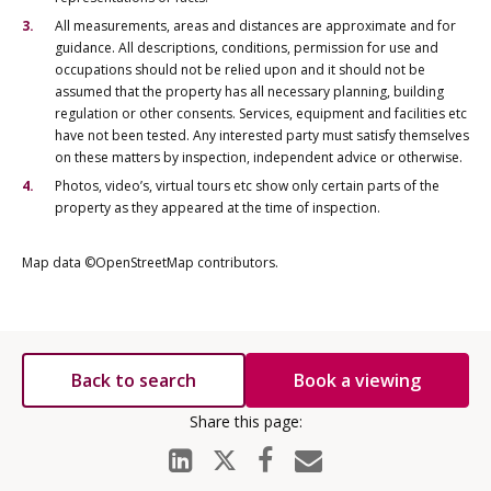
All measurements, areas and distances are approximate and for
guidance. All descriptions, conditions, permission for use and
occupations should not be relied upon and it should not be
assumed that the property has all necessary planning, building
regulation or other consents. Services, equipment and facilities etc
have not been tested. Any interested party must satisfy themselves
on these matters by inspection, independent advice or otherwise.
Photos, video’s, virtual tours etc show only certain parts of the
property as they appeared at the time of inspection.
Map data ©OpenStreetMap contributors.
Back to search
Book a viewing