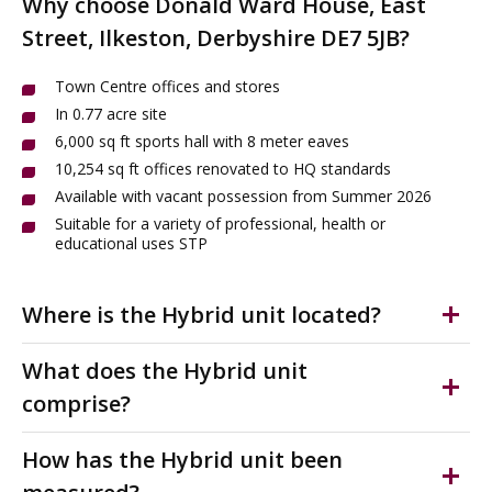
Why choose Donald Ward House, East
Street, Ilkeston, Derbyshire DE7 5JB?
Town Centre offices and stores
In 0.77 acre site
6,000 sq ft sports hall with 8 meter eaves
10,254 sq ft offices renovated to HQ standards
Available with vacant possession from Summer 2026
Suitable for a variety of professional, health or
educational uses STP
Where is the Hybrid unit located?
Ilkeston is a popular market town within the Erewash
What does the Hybrid unit
Borough of Derbyshire, situated approximately 7 miles
comprise?
west of Nottingham and 10 miles north east of Derby.
Versatile town centre premises. In 0.77 acres. Providing
The offices for sale are in the heart of Ilkeston Town
How has the Hybrid unit been
sports hall with 8m eaves and offices recently
Centre with the Albion Shopping Centre to the north,