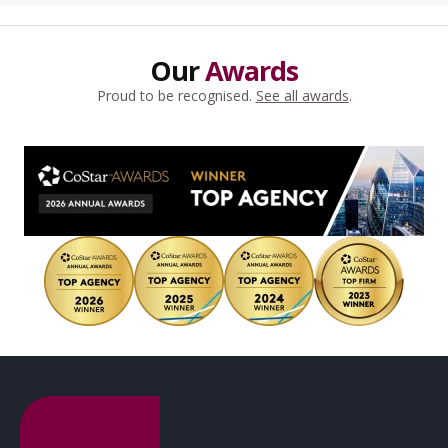
Our
Awards
Proud to be recognised.
See all awards
.