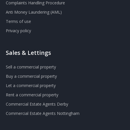
Complaints Handling Procedure
Anti Money Laundering (AML)
Terms of use
Privacy policy
Sales & Lettings
Sell a commercial property
Buy a commercial property
Let a commercial property
Rent a commercial property
Commercial Estate Agents Derby
Commercial Estate Agents Nottingham