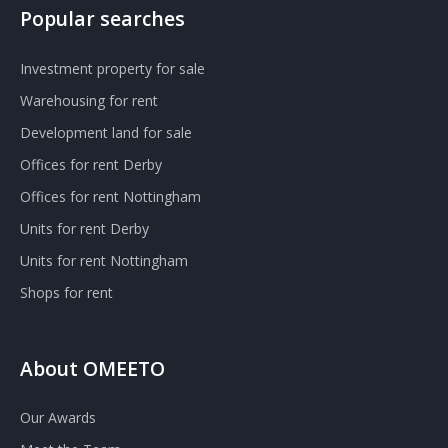
Popular searches
Investment property for sale
Warehousing for rent
Development land for sale
Offices for rent Derby
Offices for rent Nottingham
Units for rent Derby
Units for rent Nottingham
Shops for rent
About OMEETO
Our Awards