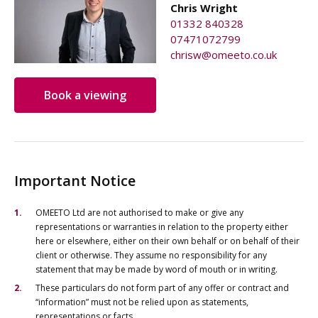
Chris Wright
01332 840328
07471072799
chrisw@omeeto.co.uk
Book a viewing
Important Notice
OMEETO Ltd are not authorised to make or give any
representations or warranties in relation to the property either
here or elsewhere, either on their own behalf or on behalf of their
client or otherwise. They assume no responsibility for any
statement that may be made by word of mouth or in writing.
These particulars do not form part of any offer or contract and
“information” must not be relied upon as statements,
representations or facts.