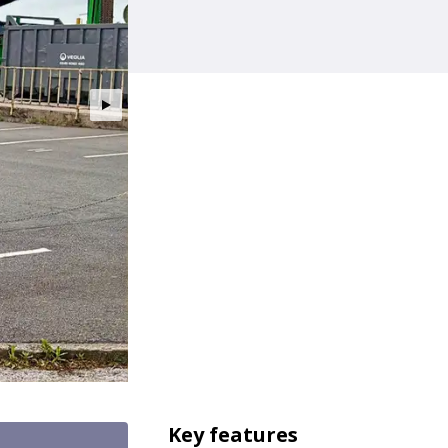
Key features