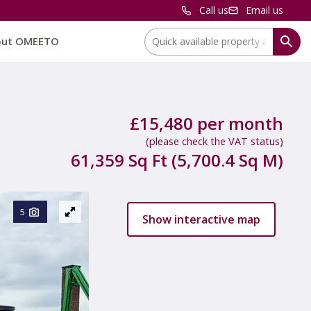
Call us
Email us
Location:
out OMEETO
£15,480 per month
(please check the VAT status)
61,359 Sq Ft (5,700.4 Sq M)
5
Show interactive map