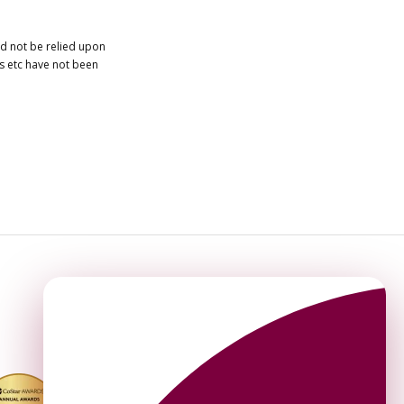
ld not be relied upon
es etc have not been