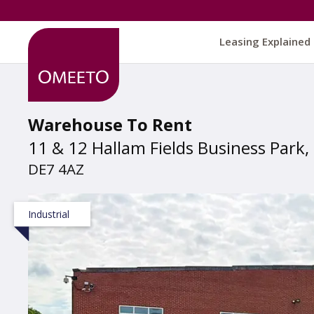
Leasing Explained
Warehouse To Rent
11 & 12 Hallam Fields Business Park, 
DE7 4AZ
Industrial