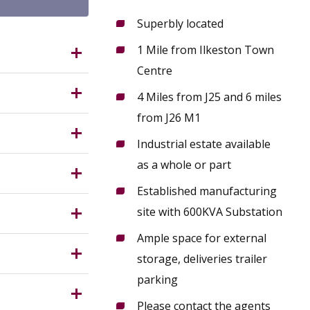
Superbly located
1 Mile from Ilkeston Town
d,
Centre
4 Miles from J25 and 6 miles
Z occupies
from J26 M1
12
.
Industrial estate available
) at the
ring
as a whole or part
Ideal for
h space for
Established manufacturing
force and
n
Service)
site with 600KVA Substation
 the
Ample space for external
rantee in
storage, deliveries trailer
parking
Please contact the agents