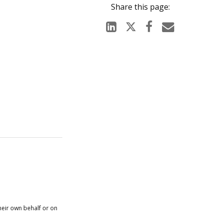
heir own behalf or on