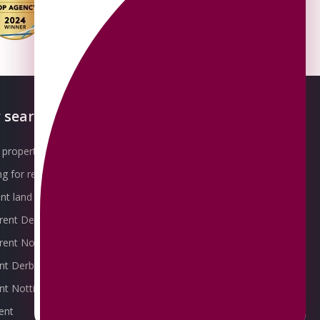
 searches
About OMEETO
property for sale
Our Awards
g for rent
Meet the Team
t land for sale
Join the Team
 rent Derby
Packages explained
r rent Nottingham
Contact Omeeto
ent Derby
rent Nottingham
ent