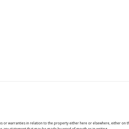
or warranties in relation to the property either here or elsewhere, either on t
 for any statement that may be made by word of mouth or in writing.