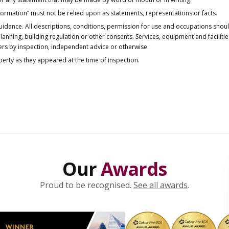
nformation” must not be relied upon as statements, representations or facts.
idance. All descriptions, conditions, permission for use and occupations shou
anning, building regulation or other consents. Services, equipment and faciliti
ers by inspection, independent advice or otherwise.
operty as they appeared at the time of inspection.
Our
Awards
Proud to be recognised.
See all awards
.