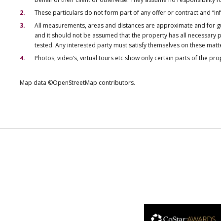
These particulars do not form part of any offer or contract and “i
All measurements, areas and distances are approximate and for gu
and it should not be assumed that the property has all necessary pl
tested. Any interested party must satisfy themselves on these matt
Photos, video’s, virtual tours etc show only certain parts of the pr
Map data ©OpenStreetMap contributors.