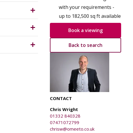
for a
 which is
with your requirements -
up to 182,500 sq ft available
Book a viewing
Back to search
anged on
y caused
CONTACT
Chris Wright
01332 840328
07471072799
chrisw@omeeto.co.uk