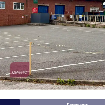
Documents