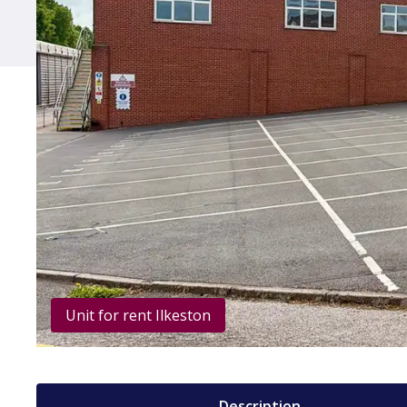
Unit for rent Ilkeston
Description