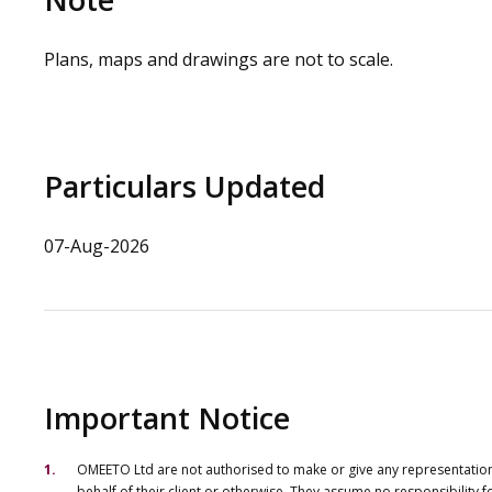
Plans, maps and drawings are not to scale.
Particulars Updated
07-Aug-2026
Important Notice
OMEETO Ltd are not authorised to make or give any representations 
behalf of their client or otherwise. They assume no responsibility