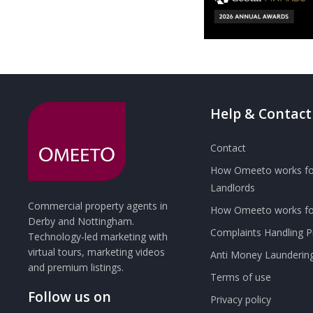
Help & Contact
Contact
How Omeeto works fo
Landlords
Commercial property agents in
How Omeeto works for
Derby and Nottingham.
Complaints Handling 
Technology-led marketing with
virtual tours, marketing videos
Anti Money Launderin
and premium listings.
Terms of use
Follow us on
Privacy policy