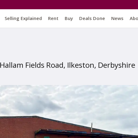
Selling Explained
Rent
Buy
Deals Done
News
Ab
Hallam Fields Road, Ilkeston, Derbyshire