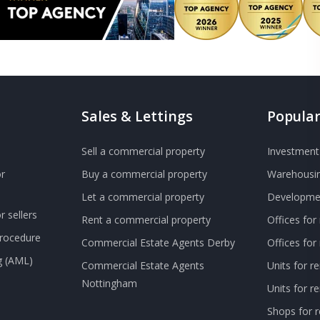
Sales & Lettings
Popular
Sell a commercial property
Investment 
r
Buy a commercial property
Warehousin
Let a commercial property
Developmen
 sellers
Rent a commercial property
Offices for
Procedure
Commercial Estate Agents Derby
Offices fo
g (AML)
Commercial Estate Agents
Units for r
Nottingham
Units for 
Shops for r