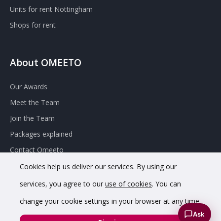
Units for rent Nottingham
Shops for rent
About OMEETO
Our Awards
Meet the Team
Join the Team
Packages explained
Contact Omeeto
Cookies help us deliver our services. By using our
services, you agree to our
use of cookies
. You can
change your cookie settings in your browser at any time.
Ask
© 2020 OMEETO Ltd. All rights reserved. Registered in England