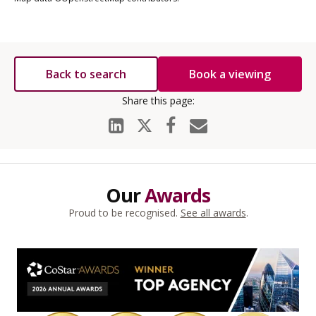
Back to search
Book a viewing
Our
Awards
Proud to be recognised.
See all awards
.