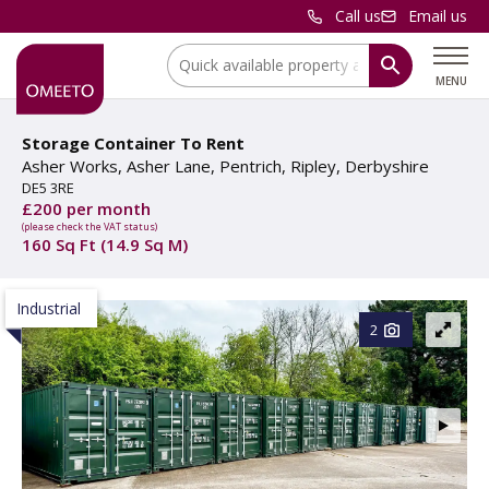
Call us
Email us
Location:
MENU
Storage Container To Rent
Asher Works, Asher Lane, Pentrich, Ripley, Derbyshire
DE5 3RE
£200 per month
(please check the VAT status)
160 Sq Ft (14.9 Sq M)
Industrial
2