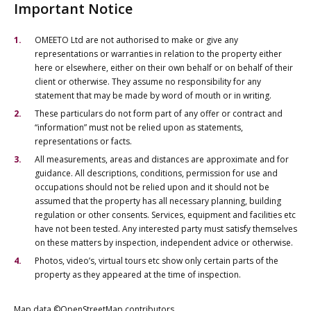
Important Notice
OMEETO Ltd are not authorised to make or give any
representations or warranties in relation to the property either
here or elsewhere, either on their own behalf or on behalf of their
client or otherwise. They assume no responsibility for any
statement that may be made by word of mouth or in writing.
These particulars do not form part of any offer or contract and
“information” must not be relied upon as statements,
representations or facts.
All measurements, areas and distances are approximate and for
guidance. All descriptions, conditions, permission for use and
occupations should not be relied upon and it should not be
assumed that the property has all necessary planning, building
regulation or other consents. Services, equipment and facilities etc
have not been tested. Any interested party must satisfy themselves
on these matters by inspection, independent advice or otherwise.
Photos, video’s, virtual tours etc show only certain parts of the
property as they appeared at the time of inspection.
Map data ©OpenStreetMap contributors.