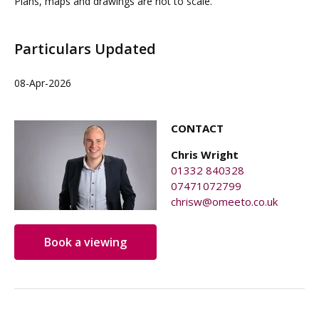
Plans, maps and drawings are not to scale.
Particulars Updated
08-Apr-2026
CONTACT
Chris Wright
01332 840328
07471072799
chrisw@omeeto.co.uk
Book a viewing