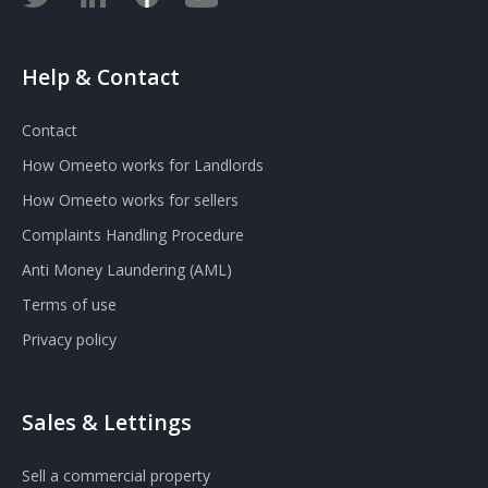
Help & Contact
Contact
How Omeeto works for Landlords
How Omeeto works for sellers
Complaints Handling Procedure
Anti Money Laundering (AML)
Terms of use
Privacy policy
Sales & Lettings
Sell a commercial property