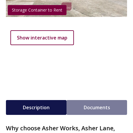
Storage Container to Rent
Show interactive map
Description
Documents
Why choose Asher Works, Asher Lane,