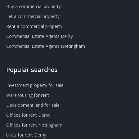
Buy a commercial property
Let a commercial property
Rent a commercial property
Commercial Estate Agents Derby
Commercial Estate Agents Nottingham
Popular searches
Investment property for sale
Warehousing for rent
Development land for sale
Offices for rent Derby
Offices for rent Nottingham
Units for rent Derby