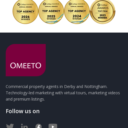
Commercial property agents in Derby and Nottingham.
Technology-led marketing with virtual tours, marketing videos
and premium listings.
Follow us on