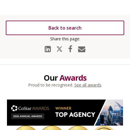
Back to search
Our
Awards
Proud to be recognised.
See all awards
.