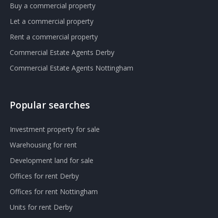
Buy a commercial property
Let a commercial property
Rent a commercial property
Commercial Estate Agents Derby
Commercial Estate Agents Nottingham
Popular searches
Investment property for sale
Warehousing for rent
Development land for sale
Offices for rent Derby
Offices for rent Nottingham
Units for rent Derby