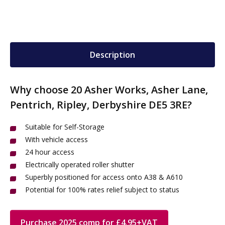
Description
Why choose 20 Asher Works, Asher Lane,
Pentrich, Ripley, Derbyshire DE5 3RE?
Suitable for Self-Storage
With vehicle access
24 hour access
Electrically operated roller shutter
Superbly positioned for access onto A38 & A610
Potential for 100% rates relief subject to status
Purchase 2025 comp for £4.95+VAT