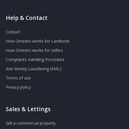
Help & Contact
Contact
How Omeeto works for Landlords
How Omeeto works for sellers
Complaints Handling Procedure
Anti Money Laundering (AML)
Terms of use
Privacy policy
Sales & Lettings
Sell a commercial property