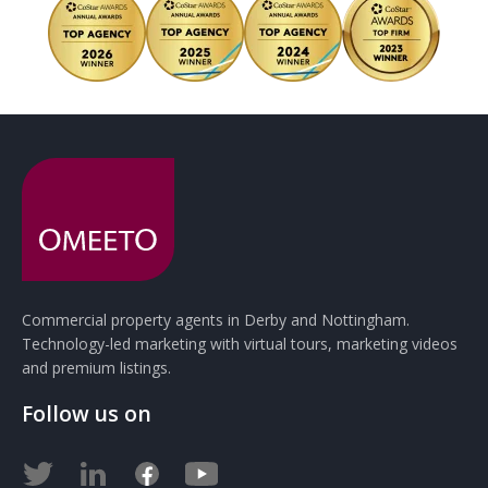
Commercial property agents in Derby and Nottingham.
Technology-led marketing with virtual tours, marketing videos
and premium listings.
Follow us on