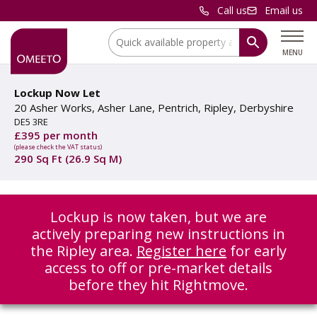
Call us
Email us
Location:
MENU
Lockup Now Let
20 Asher Works, Asher Lane, Pentrich, Ripley, Derbyshire
DE5 3RE
£395 per month
(please check the VAT status)
290 Sq Ft (26.9 Sq M)
Lockup is now taken, but we are
actively preparing new instructions in
the Ripley area.
Register here
for early
access to off or pre-market details
before they hit Rightmove.