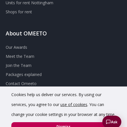
Units for rent Nottingham
Shops for rent
About OMEETO
Our Awards
Meet the Team
Join the Team
Packages explained
Contact Omeeto
Cookies help us deliver our services. By using our
services, you agree to our
use of cookies
. You can
change your cookie settings in your browser at any time.
Ask
© 2020 OMEETO Ltd. All rights reserved. Registered in England
Dismiss