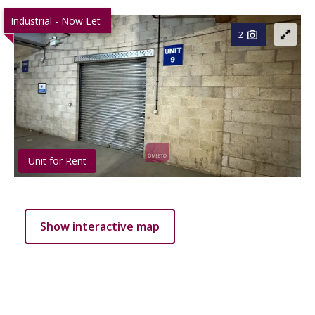
Industrial - Now Let
2
Unit for Rent
Show interactive map