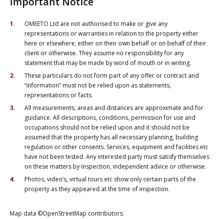
Important Notice
OMEETO Ltd are not authorised to make or give any
representations or warranties in relation to the property either
here or elsewhere, either on their own behalf or on behalf of their
client or otherwise. They assume no responsibility for any
statement that may be made by word of mouth or in writing.
These particulars do not form part of any offer or contract and
“information” must not be relied upon as statements,
representations or facts.
All measurements, areas and distances are approximate and for
guidance. All descriptions, conditions, permission for use and
occupations should not be relied upon and it should not be
assumed that the property has all necessary planning, building
regulation or other consents. Services, equipment and facilities etc
have not been tested. Any interested party must satisfy themselves
on these matters by inspection, independent advice or otherwise.
Photos, video’s, virtual tours etc show only certain parts of the
property as they appeared at the time of inspection.
Map data ©OpenStreetMap contributors.