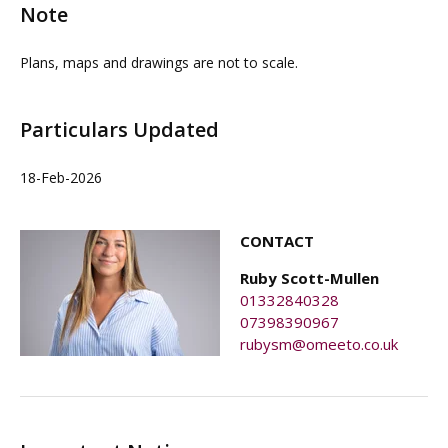
Note
Plans, maps and drawings are not to scale.
Particulars Updated
18-Feb-2026
CONTACT
Ruby Scott-Mullen
01332840328
07398390967
rubysm@omeeto.co.uk