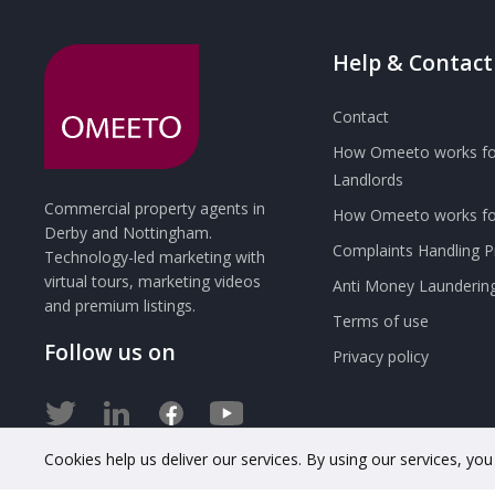
Help & Contact
Contact
How Omeeto works fo
Landlords
Commercial property agents in
How Omeeto works for
Derby and Nottingham.
Complaints Handling 
Technology-led marketing with
virtual tours, marketing videos
Anti Money Launderin
and premium listings.
Terms of use
Follow us on
Privacy policy
Cookies help us deliver our services. By using our services, yo