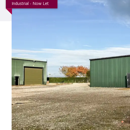
Industrial - Now Let