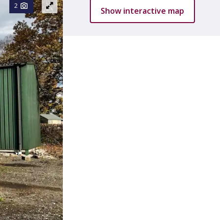
2
Show interactive map