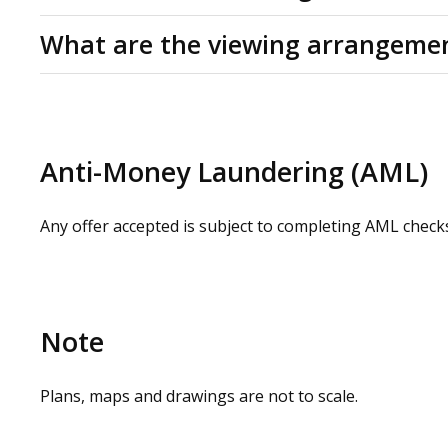
Service charge budget:
£0.50 per Sq Ft
C (60)
What are the viewing arrangeme
Please check our website for a virtual tour. Physical 
contacting our commercial property agents. OMEETO do 
carrying out a site visit.
Anti-Money Laundering (AML)
Any offer accepted is subject to completing AML check
Note
Plans, maps and drawings are not to scale.