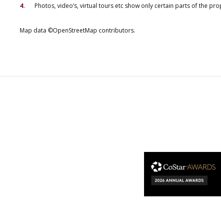
Photos, video’s, virtual tours etc show only certain parts of the pr
Map data ©OpenStreetMap contributors.