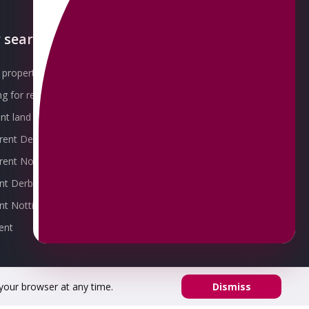
 searches
About OMEETO
property for sale
Our Awards
g for rent
Meet the Team
t land for sale
Join the Team
 rent Derby
Packages explained
r rent Nottingham
Contact Omeeto
ent Derby
rent Nottingham
ent
 your browser at any time.
Dismiss