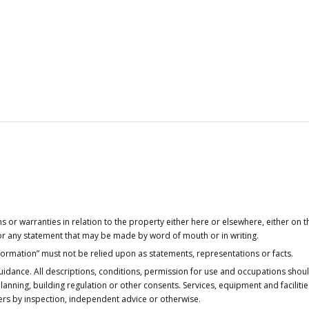
or warranties in relation to the property either here or elsewhere, either on t
 for any statement that may be made by word of mouth or in writing.
nformation” must not be relied upon as statements, representations or facts.
idance. All descriptions, conditions, permission for use and occupations shou
anning, building regulation or other consents. Services, equipment and faciliti
ers by inspection, independent advice or otherwise.