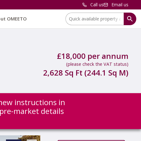
Call us
Email us
Location:
out OMEETO
£18,000 per annum
(please check the VAT status)
2,628 Sq Ft (244.1 Sq M)
new instructions in
 pre-market details