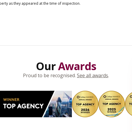
operty as they appeared at the time of inspection.
Our
Awards
Proud to be recognised.
See all awards
.