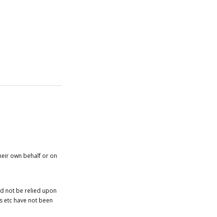
heir own behalf or on
ld not be relied upon
es etc have not been