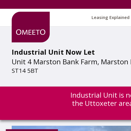
Leasing Explained
Industrial Unit Now Let
Unit 4 Marston Bank Farm, Marston 
ST14 5BT
Industrial Unit is
the Uttoxeter are