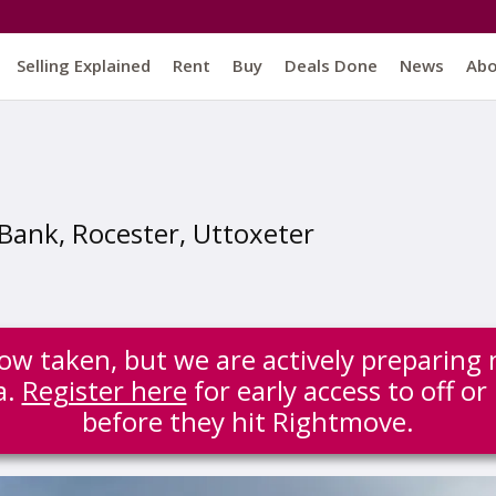
Selling Explained
Rent
Buy
Deals Done
News
Ab
Bank, Rocester, Uttoxeter
 now taken, but we are actively preparing 
a.
Register here
for early access to off or
before they hit Rightmove.