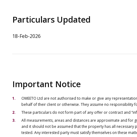
Particulars Updated
18-Feb-2026
Important Notice
OMEETO Ltd are not authorised to make or give any representations 
behalf of their client or otherwise. They assume no responsibility
These particulars do not form part of any offer or contract and “i
All measurements, areas and distances are approximate and for gu
and it should not be assumed that the property has all necessary pl
tested. Any interested party must satisfy themselves on these matt