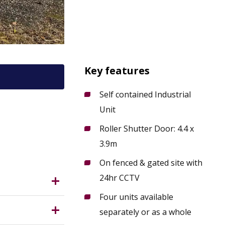
Key features
Self contained Industrial
Unit
ttoxeter
Roller Shutter Door: 4.4 x
3.9m
On fenced & gated site with
24hr CCTV
Four units available
east of
separately or as a whole