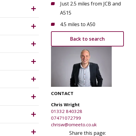
Just 2.5 miles from JCB and
vate,
A515
s from the
 Measuring
4.5 miles to A50
oint. Other
Back to search
 and
planning
s meter 3
 capacity
le Value
CONTACT
Chris Wright
T which is
01332 840328
07471072799
 be
chrisw@omeeto.co.uk