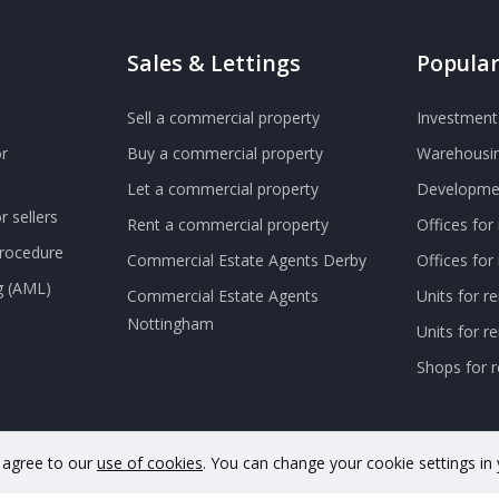
Sales & Lettings
Popular
Sell a commercial property
Investment 
r
Buy a commercial property
Warehousin
Let a commercial property
Developmen
 sellers
Rent a commercial property
Offices for
Procedure
Commercial Estate Agents Derby
Offices fo
g (AML)
Commercial Estate Agents
Units for r
Nottingham
Units for 
Shops for r
u agree to our
use of cookies
. You can change your cookie settings in