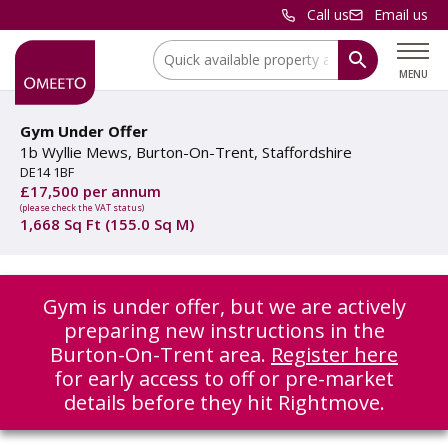
Call us
Email us
Location:
MENU
Gym Under Offer
1b Wyllie Mews, Burton-On-Trent, Staffordshire
DE14 1BF
£17,500 per annum
(please check the VAT status)
1,668 Sq Ft (155.0 Sq M)
Gym is under offer, but we are actively
preparing new instructions in the
Burton-On-Trent area.
Register here
for early access to off or pre-market
details before they hit Rightmove.