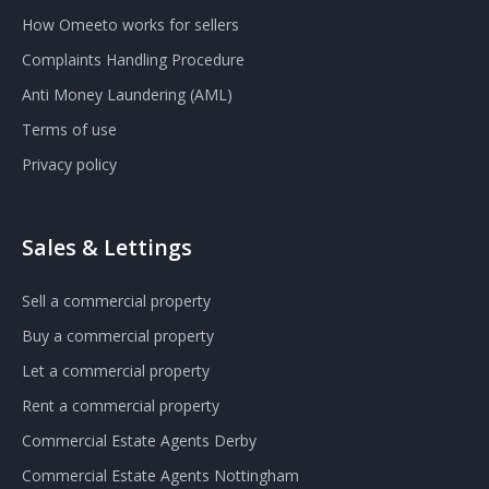
How Omeeto works for sellers
Complaints Handling Procedure
Anti Money Laundering (AML)
Terms of use
Privacy policy
Sales & Lettings
Sell a commercial property
Buy a commercial property
Let a commercial property
Rent a commercial property
Commercial Estate Agents Derby
Commercial Estate Agents Nottingham