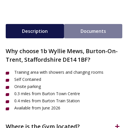
Description
Documents
Why choose 1b Wyllie Mews, Burton-On-
Trent, Staffordshire DE14 1BF?
Training area with showers and changing rooms
Self Contained
Onsite parking
0.3 miles from Burton Town Centre
0.4 miles from Burton Train Station
Available from June 2026
Where is the Gym located?