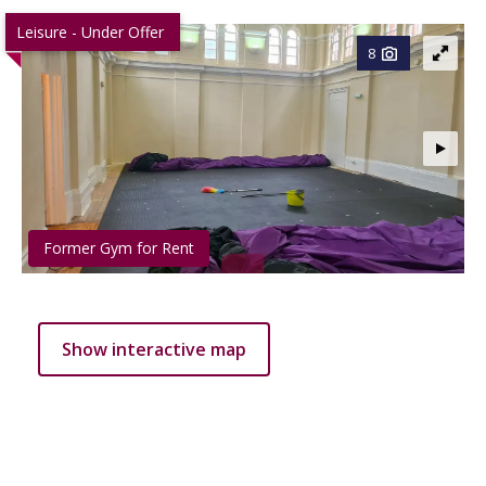
Leisure - Under Offer
8
Former Gym for Rent
Show interactive map