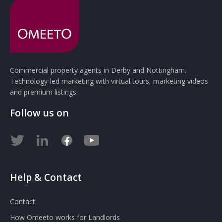
Commercial property agents in Derby and Nottingham.
Technology-led marketing with virtual tours, marketing videos
and premium listings.
Follow us on
Help & Contact
Contact
How Omeeto works for Landlords