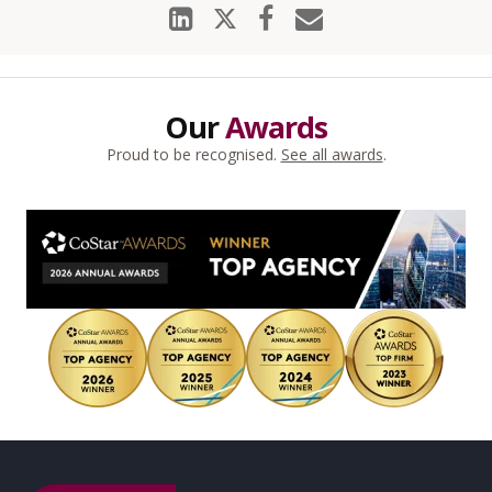
Our
Awards
Proud to be recognised.
See all awards
.