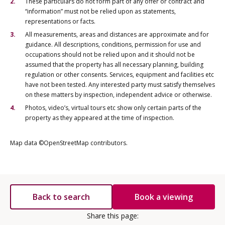
These particulars do not form part of any offer or contract and
“information” must not be relied upon as statements,
representations or facts.
All measurements, areas and distances are approximate and for
guidance. All descriptions, conditions, permission for use and
occupations should not be relied upon and it should not be
assumed that the property has all necessary planning, building
regulation or other consents. Services, equipment and facilities etc
have not been tested. Any interested party must satisfy themselves
on these matters by inspection, independent advice or otherwise.
Photos, video’s, virtual tours etc show only certain parts of the
property as they appeared at the time of inspection.
Map data ©OpenStreetMap contributors.
Back to search
Book a viewing