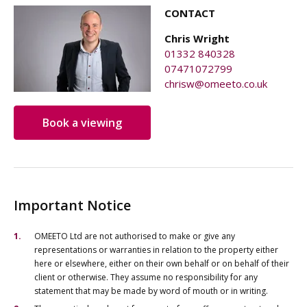
CONTACT
Chris Wright
01332 840328
07471072799
chrisw@omeeto.co.uk
Book a viewing
Important Notice
OMEETO Ltd are not authorised to make or give any
representations or warranties in relation to the property either
here or elsewhere, either on their own behalf or on behalf of their
client or otherwise. They assume no responsibility for any
statement that may be made by word of mouth or in writing.