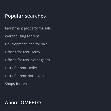
Popular searches
Investment property for sale
Warehousing for rent
Development land for sale
Offices for rent Derby
Offices for rent Nottingham
Units for rent Derby
Units for rent Nottingham
Shops for rent
About OMEETO