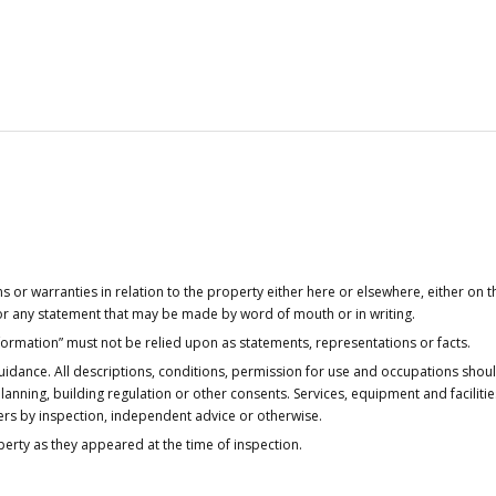
or warranties in relation to the property either here or elsewhere, either on t
 for any statement that may be made by word of mouth or in writing.
nformation” must not be relied upon as statements, representations or facts.
idance. All descriptions, conditions, permission for use and occupations shou
anning, building regulation or other consents. Services, equipment and faciliti
ers by inspection, independent advice or otherwise.
operty as they appeared at the time of inspection.