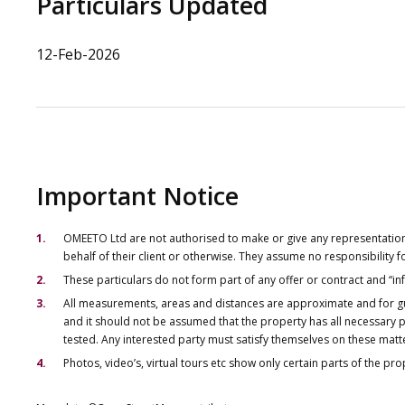
Particulars Updated
12-Feb-2026
Important Notice
OMEETO Ltd are not authorised to make or give any representations 
behalf of their client or otherwise. They assume no responsibility
These particulars do not form part of any offer or contract and “i
All measurements, areas and distances are approximate and for gu
and it should not be assumed that the property has all necessary pl
tested. Any interested party must satisfy themselves on these matt
Photos, video’s, virtual tours etc show only certain parts of the pr