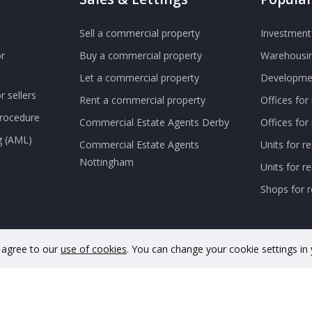
Sell a commercial property
Investment 
r
Buy a commercial property
Warehousin
Let a commercial property
Developmen
 sellers
Rent a commercial property
Offices for
Procedure
Commercial Estate Agents Derby
Offices fo
g (AML)
Commercial Estate Agents
Units for r
Nottingham
Units for 
Shops for r
u agree to our
use of cookies
. You can change your cookie settings in
nd and Wales. Company No. 11733620. VAT Registration No. GB342 48