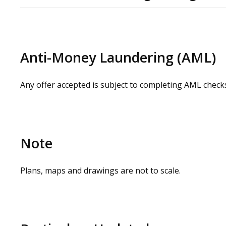
Please check our website for a virtual tour. Physical 
contacting our commercial property agents. OMEETO do 
carrying out a site visit.
Anti-Money Laundering (AML)
Any offer accepted is subject to completing AML check
Note
Plans, maps and drawings are not to scale.