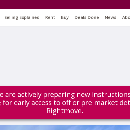
Selling Explained
Rent
Buy
Deals Done
News
Ab
 we are actively preparing new instructio
e
for early access to off or pre-market det
Rightmove.