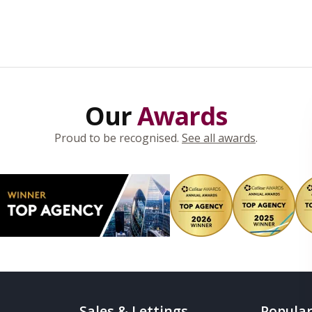
Our
Awards
Proud to be recognised.
See all awards
.
Sales & Lettings
Popular