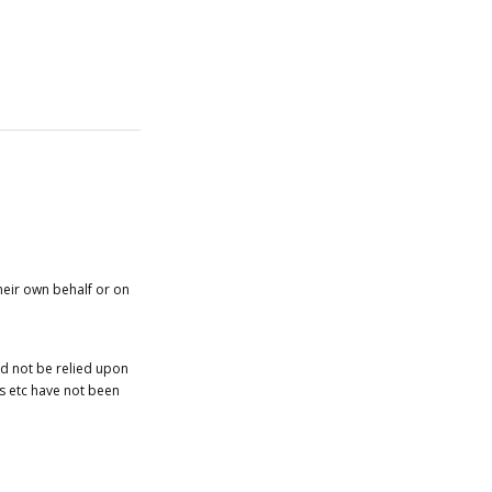
heir own behalf or on
ld not be relied upon
es etc have not been