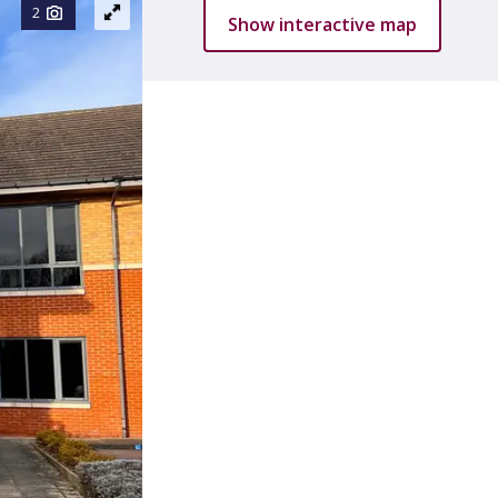
2
Show interactive map