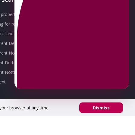
property for sale
Our Awards
g for rent
Meet the Team
t land for sale
Join the Team
 rent Derby
Packages explained
r rent Nottingham
Contact Omeeto
ent Derby
rent Nottingham
ent
 your browser at any time.
Dismiss
53 02.
Registered office address: 8 Chapel St, Belper DE56 1AR