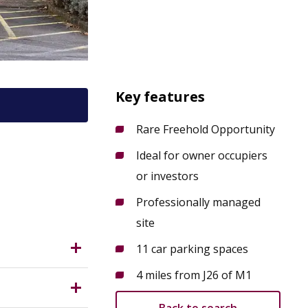
Key features
Rare Freehold Opportunity
Ideal for owner occupiers
or investors
Professionally managed
site
11 car parking spaces
4 miles from J26 of M1
the M1
s and much