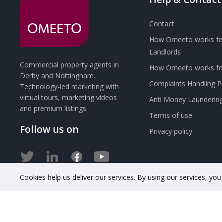
Contact
How Omeeto works fo
Landlords
Commercial property agents in
How Omeeto works for
Derby and Nottingham.
Complaints Handling 
Technology-led marketing with
virtual tours, marketing videos
Anti Money Launderin
and premium listings.
Terms of use
Follow us on
Privacy policy
Cookies help us deliver our services. By using our services, yo
© 2020 OMEETO Ltd. All rights reserved. Registered in Engla