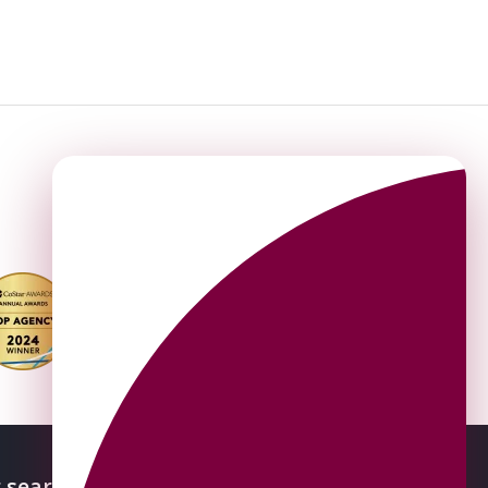
 searches
About OMEETO