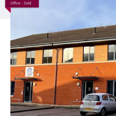
Office - Sold