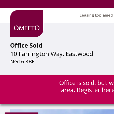
Leasing Explained
Office Sold
10 Farrington Way, Eastwood
NG16 3BF
Office is sold, but
area.
Register her