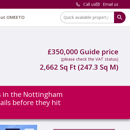
Call us
Email us
Location:
out OMEETO
£350,000 Guide price
(please check the VAT status)
2,662 Sq Ft (247.3 Sq M)
ns in the Nottingham
ails before they hit