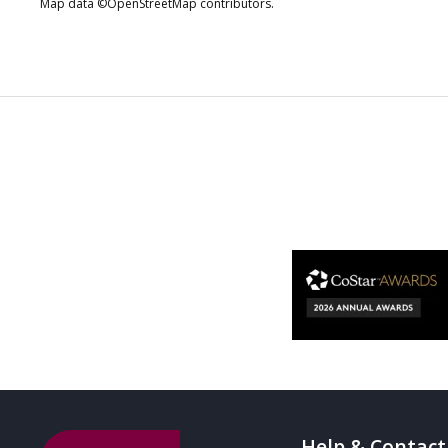
Map data ©OpenStreetMap contributors.
Help & Contact