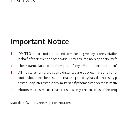
11-Sep-2025
Important Notice
OMEETO Ltd are not authorised to make or give any representations 
behalf of their client or otherwise. They assume no responsibility
These particulars do not form part of any offer or contract and “i
All measurements, areas and distances are approximate and for gu
and it should not be assumed that the property has all necessary pl
tested. Any interested party must satisfy themselves on these matt
Photos, video’s, virtual tours etc show only certain parts of the pr
Map data ©OpenStreetMap contributors.