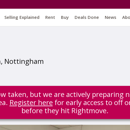
Selling Explained
Rent
Buy
Deals Done
News
Ab
n, Nottingham
ow taken, but we are actively preparing 
ea.
Register here
for early access to off 
before they hit Rightmove.