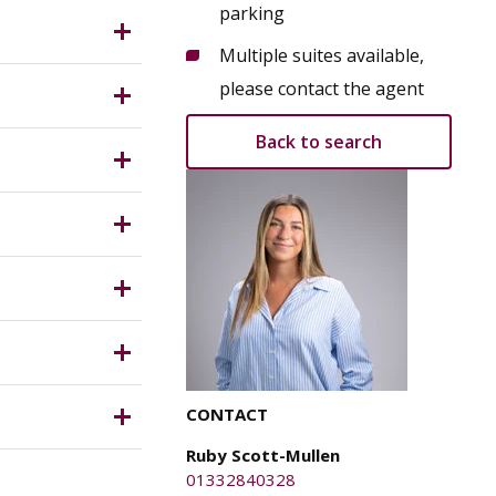
n centre
parking
er painted
es and
Multiple suites available,
es.
ing
please contact the agent
Back to search
ston
y Planning
ical
d confirm
sposal (of
 rates (if
, any
ich is
n their own
CONTACT
Ruby Scott-Mullen
e parties
01332840328