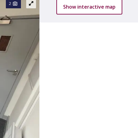
2
Show interactive map