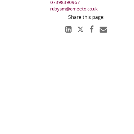
07398390967
y for any
rubysm@omeeto.co.uk