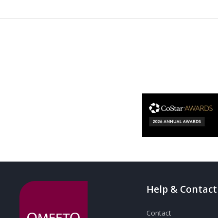
Help & Contact
Contact