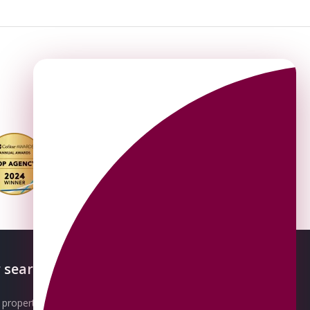
 searches
About OMEETO
property for sale
Our Awards