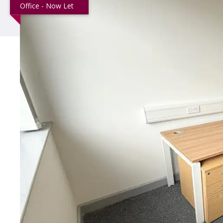
Office - Now Let