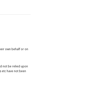
heir own behalf or on
ld not be relied upon
es etc have not been