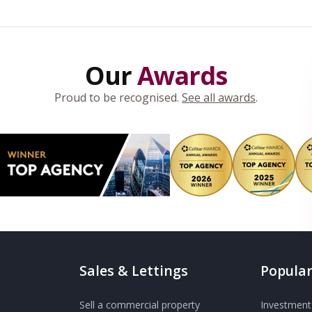
Our
Awards
Proud to be recognised.
See all awards
.
Sales & Lettings
Popular
Sell a commercial property
Investment 