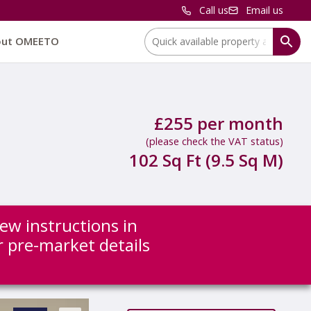
Call us
Email us
Location:
out OMEETO
£255 per month
(please check the VAT status)
102 Sq Ft (9.5 Sq M)
new instructions in
or pre-market details