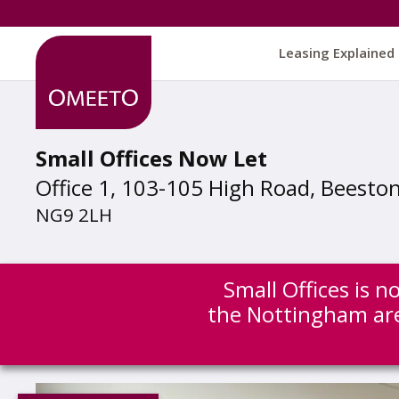
Leasing Explained
Small Offices Now Let
Office 1, 103-105 High Road, Beesto
NG9 2LH
Small Offices is n
the Nottingham ar