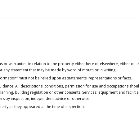
or warranties in relation to the property either here or elsewhere, either on t
 for any statement that may be made by word of mouth or in writing.
nformation” must not be relied upon as statements, representations or facts.
idance. All descriptions, conditions, permission for use and occupations shou
anning, building regulation or other consents. Services, equipment and faciliti
ers by inspection, independent advice or otherwise.
operty as they appeared at the time of inspection.