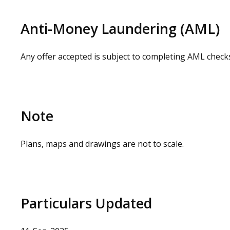
can be arranged on request by contacting our commerc
loss or injury caused whilst carrying out a site visit.
Anti-Money Laundering (AML)
Any offer accepted is subject to completing AML check
Note
Plans, maps and drawings are not to scale.
Particulars Updated