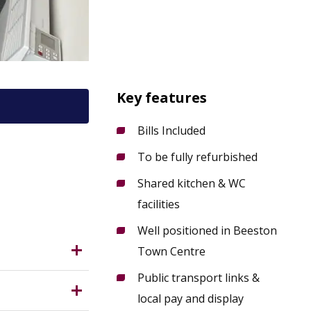
Key features
Bills Included
To be fully refurbished
9 2LH?
Shared kitchen & WC
facilities
Well positioned in Beeston
Town Centre
Public transport links &
local pay and display