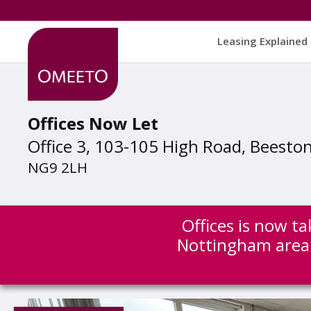
Leasing Explained
Offices Now Let
Office 3, 103-105 High Road, Beesto
NG9 2LH
Offices is now ta
Nottingham area