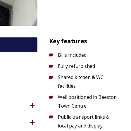
Key features
Bills Included
Fully refurbished
9 2LH?
Shared kitchen & WC
facilities
Well positioned in Beeston
Town Centre
Public transport links &
local pay and display