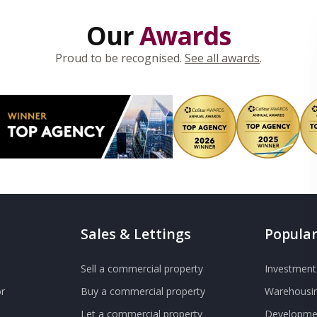
Our
Awards
Proud to be recognised.
See all awards
.
Sales & Lettings
Popular
Sell a commercial property
Investment 
r
Buy a commercial property
Warehousin
Let a commercial property
Developmen