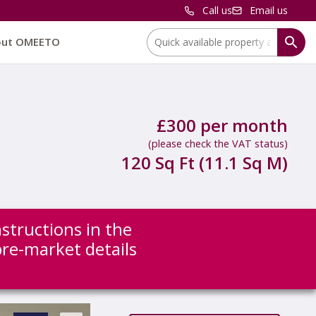
Call us
Email us
Location:
out OMEETO
£300 per month
(please check the VAT status)
120 Sq Ft (11.1 Sq M)
nstructions in the
 pre-market details