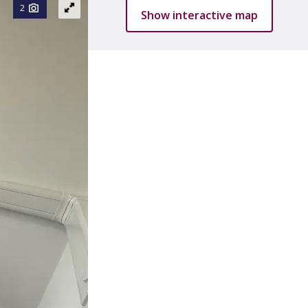
2
Show interactive map