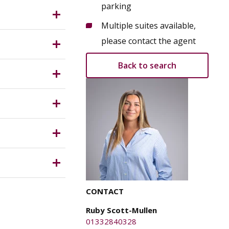
n centre
parking
 floors,
es and
Multiple suites available,
 area & WC
ing
please contact the agent
Back to search
ston
y Planning
ical
d confirm
, any
ich is
ste
ite CCTV.
 rates (if
e parties
CONTACT
n their own
y for any
Ruby Scott-Mullen
01332840328