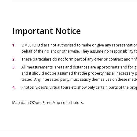
Important Notice
OMEETO Ltd are not authorised to make or give any representations 
behalf of their client or otherwise. They assume no responsibility
These particulars do not form part of any offer or contract and “i
All measurements, areas and distances are approximate and for gu
and it should not be assumed that the property has all necessary pl
tested. Any interested party must satisfy themselves on these matt
Photos, video’s, virtual tours etc show only certain parts of the pr
Map data ©OpenStreetMap contributors.