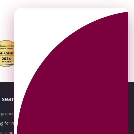
 searches
About OMEETO
property for sale
Our Awards
g for rent
Meet the Team
t land for sale
Join the Team