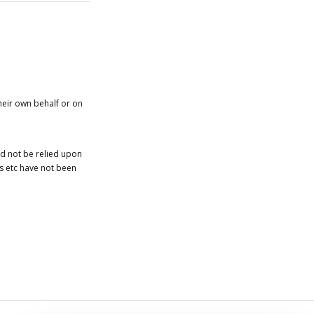
heir own behalf or on
ld not be relied upon
es etc have not been