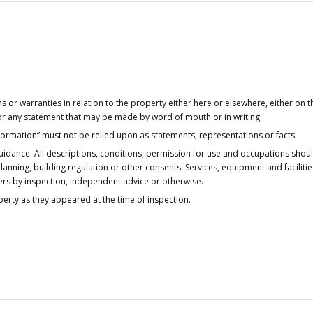
or warranties in relation to the property either here or elsewhere, either on t
 for any statement that may be made by word of mouth or in writing.
nformation” must not be relied upon as statements, representations or facts.
idance. All descriptions, conditions, permission for use and occupations shou
anning, building regulation or other consents. Services, equipment and faciliti
ers by inspection, independent advice or otherwise.
operty as they appeared at the time of inspection.