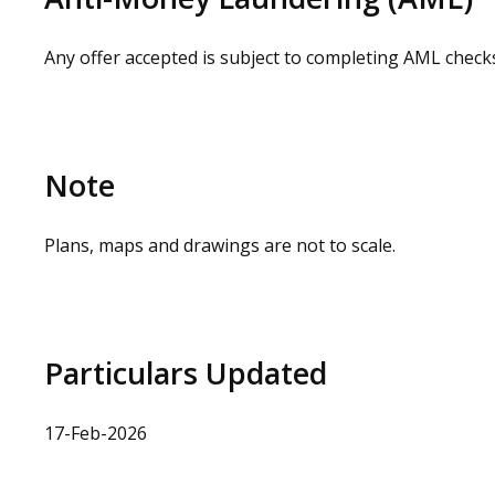
Any offer accepted is subject to completing AML check
Note
Plans, maps and drawings are not to scale.
Particulars Updated
17-Feb-2026