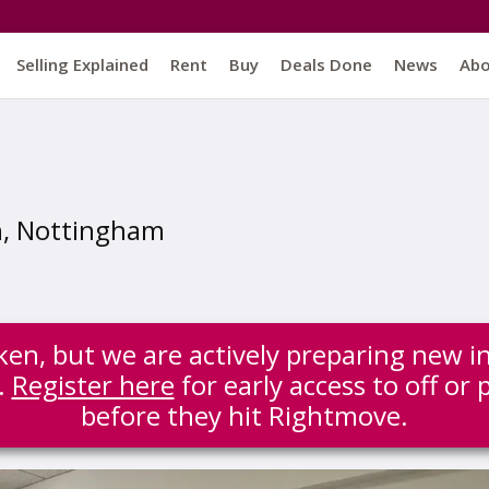
Selling Explained
Rent
Buy
Deals Done
News
Ab
n, Nottingham
ken, but we are actively preparing new i
.
Register here
for early access to off or
before they hit Rightmove.