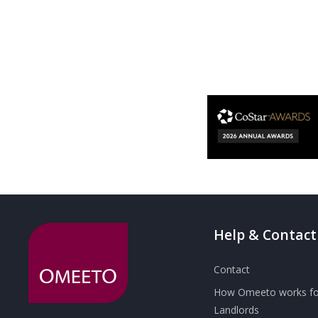
Help & Contact
Contact
How Omeeto works fo
Landlords