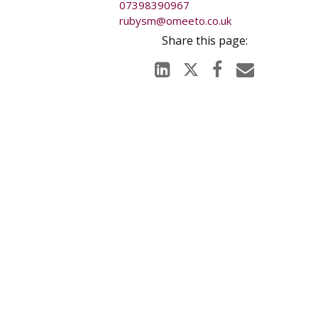
07398390967
rubysm@omeeto.co.uk