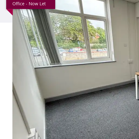
Office - Now Let