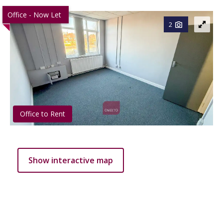
Office - Now Let
2
Office to Rent
Show interactive map