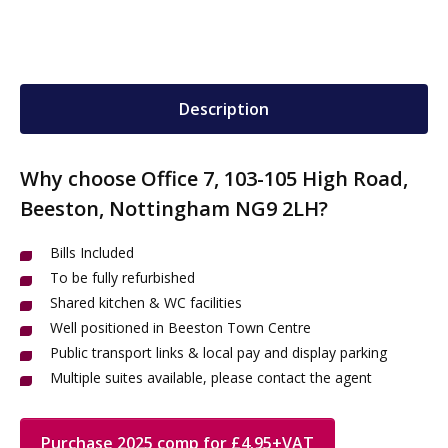
Description
Why choose Office 7, 103-105 High Road,
Beeston, Nottingham NG9 2LH?
Bills Included
To be fully refurbished
Shared kitchen & WC facilities
Well positioned in Beeston Town Centre
Public transport links & local pay and display parking
Multiple suites available, please contact the agent
Purchase 2025 comp for £4.95+VAT