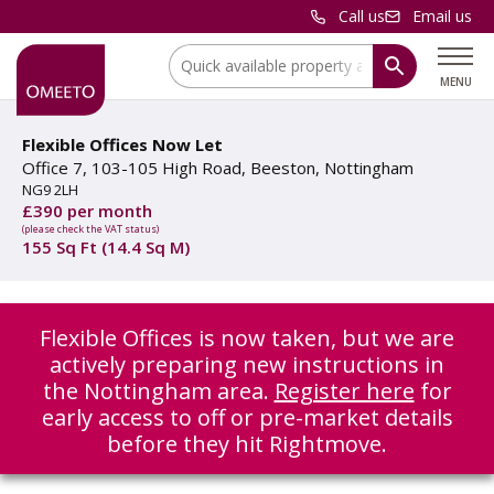
Call us
Email us
Location:
MENU
Flexible Offices Now Let
Office 7, 103-105 High Road, Beeston, Nottingham
NG9 2LH
£390 per month
(please check the VAT status)
155 Sq Ft (14.4 Sq M)
Flexible Offices is now taken, but we are
actively preparing new instructions in
the Nottingham area.
Register here
for
early access to off or pre-market details
before they hit Rightmove.