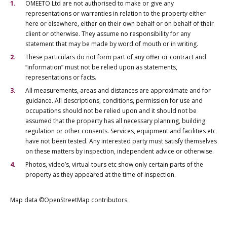
OMEETO Ltd are not authorised to make or give any
representations or warranties in relation to the property either
here or elsewhere, either on their own behalf or on behalf of their
client or otherwise. They assume no responsibility for any
statement that may be made by word of mouth or in writing.
These particulars do not form part of any offer or contract and
“information” must not be relied upon as statements,
representations or facts.
All measurements, areas and distances are approximate and for
guidance. All descriptions, conditions, permission for use and
occupations should not be relied upon and it should not be
assumed that the property has all necessary planning, building
regulation or other consents. Services, equipment and facilities etc
have not been tested. Any interested party must satisfy themselves
on these matters by inspection, independent advice or otherwise.
Photos, video’s, virtual tours etc show only certain parts of the
property as they appeared at the time of inspection.
Map data ©OpenStreetMap contributors.