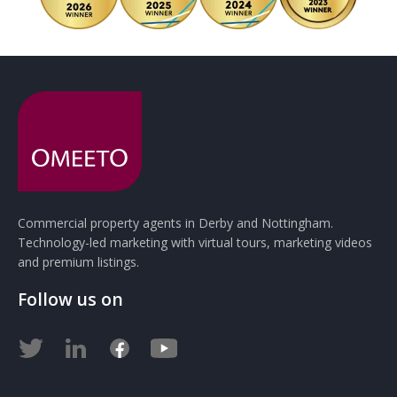
Commercial property agents in Derby and Nottingham.
Technology-led marketing with virtual tours, marketing videos
and premium listings.
Follow us on