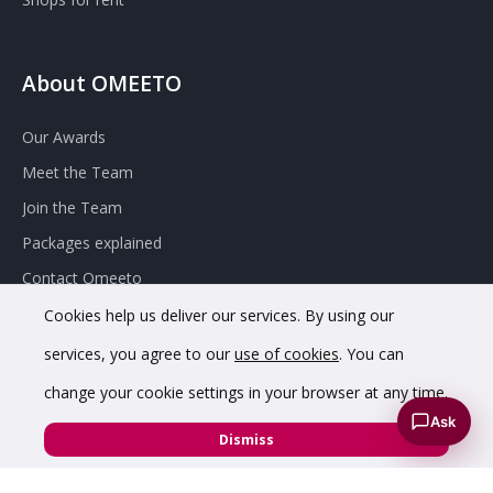
About OMEETO
Our Awards
Meet the Team
Join the Team
Packages explained
Contact Omeeto
Cookies help us deliver our services. By using our
services, you agree to our
use of cookies
. You can
change your cookie settings in your browser at any time.
Ask
© 2020 OMEETO Ltd. All rights reserved. Registered in England
Dismiss
and Wales. Company No. 11733620.
VAT Registration No. GB342 4853 02.
Registered office