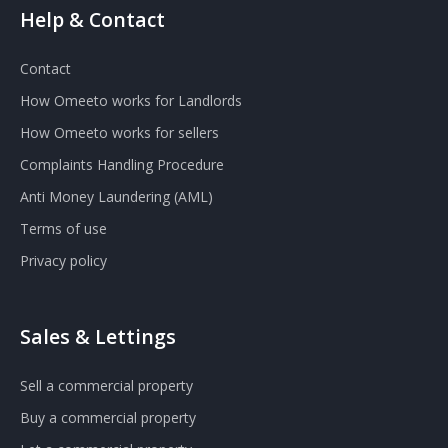
Help & Contact
Contact
How Omeeto works for Landlords
How Omeeto works for sellers
Complaints Handling Procedure
Anti Money Laundering (AML)
Terms of use
Privacy policy
Sales & Lettings
Sell a commercial property
Buy a commercial property