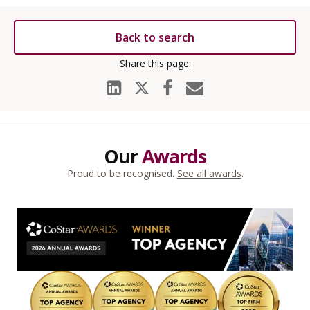
Back to search
Our
Awards
Proud to be recognised.
See all awards
.