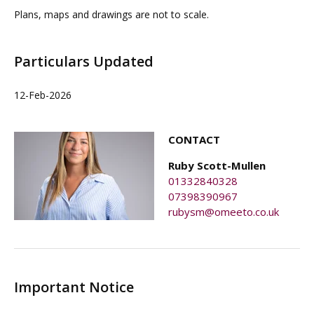
Plans, maps and drawings are not to scale.
Particulars Updated
12-Feb-2026
CONTACT
Ruby Scott-Mullen
01332840328
07398390967
rubysm@omeeto.co.uk
Important Notice