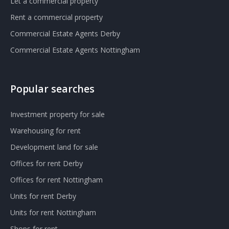
Let a commercial property
Rent a commercial property
Commercial Estate Agents Derby
Commercial Estate Agents Nottingham
Popular searches
Investment property for sale
Warehousing for rent
Development land for sale
Offices for rent Derby
Offices for rent Nottingham
Units for rent Derby
Units for rent Nottingham
Shops for rent