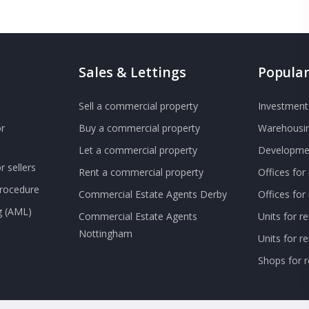
Sales & Lettings
Popular
Sell a commercial property
Investment 
r
Buy a commercial property
Warehousin
Let a commercial property
Developmen
 sellers
Rent a commercial property
Offices for
Procedure
Commercial Estate Agents Derby
Offices fo
g (AML)
Commercial Estate Agents
Units for r
Nottingham
Units for 
Shops for r