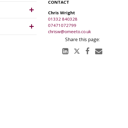
CONTACT
g, waste
ich is
Chris Wright
01332 840328
07471072799
5 pcm or
chrisw@omeeto.co.uk
le). The
anged on
tigations.
ury caused