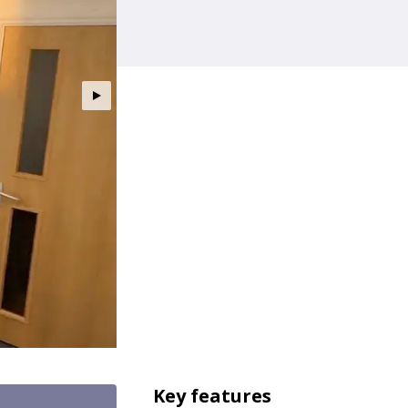
Key features