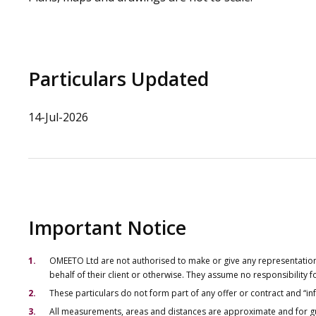
Particulars Updated
14-Jul-2026
Important Notice
OMEETO Ltd are not authorised to make or give any representations 
behalf of their client or otherwise. They assume no responsibility
These particulars do not form part of any offer or contract and “i
All measurements, areas and distances are approximate and for gu