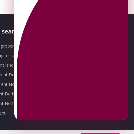
 searches
About OMEETO
property for sale
Our Awards
g for rent
Meet the Team
t land for sale
Join the Team
 rent Derby
Packages explained
r rent Nottingham
Contact Omeeto
ent Derby
rent Nottingham
ent