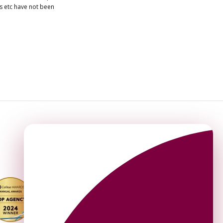
es etc have not been