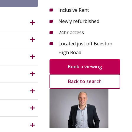
Inclusive Rent
Newly refurbished
NG9 2LP?
24hr access
a
Located just off Beeston
ving
High Road
118 to
g street.
Book a viewing
Measuring
tram stops
 desks,
Back to search
Centre,
y Planning
njoy 24-
r
hould
Incoming
ptional
 within the
s.