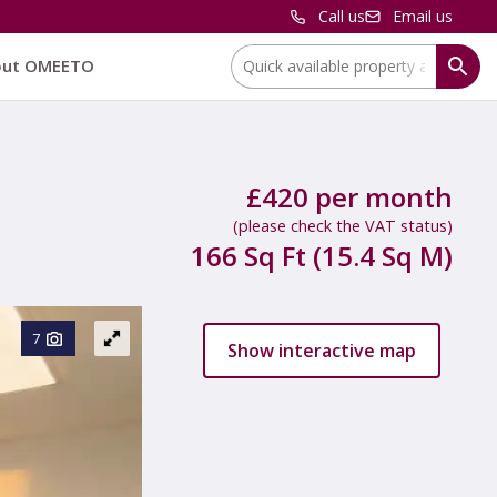
Call us
Email us
Location:
out OMEETO
£420 per month
(please check the VAT status)
166 Sq Ft (15.4 Sq M)
7
Show interactive map