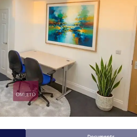
Documents