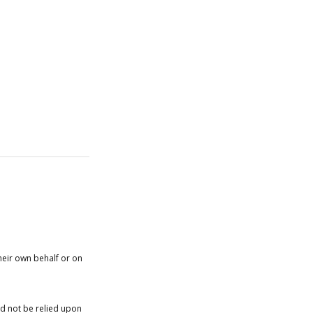
heir own behalf or on
ld not be relied upon