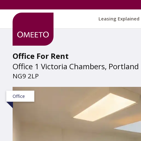
Leasing Explained
Office For Rent
Office 1 Victoria Chambers, Portland
NG9 2LP
Office