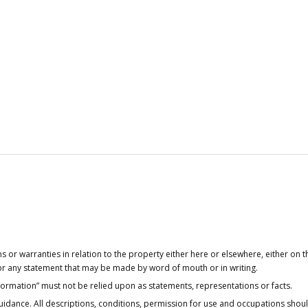
or warranties in relation to the property either here or elsewhere, either on t
 for any statement that may be made by word of mouth or in writing.
nformation” must not be relied upon as statements, representations or facts.
idance. All descriptions, conditions, permission for use and occupations shou