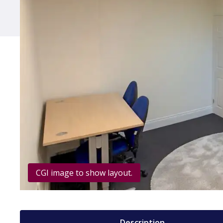
CGI image to show layout.
Description