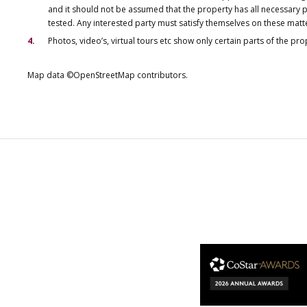
and it should not be assumed that the property has all necessary pl
tested. Any interested party must satisfy themselves on these matt
Photos, video’s, virtual tours etc show only certain parts of the pr
Map data ©OpenStreetMap contributors.