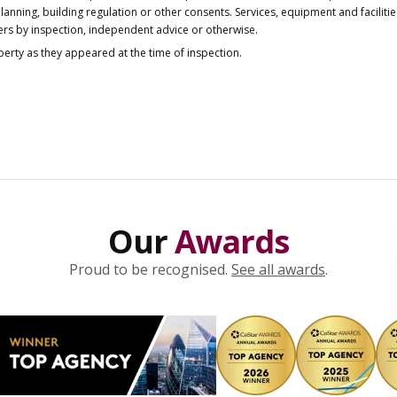
anning, building regulation or other consents. Services, equipment and faciliti
ers by inspection, independent advice or otherwise.
operty as they appeared at the time of inspection.
Our
Awards
Proud to be recognised.
See all awards
.