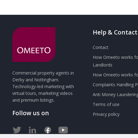
Help & Contact
Contact
How Omeeto works fo
Landlords
Commercial property agents in
How Omeeto works for
Derby and Nottingham.
Complaints Handling 
Technology-led marketing with
virtual tours, marketing videos
Anti Money Launderin
and premium listings.
Terms of use
Follow us on
Privacy policy