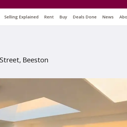
Selling Explained
Rent
Buy
Deals Done
News
Ab
 Street, Beeston