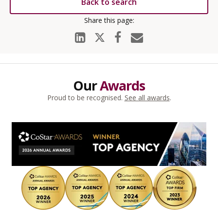
Back to search
Our
Awards
Proud to be recognised.
See all awards
.