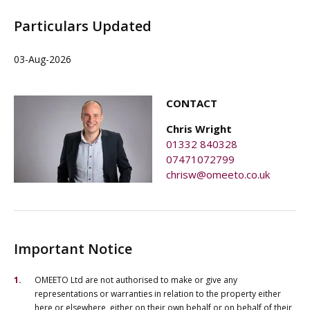
Particulars Updated
03-Aug-2026
CONTACT
Chris Wright
01332 840328
07471072799
chrisw@omeeto.co.uk
Important Notice
OMEETO Ltd are not authorised to make or give any
representations or warranties in relation to the property either
here or elsewhere, either on their own behalf or on behalf of their