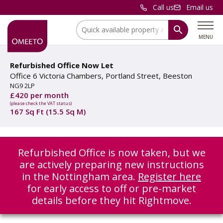
Call us
Email us
Location:
MENU
Refurbished Office Now Let
Office 6 Victoria Chambers, Portland Street, Beeston
NG9 2LP
£420 per month
(please check the VAT status)
167 Sq Ft (15.5 Sq M)
Refurbished Office is now taken, but we
are actively preparing new instructions
in the Nottingham area.
Register here
for early access to off or pre-market
details before they hit Rightmove.