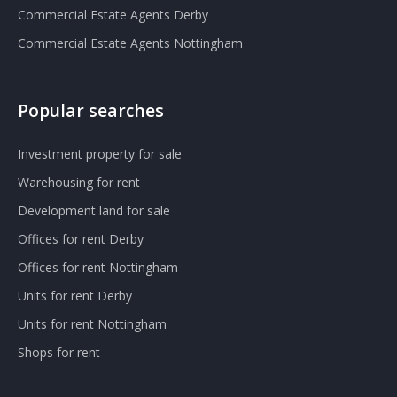
Commercial Estate Agents Derby
Commercial Estate Agents Nottingham
Popular searches
Investment property for sale
Warehousing for rent
Development land for sale
Offices for rent Derby
Offices for rent Nottingham
Units for rent Derby
Units for rent Nottingham
Shops for rent