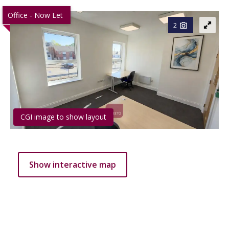
Office - Now Let
2
CGI image to show layout
Show interactive map