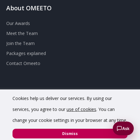
About OMEETO
Our Awards
Meet the Team
Join the Team
Packages explained
Contact Omeeto
Cookies help us deliver our services. By using our
© 2020 OMEETO Ltd. All rights reserved. Registered in England
services, you agree to our
use of cookies
. You can
and Wales. Company No. 11733620.
change your cookie settings in your browser at any time.
VAT Registration No. GB342 4853 02.
Registered office
Ask
address: 8 Chapel St, Belper DE56 1AR
Dismiss