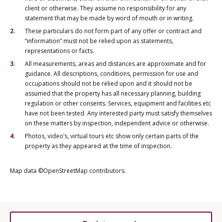
client or otherwise. They assume no responsibility for any
statement that may be made by word of mouth or in writing.
These particulars do not form part of any offer or contract and
“information” must not be relied upon as statements,
representations or facts.
All measurements, areas and distances are approximate and for
guidance. All descriptions, conditions, permission for use and
occupations should not be relied upon and it should not be
assumed that the property has all necessary planning, building
regulation or other consents. Services, equipment and facilities etc
have not been tested. Any interested party must satisfy themselves
on these matters by inspection, independent advice or otherwise.
Photos, video’s, virtual tours etc show only certain parts of the
property as they appeared at the time of inspection.
Map data ©OpenStreetMap contributors.