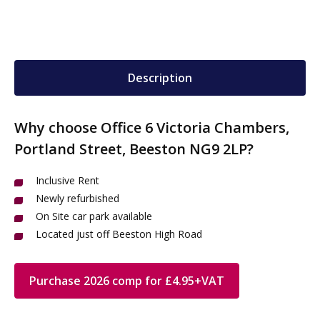
Description
Why choose Office 6 Victoria Chambers,
Portland Street, Beeston NG9 2LP?
Inclusive Rent
Newly refurbished
On Site car park available
Located just off Beeston High Road
Purchase 2026 comp for £4.95+VAT