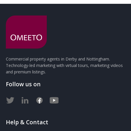
Commercial property agents in Derby and Nottingham.
Technology-led marketing with virtual tours, marketing videos
and premium listings.
Follow us on
Help & Contact