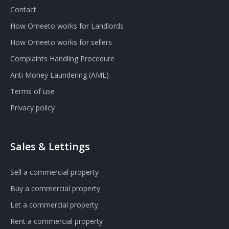
Contact
How Omeeto works for Landlords
How Omeeto works for sellers
Complaints Handling Procedure
Anti Money Laundering (AML)
Terms of use
Privacy policy
Sales & Lettings
Sell a commercial property
Buy a commercial property
Let a commercial property
Rent a commercial property