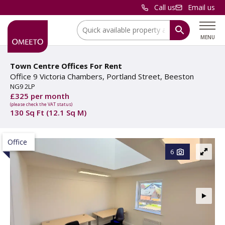
Call us
Email us
Location:
MENU
Town Centre Offices For Rent
Office 9 Victoria Chambers, Portland Street, Beeston
NG9 2LP
£325 per month
(please check the VAT status)
130 Sq Ft (12.1 Sq M)
Office
6