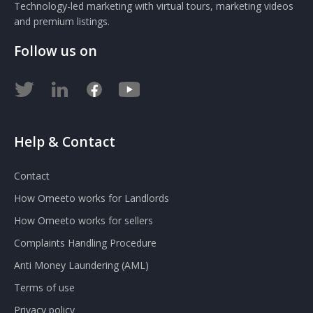
Technology-led marketing with virtual tours, marketing videos
and premium listings.
Follow us on
Help & Contact
Contact
How Omeeto works for Landlords
How Omeeto works for sellers
Complaints Handling Procedure
Anti Money Laundering (AML)
Terms of use
Privacy policy