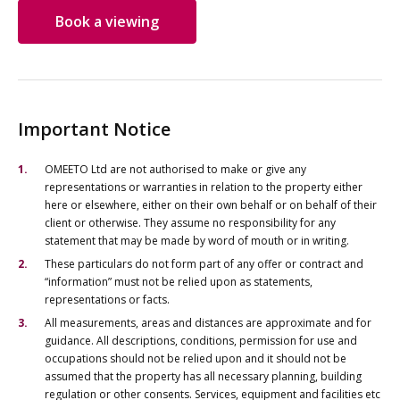
Book a viewing
Important Notice
OMEETO Ltd are not authorised to make or give any
representations or warranties in relation to the property either
here or elsewhere, either on their own behalf or on behalf of their
client or otherwise. They assume no responsibility for any
statement that may be made by word of mouth or in writing.
These particulars do not form part of any offer or contract and
“information” must not be relied upon as statements,
representations or facts.
All measurements, areas and distances are approximate and for
guidance. All descriptions, conditions, permission for use and
occupations should not be relied upon and it should not be
assumed that the property has all necessary planning, building
regulation or other consents. Services, equipment and facilities etc