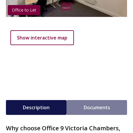
Office to Let
Show interactive map
Description
Documents
Why choose Office 9 Victoria Chambers,