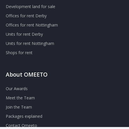
Development land for sale
Offices for rent Derby
Offices for rent Nottingham
Units for rent Derby
Units for rent Nottingham
Shops for rent
About OMEETO
Our Awards
Meet the Team
Join the Team
Packages explained
Contact Omeeto