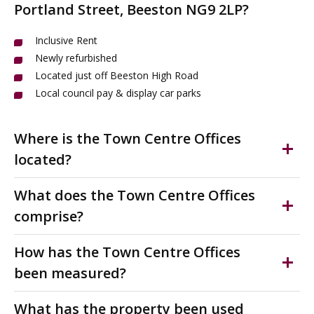
Portland Street, Beeston NG9 2LP?
Inclusive Rent
Newly refurbished
Located just off Beeston High Road
Local council pay & display car parks
Where is the Town Centre Offices
located?
Beeston is a vibrant town in the Borough of Broxtowe,
What does the Town Centre Offices
just 3.4 miles south-west of Nottingham city centre.
comprise?
Victoria Chambers is perfectly located in Beeston town
centre on Portland Street, just off the bustling High
Modern serviced offices to rent with bills included. This
How has the Town Centre Offices
Road. This thriving business hub offers easy access to
newly refurbished office provides flexible workspace
been measured?
shops, cafes, restaurants and amenities along the
from 118 to 1,354 sq ft, ideal for start-ups,
pedestrianised main shopping street.
professionals and growing businesses seeking hassle-
The accommodation has been measured on a Nett
What has the property been used
free accommodation.