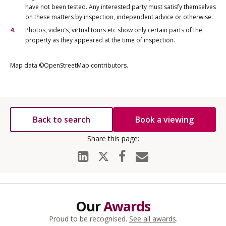
have not been tested. Any interested party must satisfy themselves
on these matters by inspection, independent advice or otherwise.
Photos, video’s, virtual tours etc show only certain parts of the
property as they appeared at the time of inspection.
Map data ©OpenStreetMap contributors.
Back to search
Book a viewing
Our
Awards
Proud to be recognised.
See all awards
.