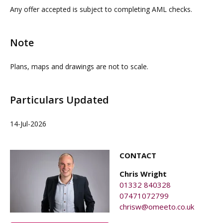
property agents. OMEETO do not take any
interested parties must rely on their own investigations.
Any offer accepted is subject to completing AML checks.
responsibility for any loss or injury caused whilst
carrying out a site visit.
Note
Plans, maps and drawings are not to scale.
Particulars Updated
14-Jul-2026
CONTACT
Chris Wright
01332 840328
07471072799
chrisw@omeeto.co.uk