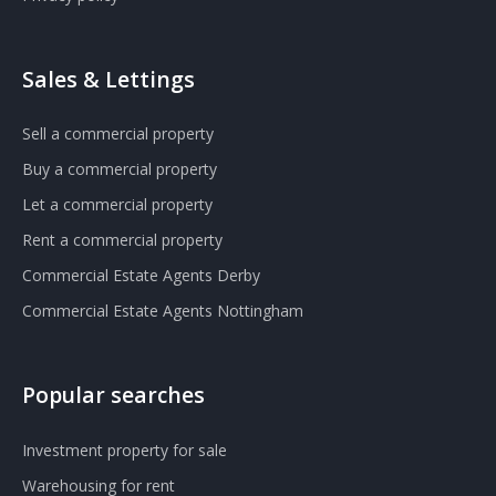
Sales & Lettings
Sell a commercial property
Buy a commercial property
Let a commercial property
Rent a commercial property
Commercial Estate Agents Derby
Commercial Estate Agents Nottingham
Popular searches
Investment property for sale
Warehousing for rent