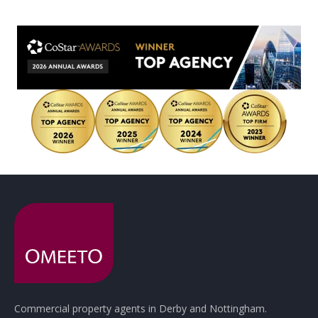
Commercial property agents in Derby and Nottingham.