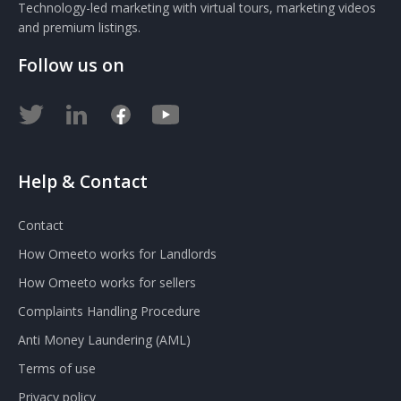
Technology-led marketing with virtual tours, marketing videos
and premium listings.
Follow us on
Help & Contact
Contact
How Omeeto works for Landlords
How Omeeto works for sellers
Complaints Handling Procedure
Anti Money Laundering (AML)
Terms of use
Privacy policy