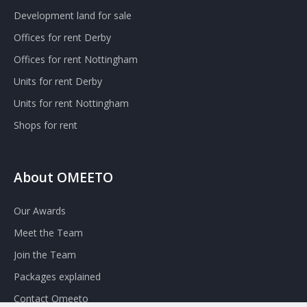
Development land for sale
Offices for rent Derby
Offices for rent Nottingham
Units for rent Derby
Units for rent Nottingham
Shops for rent
About OMEETO
Our Awards
Meet the Team
Join the Team
Packages explained
Contact Omeeto