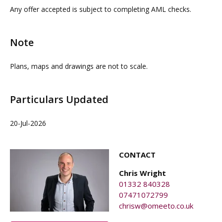
property agents. OMEETO do not take any
interested parties must rely on their own investigations.
Any offer accepted is subject to completing AML checks.
responsibility for any loss or injury caused whilst
carrying out a site visit.
Note
Plans, maps and drawings are not to scale.
Particulars Updated
20-Jul-2026
CONTACT
Chris Wright
01332 840328
07471072799
chrisw@omeeto.co.uk