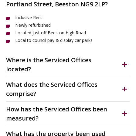
Portland Street, Beeston NG9 2LP?
Inclusive Rent
Newly refurbished
Located just off Beeston High Road
Local to council pay & display car parks
Where is the Serviced Offices
located?
Beeston is a vibrant town in the Borough of Broxtowe,
What does the Serviced Offices
just 3.4 miles south-west of Nottingham city centre.
comprise?
Victoria Chambers is perfectly located in Beeston town
centre on Portland Street, just off the bustling High
Modern serviced offices to rent with bills included. This
How has the Serviced Offices been
Road. This thriving business hub offers easy access to
newly refurbished office provides flexible workspace
measured?
shops, cafes, restaurants and amenities along the
from 118 to 1,354 sq ft, ideal for start-ups,
pedestrianised main shopping street.
professionals and growing businesses seeking hassle-
The accommodation has been measured on a Nett
What has the property been used
free accommodation.