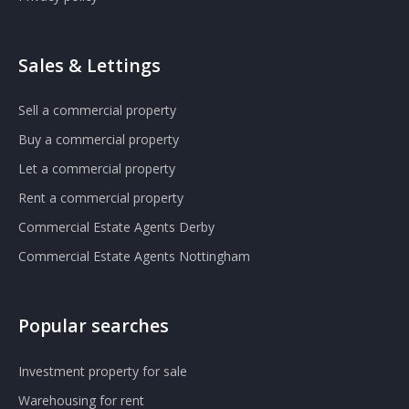
Sales & Lettings
Sell a commercial property
Buy a commercial property
Let a commercial property
Rent a commercial property
Commercial Estate Agents Derby
Commercial Estate Agents Nottingham
Popular searches
Investment property for sale
Warehousing for rent