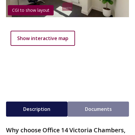
CGI to show layout
Show interactive map
Description
Documents
Why choose Office 14 Victoria Chambers,