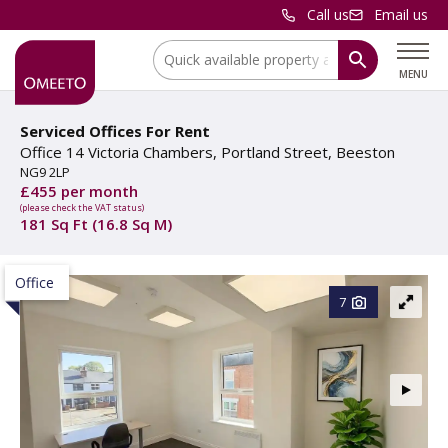
Call us
Email us
Location:
MENU
Serviced Offices For Rent
Office 14 Victoria Chambers, Portland Street, Beeston
NG9 2LP
£455 per month
(please check the VAT status)
181 Sq Ft (16.8 Sq M)
Office
7