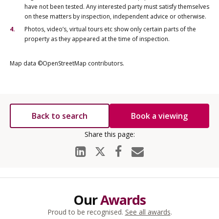
have not been tested. Any interested party must satisfy themselves
on these matters by inspection, independent advice or otherwise.
Photos, video’s, virtual tours etc show only certain parts of the
property as they appeared at the time of inspection.
Map data ©OpenStreetMap contributors.
Back to search
Book a viewing
Our
Awards
Proud to be recognised.
See all awards
.