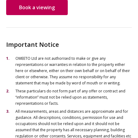
Book a viewing
Important Notice
OMEETO Ltd are not authorised to make or give any
representations or warranties in relation to the property either
here or elsewhere, either on their own behalf or on behalf of their
client or otherwise. They assume no responsibility for any
statement that may be made by word of mouth or in writing.
These particulars do not form part of any offer or contract and
“information” must not be relied upon as statements,
representations or facts.
All measurements, areas and distances are approximate and for
guidance. All descriptions, conditions, permission for use and
occupations should not be relied upon and it should not be
assumed that the property has all necessary planning, building
regulation or other consents. Services, equipment and facilities etc