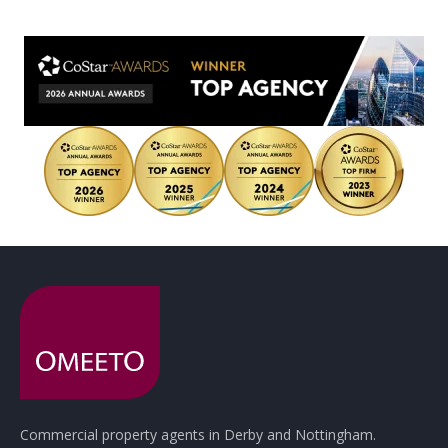
Commercial property agents in Derby and Nottingham.