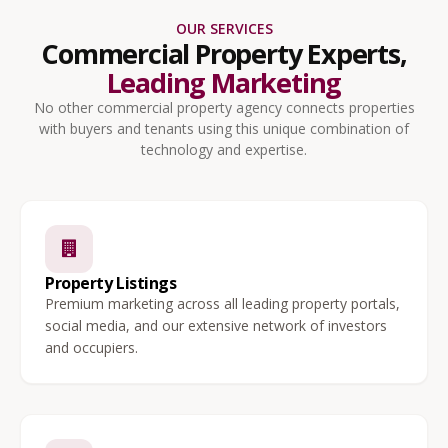
OUR SERVICES
Commercial Property Experts,
Leading Marketing
No other commercial property agency connects properties
with buyers and tenants using this unique combination of
technology and expertise.
Property Listings
Premium marketing across all leading property portals,
social media, and our extensive network of investors
and occupiers.