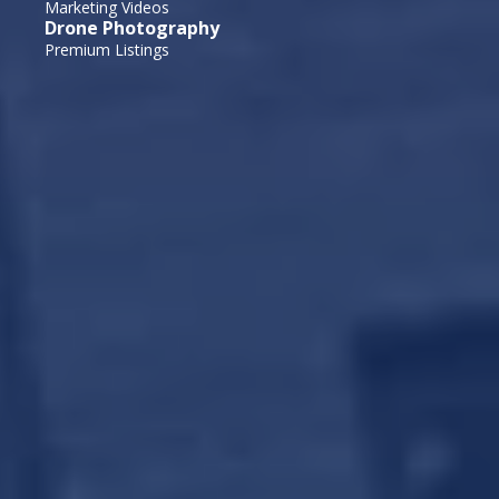
Marketing Videos
Drone Photography
Premium Listings