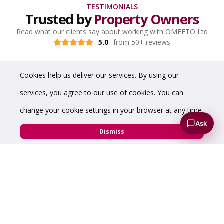
TESTIMONIALS
Trusted by
Property Owners
Read what our clients say about working with OMEETO Ltd
5.0
from 50+ reviews
Cookies help us deliver our services. By using our
services, you agree to our
use of cookies
. You can
change your cookie settings in your browser at any time.
Ask
Dismiss
“A pleasure to do property deals with Chris,
professional and honest from start to finish”
Ian Jowett