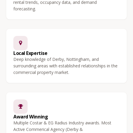
rental trends, occupancy data, and demand
forecasting.
Local Expertise
Deep knowledge of Derby, Nottingham, and
surrounding areas with established relationships in the
commercial property market.
Award Winning
Multiple Costar & EG Radius Industry awards. Most
Active Commerical Agency (Derby &