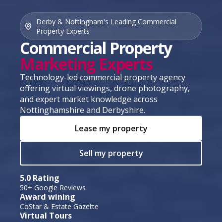
Derby & Nottingham's Leading Commercial
Property Experts
Commercial Property
Marketing Experts
Technology-led commercial property agency
offering virtual viewings, drone photography,
and expert market knowledge across
Nottinghamshire and Derbyshire.
Lease my property
Sell my property
5.0 Rating
50+ Google Reviews
Award wining
CoStar & Estate Gazette
Virtual Tours