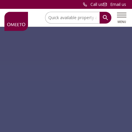
Call us
Email us
Location:
MENU