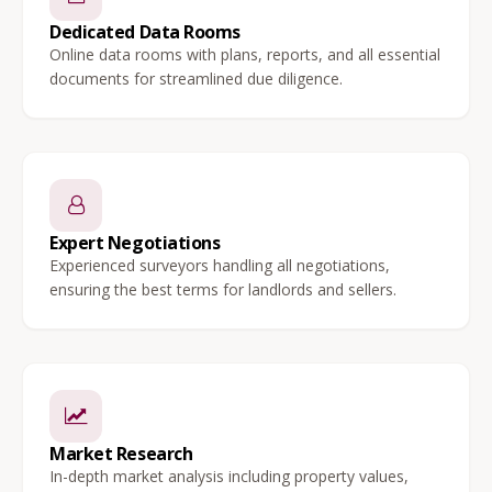
Dedicated Data Rooms
Online data rooms with plans, reports, and all essential
documents for streamlined due diligence.
Expert Negotiations
Experienced surveyors handling all negotiations,
ensuring the best terms for landlords and sellers.
Market Research
In-depth market analysis including property values,