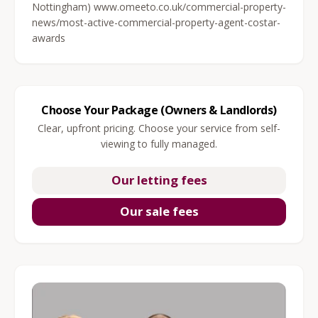
Nottingham) www.omeeto.co.uk/commercial-property-
news/most-active-commercial-property-agent-costar-
awards
Choose Your Package (Owners & Landlords)
Clear, upfront pricing. Choose your service from self-
viewing to fully managed.
Our letting fees
Our sale fees