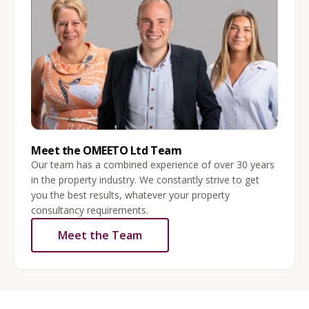
Meet the OMEETO Ltd Team
Our team has a combined experience of over 30 years
in the property industry. We constantly strive to get
you the best results, whatever your property
consultancy requirements.
Meet the Team