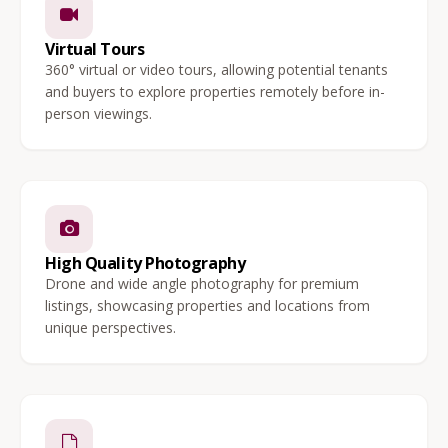
Virtual Tours
360° virtual or video tours, allowing potential tenants
and buyers to explore properties remotely before in-
person viewings.
High Quality Photography
Drone and wide angle photography for premium
listings, showcasing properties and locations from
unique perspectives.