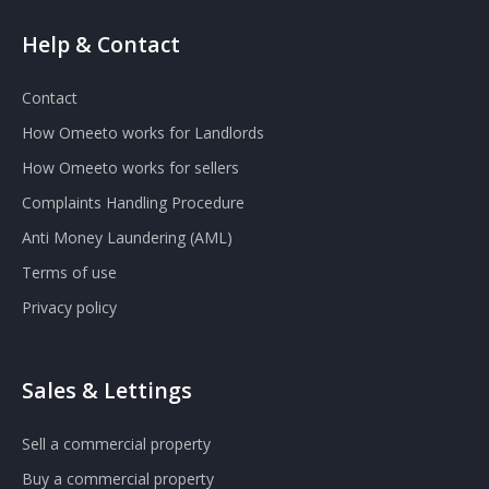
Help & Contact
Contact
How Omeeto works for Landlords
How Omeeto works for sellers
Complaints Handling Procedure
Anti Money Laundering (AML)
Terms of use
Privacy policy
Sales & Lettings
Sell a commercial property
Buy a commercial property