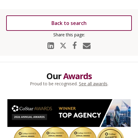
Back to search
Our
Awards
Proud to be recognised.
See all awards
.