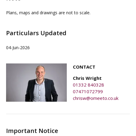
Plans, maps and drawings are not to scale.
Particulars Updated
04-Jun-2026
CONTACT
Chris Wright
01332 840328
07471072799
chrisw@omeeto.co.uk
Important Notice