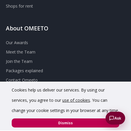
Shops for rent
About OMEETO
Our Awards
Meet the Team
Join the Team
Packages explained
Contact Omeeto
Cookies help us deliver our services. By using our
services, you agree to our
use of cookies
. You can
change your cookie settings in your browser at any time.
Ask
© 2020 OMEETO Ltd. All rights reserved. Registered in England
Dismiss
and Wales. Company No. 11733620.