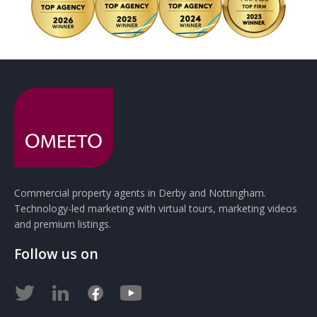
Commercial property agents in Derby and Nottingham.
Technology-led marketing with virtual tours, marketing videos
and premium listings.
Follow us on