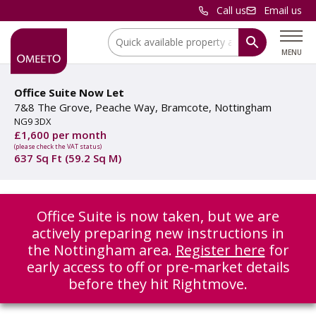
Call us
Email us
Location:
MENU
Office Suite Now Let
7&8 The Grove, Peache Way, Bramcote, Nottingham
NG9 3DX
£1,600 per month
(please check the VAT status)
637 Sq Ft (59.2 Sq M)
Office Suite is now taken, but we are
actively preparing new instructions in
the Nottingham area.
Register here
for
early access to off or pre-market details
before they hit Rightmove.