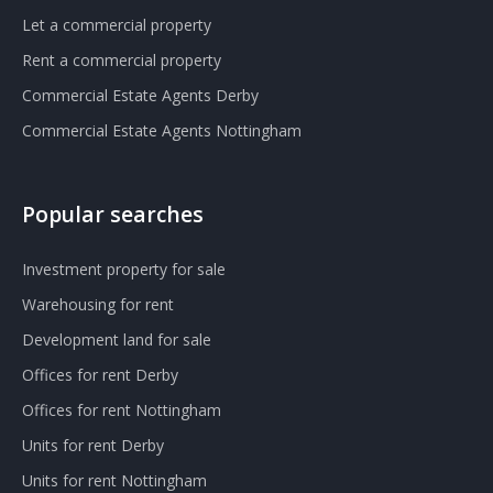
Let a commercial property
Rent a commercial property
Commercial Estate Agents Derby
Commercial Estate Agents Nottingham
Popular searches
Investment property for sale
Warehousing for rent
Development land for sale
Offices for rent Derby
Offices for rent Nottingham
Units for rent Derby
Units for rent Nottingham