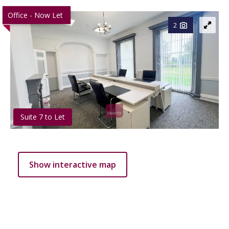
Office - Now Let
2
Suite 7 to Let
Show interactive map