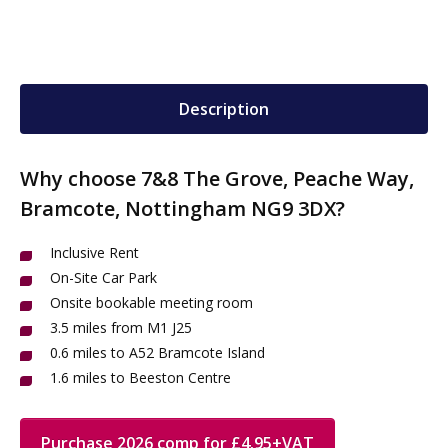
Description
Why choose 7&8 The Grove, Peache Way,
Bramcote, Nottingham NG9 3DX?
Inclusive Rent
On-Site Car Park
Onsite bookable meeting room
3.5 miles from M1 J25
0.6 miles to A52 Bramcote Island
1.6 miles to Beeston Centre
Purchase 2026 comp for £4.95+VAT