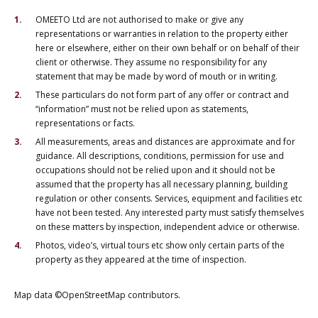
OMEETO Ltd are not authorised to make or give any
representations or warranties in relation to the property either
here or elsewhere, either on their own behalf or on behalf of their
client or otherwise. They assume no responsibility for any
statement that may be made by word of mouth or in writing.
These particulars do not form part of any offer or contract and
“information” must not be relied upon as statements,
representations or facts.
All measurements, areas and distances are approximate and for
guidance. All descriptions, conditions, permission for use and
occupations should not be relied upon and it should not be
assumed that the property has all necessary planning, building
regulation or other consents. Services, equipment and facilities etc
have not been tested. Any interested party must satisfy themselves
on these matters by inspection, independent advice or otherwise.
Photos, video’s, virtual tours etc show only certain parts of the
property as they appeared at the time of inspection.
Map data ©OpenStreetMap contributors.