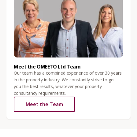
Meet the OMEETO Ltd Team
Our team has a combined experience of over 30 years
in the property industry. We constantly strive to get
you the best results, whatever your property
consultancy requirements.
Meet the Team