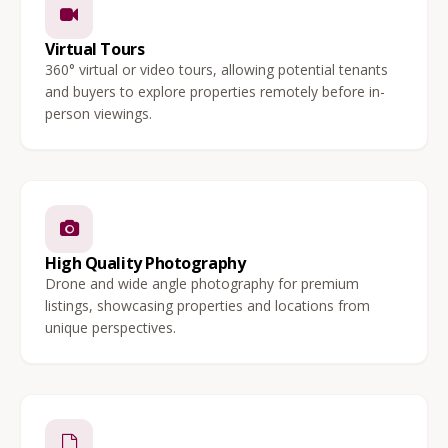
Virtual Tours
360° virtual or video tours, allowing potential tenants
and buyers to explore properties remotely before in-
person viewings.
High Quality Photography
Drone and wide angle photography for premium
listings, showcasing properties and locations from
unique perspectives.