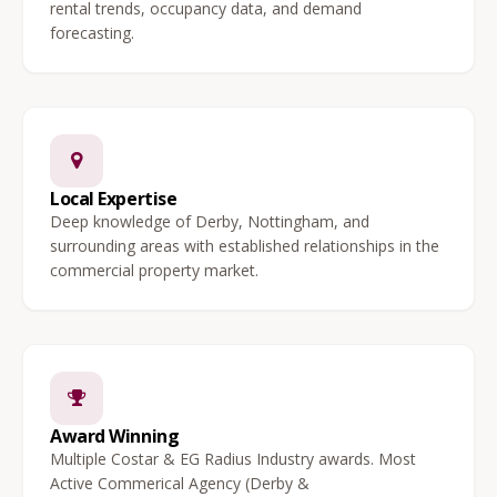
rental trends, occupancy data, and demand
forecasting.
Local Expertise
Deep knowledge of Derby, Nottingham, and
surrounding areas with established relationships in the
commercial property market.
Award Winning
Multiple Costar & EG Radius Industry awards. Most
Active Commerical Agency (Derby &