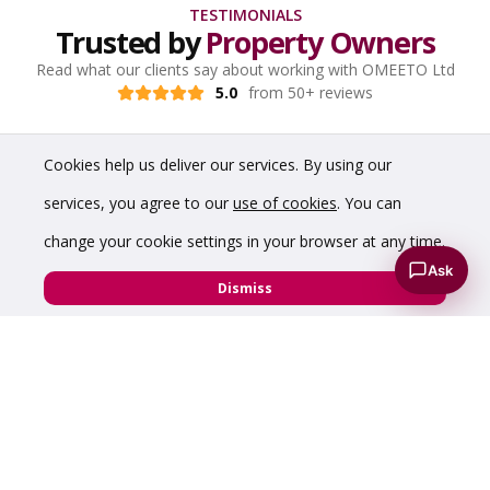
TESTIMONIALS
Trusted by
Property Owners
Read what our clients say about working with OMEETO Ltd
5.0
from 50+ reviews
Cookies help us deliver our services. By using our
services, you agree to our
use of cookies
. You can
change your cookie settings in your browser at any time.
Ask
Dismiss
“A pleasure to do property deals with Chris,
professional and honest from start to finish”
Ian Jowett