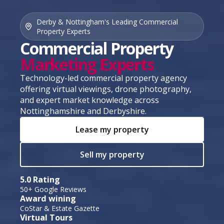
Derby & Nottingham's Leading Commercial
Property Experts
Commercial Property
Marketing Experts
Technology-led commercial property agency
offering virtual viewings, drone photography,
and expert market knowledge across
Nottinghamshire and Derbyshire.
Lease my property
Sell my property
5.0 Rating
50+ Google Reviews
Award wining
CoStar & Estate Gazette
Virtual Tours