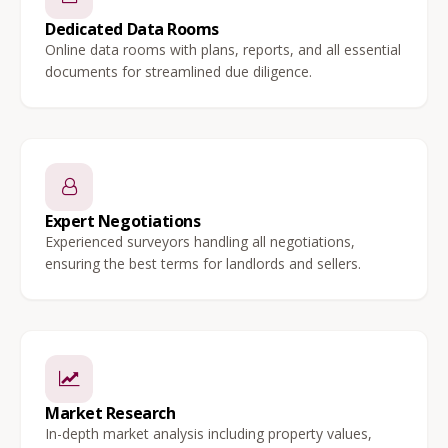
Dedicated Data Rooms
Online data rooms with plans, reports, and all essential
documents for streamlined due diligence.
Expert Negotiations
Experienced surveyors handling all negotiations,
ensuring the best terms for landlords and sellers.
Market Research
In-depth market analysis including property values,