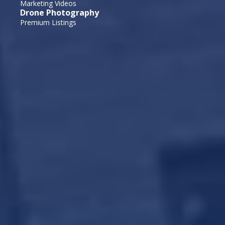
Marketing Videos
Drone Photography
Premium Listings