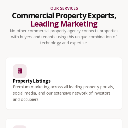
OUR SERVICES
Commercial Property Experts,
Leading Marketing
No other commercial property agency connects properties
with buyers and tenants using this unique combination of
technology and expertise.
Property Listings
Premium marketing across all leading property portals,
social media, and our extensive network of investors
and occupiers.