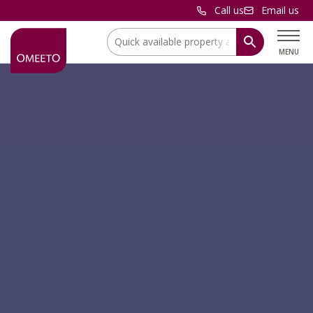
Call us
Email us
Location:
MENU