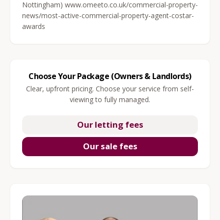
Nottingham) www.omeeto.co.uk/commercial-property-
news/most-active-commercial-property-agent-costar-
awards
Choose Your Package (Owners & Landlords)
Clear, upfront pricing. Choose your service from self-
viewing to fully managed.
Our letting fees
Our sale fees