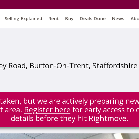
Selling Explained
Rent
Buy
Deals Done
News
Ab
ey Road, Burton-On-Trent, Staffordshire
 taken, but we are actively preparing new
t area.
Register here
for early access to 
details before they hit Rightmove.