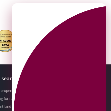
 searches
About OMEETO
property for sale
Our Awards
g for rent
Meet the Team
t land for sale
Join the Team