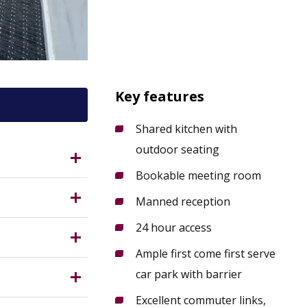
Key features
Shared kitchen with
outdoor seating
On-Trent,
Bookable meeting room
thwest of
Manned reception
24 hour access
d bookable
perb
Ample first come first serve
ing
car park with barrier
Excellent commuter links,