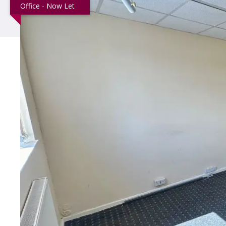
Office - Now Let