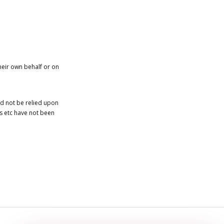
heir own behalf or on
ld not be relied upon
es etc have not been