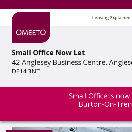
Leasing Explained
Small Office Now Let
42 Anglesey Business Centre, Angles
DE14 3NT
Small Office is now
Burton-On-Tren