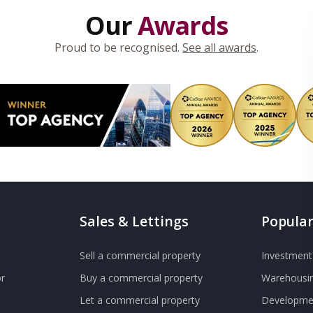
Our
Awards
Proud to be recognised.
See all awards
.
Sales & Lettings
Popular
Sell a commercial property
Investment 
r
Buy a commercial property
Warehousin
Let a commercial property
Developmen