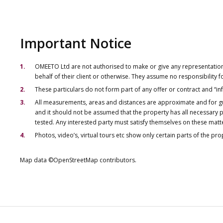
Important Notice
OMEETO Ltd are not authorised to make or give any representations 
behalf of their client or otherwise. They assume no responsibility
These particulars do not form part of any offer or contract and “i
All measurements, areas and distances are approximate and for gu
and it should not be assumed that the property has all necessary pl
tested. Any interested party must satisfy themselves on these matt
Photos, video’s, virtual tours etc show only certain parts of the pr
Map data ©OpenStreetMap contributors.