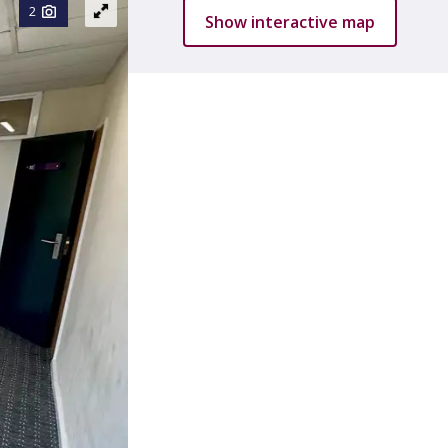
2
Show interactive map