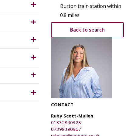
y Planning
Burton train station within
d confirm
0.8 miles
ity and
Back to search
£25 + VAT
ness rates
ich is
CONTACT
ents.
Ruby Scott-Mullen
01332840328
07398390967
rubysm@omeeto.co.uk