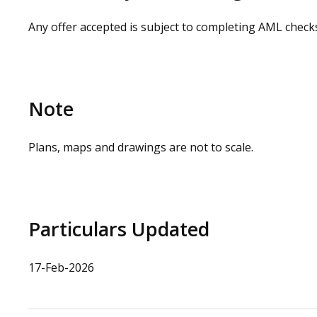
Any offer accepted is subject to completing AML check
Note
Plans, maps and drawings are not to scale.
Particulars Updated
17-Feb-2026