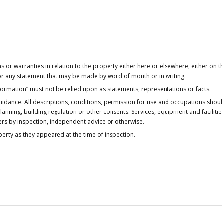
or warranties in relation to the property either here or elsewhere, either on t
 for any statement that may be made by word of mouth or in writing.
nformation” must not be relied upon as statements, representations or facts.
idance. All descriptions, conditions, permission for use and occupations shou
anning, building regulation or other consents. Services, equipment and faciliti
ers by inspection, independent advice or otherwise.
operty as they appeared at the time of inspection.