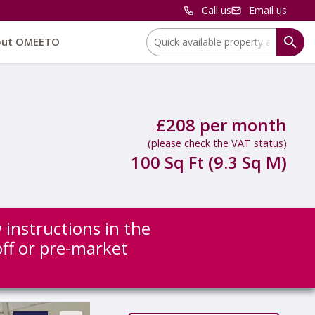
Call us
Email us
Location:
out OMEETO
£208 per month
(please check the VAT status)
100 Sq Ft (9.3 Sq M)
 instructions in the
off or pre-market