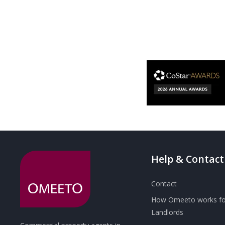
Help & Contact
Contact
How Omeeto works fo
Landlords