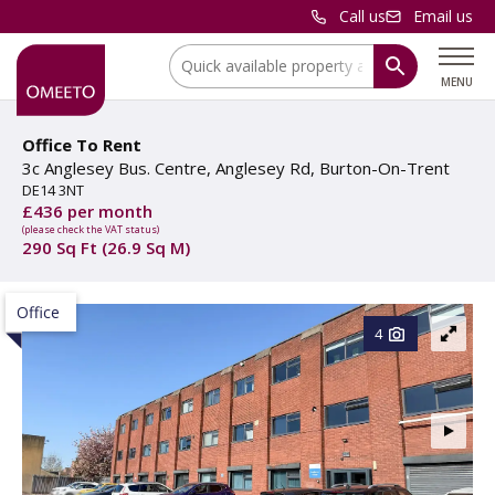
Call us
Email us
Location:
MENU
Office To Rent
3c Anglesey Bus. Centre, Anglesey Rd, Burton-On-Trent
DE14 3NT
£436 per month
(please check the VAT status)
290 Sq Ft (26.9 Sq M)
Office
4