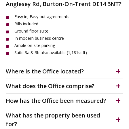
Anglesey Rd, Burton-On-Trent DE14 3NT?
Easy in, Easy out agreements
Bills included
Ground floor suite
In modern business centre
Ample on-site parking
Suite 3a & 3b also available (1,181sqft)
Where is the Office located?
Burton-On-Trent is a popular market town in the East
What does the Office comprise?
Staffordshire borough located approximately 11 miles
southwest of Derby.
Bills included. Ground floor suite in business centre.
How has the Office been measured?
Suitable for a variety of professional uses.
The offices to rent are situated just off A5189, which
Neighbouring office of 1,181sq ft also available.
The accommodation has been measured on a Net
What has the property been used
joins the A5121 that runs through Burton-On-Trent.
Internal Area (NIA) in accordance with the RICS Code of
This superb location has many occupiers in the nearby
Externally there is ample car parking operated on a first
for?
Measuring practice.