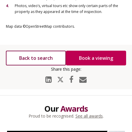
Photos, video’s, virtual tours etc show only certain parts of the
property as they appeared at the time of inspection.
Map data ©OpenStreetMap contributors.
Back to search
Book a viewing
Our
Awards
Proud to be recognised.
See all awards
.