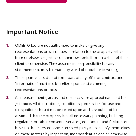
Important Notice
OMEETO Ltd are not authorised to make or give any
representations or warranties in relation to the property either
here or elsewhere, either on their own behalf or on behalf of their
client or otherwise. They assume no responsibility for any
statement that may be made by word of mouth or in writing.
These particulars do not form part of any offer or contract and
“information” must not be relied upon as statements,
representations or facts.
All measurements, areas and distances are approximate and for
guidance. All descriptions, conditions, permission for use and
occupations should not be relied upon and it should not be
assumed that the property has all necessary planning, building
regulation or other consents. Services, equipment and facilities etc
have not been tested. Any interested party must satisfy themselves
on these matters by inspection, independent advice or otherwise.