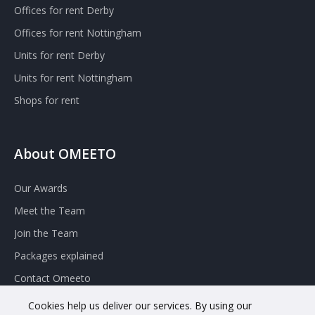
Offices for rent Derby
Offices for rent Nottingham
Units for rent Derby
Units for rent Nottingham
Shops for rent
About OMEETO
Our Awards
Meet the Team
Join the Team
Packages explained
Contact Omeeto
Cookies help us deliver our services. By using our