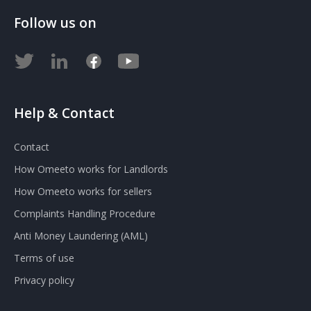
Follow us on
Help & Contact
Contact
How Omeeto works for Landlords
How Omeeto works for sellers
Complaints Handling Procedure
Anti Money Laundering (AML)
Terms of use
Privacy policy