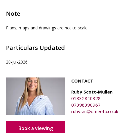
chargeable) with a one-off £75+VAT fee to set up,
carrying out a site visit.
business rates if applicable, signage (if required),
Note
additional use of the meeting room.
Plans, maps and drawings are not to scale.
Particulars Updated
20-Jul-2026
CONTACT
Ruby Scott-Mullen
01332840328
07398390967
rubysm@omeeto.co.uk
Book a viewing