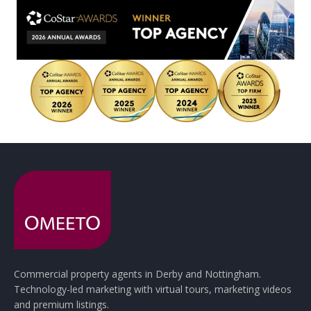
Commercial property agents in Derby and Nottingham.
Technology-led marketing with virtual tours, marketing videos
and premium listings.