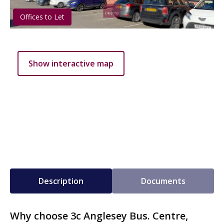
Offices to Let
Show interactive map
Description
Documents
Why choose 3c Anglesey Bus. Centre,