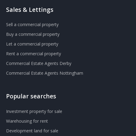
Sales & Lettings
Sell a commercial property
Buy a commercial property
Let a commercial property
Rent a commercial property
Commercial Estate Agents Derby
Commercial Estate Agents Nottingham
Popular searches
Investment property for sale
Warehousing for rent
Development land for sale