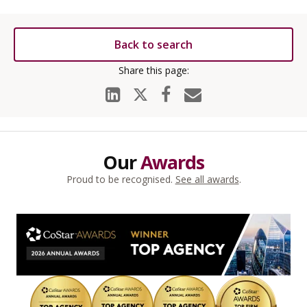
Back to search
Our
Awards
Proud to be recognised.
See all awards
.