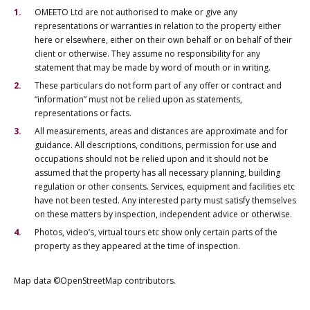
OMEETO Ltd are not authorised to make or give any
representations or warranties in relation to the property either
here or elsewhere, either on their own behalf or on behalf of their
client or otherwise. They assume no responsibility for any
statement that may be made by word of mouth or in writing.
These particulars do not form part of any offer or contract and
“information” must not be relied upon as statements,
representations or facts.
All measurements, areas and distances are approximate and for
guidance. All descriptions, conditions, permission for use and
occupations should not be relied upon and it should not be
assumed that the property has all necessary planning, building
regulation or other consents. Services, equipment and facilities etc
have not been tested. Any interested party must satisfy themselves
on these matters by inspection, independent advice or otherwise.
Photos, video’s, virtual tours etc show only certain parts of the
property as they appeared at the time of inspection.
Map data ©OpenStreetMap contributors.