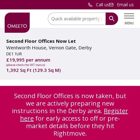
Call us
Email us
Location:
MENU
Second Floor Offices Now Let
Wentworth House, Vernon Gate, Derby
DE1 1UR
£19,995 per annum
(please check the VAT status)
1,392 Sq Ft (129.3 Sq M)
Second Floor Offices is now taken, but
we are actively preparing new
instructions in the Derby area.
Register
here
for early access to off or pre-
market details before they hit
Rightmove.