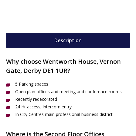
Description
Why choose Wentworth House, Vernon
Gate, Derby DE1 1UR?
5 Parking spaces
Open plan offices and meeting and conference rooms
Recently redecorated
24 Hr access, intercom entry
In City Centres main professional business district
Where is the Second Floor Offices