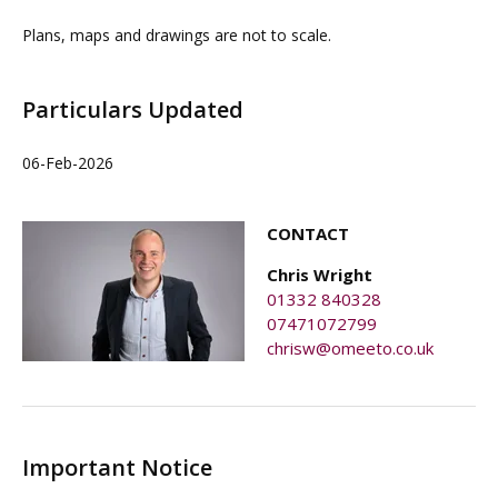
Plans, maps and drawings are not to scale.
Particulars Updated
06-Feb-2026
CONTACT
Chris Wright
01332 840328
07471072799
chrisw@omeeto.co.uk
Important Notice