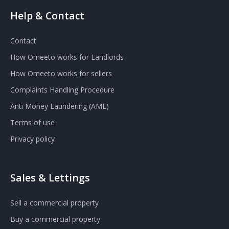
Help & Contact
Contact
How Omeeto works for Landlords
How Omeeto works for sellers
Complaints Handling Procedure
Anti Money Laundering (AML)
Terms of use
Privacy policy
Sales & Lettings
Sell a commercial property
Buy a commercial property