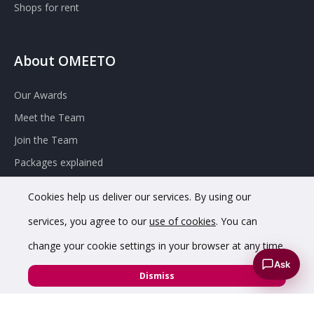
Shops for rent
About OMEETO
Our Awards
Meet the Team
Join the Team
Packages explained
Contact Omeeto
Cookies help us deliver our services. By using our
services, you agree to our
use of cookies
. You can
change your cookie settings in your browser at any time.
Ask
Dismiss
© 2020 OMEETO Ltd. All rights reserved. Registered in England
and Wales. Company No. 11733620.