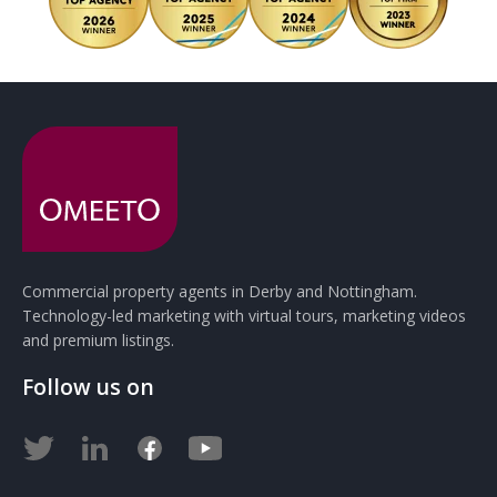
Commercial property agents in Derby and Nottingham.
Technology-led marketing with virtual tours, marketing videos
and premium listings.
Follow us on