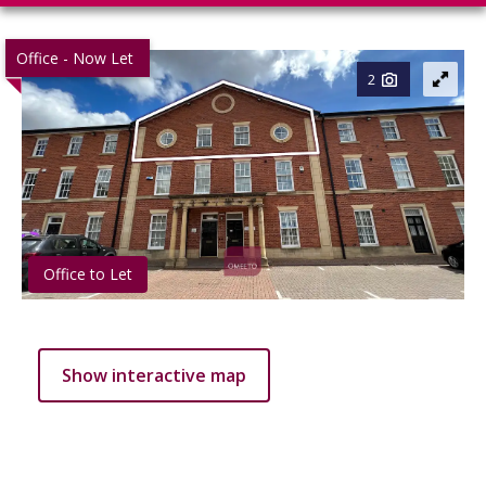
Office - Now Let
2
Office to Let
Show interactive map