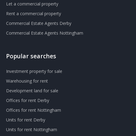
Let a commercial property
Rent a commercial property
Commercial Estate Agents Derby
Commercial Estate Agents Nottingham
Popular searches
Investment property for sale
Warehousing for rent
Development land for sale
Offices for rent Derby
Offices for rent Nottingham
Units for rent Derby
Units for rent Nottingham