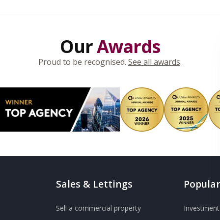
Our
Awards
Proud to be recognised.
See all awards
.
Sales & Lettings
Popular
Sell a commercial property
Investment 