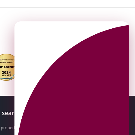
 searches
About OMEETO
property for sale
Our Awards