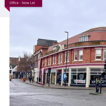
Office - Now Let