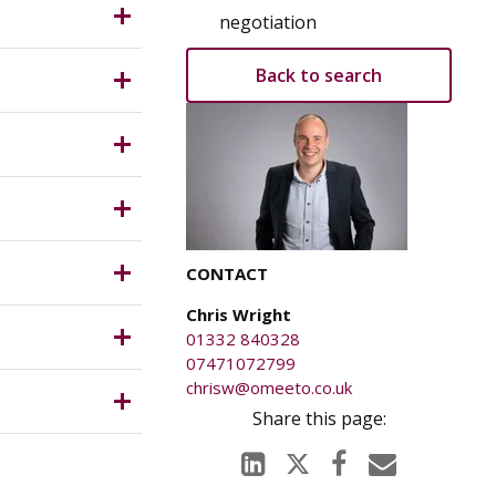
 (Use
negotiation
firm the
Back to search
T which is
CONTACT
Chris Wright
s.
01332 840328
07471072799
chrisw@omeeto.co.uk
ents.