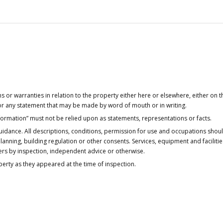
or warranties in relation to the property either here or elsewhere, either on t
 for any statement that may be made by word of mouth or in writing.
nformation” must not be relied upon as statements, representations or facts.
idance. All descriptions, conditions, permission for use and occupations shou
anning, building regulation or other consents. Services, equipment and faciliti
ers by inspection, independent advice or otherwise.
operty as they appeared at the time of inspection.