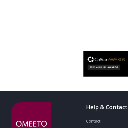
Help & Contact
Contact