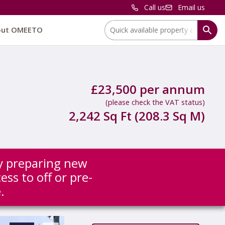
Call us
Email us
Location:
out OMEETO
£23,500 per annum
(please check the VAT status)
2,242 Sq Ft (208.3 Sq M)
ly preparing new
ess to off or pre-
.