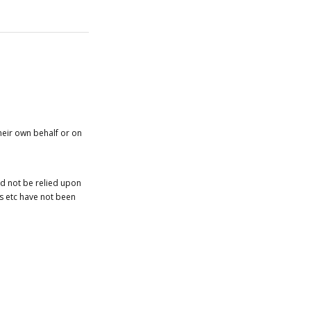
heir own behalf or on
ld not be relied upon
es etc have not been