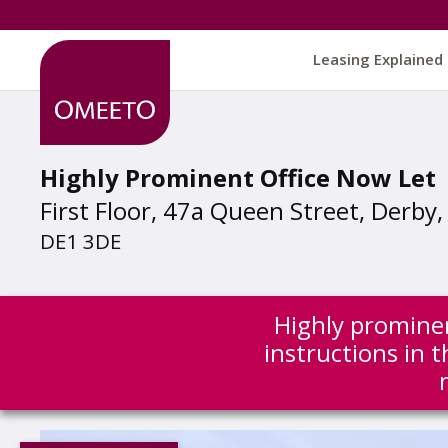
Leasing Explained
Highly Prominent Office Now Let
First Floor, 47a Queen Street, Derby
DE1 3DE
Highly prominen
instructions in 