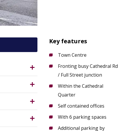
Key features
Town Centre
Fronting busy Cathedral Rd
3DE?
/ Full Street junction
Within the Cathedral
Quarter
 reach;
by
Self contained offices
g, good
Measuring
e of town
With 6 parking spaces
ge.
Additional parking by