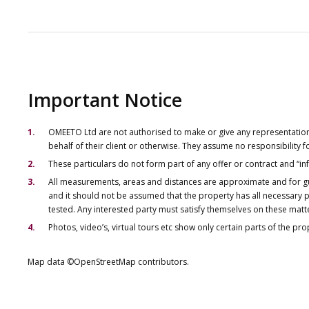
Important Notice
OMEETO Ltd are not authorised to make or give any representations 
behalf of their client or otherwise. They assume no responsibility
These particulars do not form part of any offer or contract and “i
All measurements, areas and distances are approximate and for gu
and it should not be assumed that the property has all necessary pl
tested. Any interested party must satisfy themselves on these matt
Photos, video’s, virtual tours etc show only certain parts of the pr
Map data ©OpenStreetMap contributors.