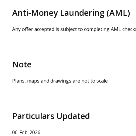
Anti-Money Laundering (AML)
Any offer accepted is subject to completing AML check
Note
Plans, maps and drawings are not to scale.
Particulars Updated
06-Feb-2026