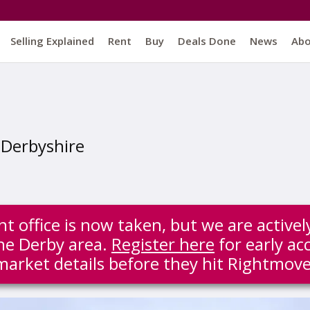
Selling Explained
Rent
Buy
Deals Done
News
Ab
, Derbyshire
t office is now taken, but we are active
the Derby area.
Register here
for early acc
market details before they hit Rightmove