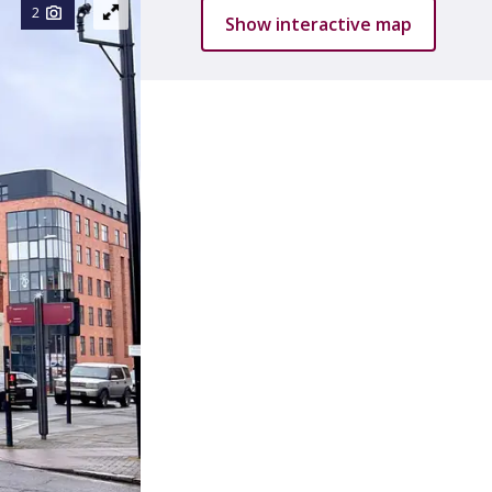
2
Show interactive map