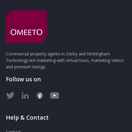
Commercial property agents in Derby and Nottingham.
Technology-led marketing with virtual tours, marketing videos
and premium listings.
Follow us on
Help & Contact
Contact