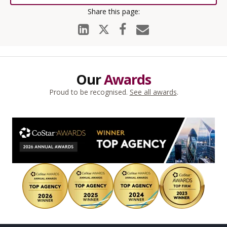
Our
Awards
Proud to be recognised.
See all awards
.