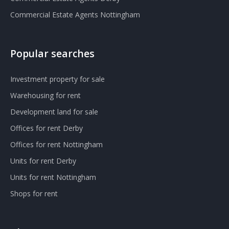
Commercial Estate Agents Nottingham
Popular searches
Investment property for sale
Warehousing for rent
Development land for sale
Offices for rent Derby
Offices for rent Nottingham
Units for rent Derby
Units for rent Nottingham
Shops for rent