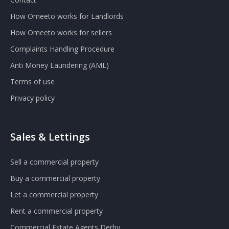
How Omeeto works for Landlords
How Omeeto works for sellers
Complaints Handling Procedure
Anti Money Laundering (AML)
Terms of use
Privacy policy
Sales & Lettings
Sell a commercial property
Buy a commercial property
Let a commercial property
Rent a commercial property
Commercial Estate Agents Derby