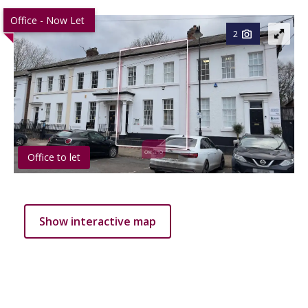
Office - Now Let
2
Office to let
Show interactive map