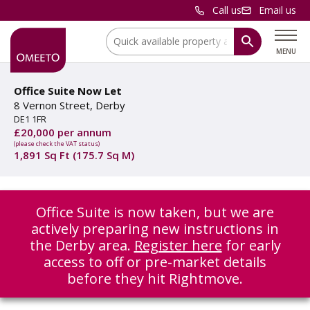
Call us
Email us
Location:
MENU
Office Suite Now Let
8 Vernon Street, Derby
DE1 1FR
£20,000 per annum
(please check the VAT status)
1,891 Sq Ft (175.7 Sq M)
Office Suite is now taken, but we are
actively preparing new instructions in
the Derby area.
Register here
for early
access to off or pre-market details
before they hit Rightmove.