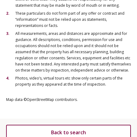
statement that may be made by word of mouth or in writing.
These particulars do not form part of any offer or contract and
“information” must not be relied upon as statements,
representations or facts.
All measurements, areas and distances are approximate and for
guidance. All descriptions, conditions, permission for use and
occupations should not be relied upon and it should not be
assumed that the property has all necessary planning, building
regulation or other consents. Services, equipment and facilities etc
have not been tested. Any interested party must satisfy themselves
on these matters by inspection, independent advice or otherwise.
Photos, video’s, virtual tours etc show only certain parts of the
property as they appeared at the time of inspection.
Map data ©OpenStreetMap contributors.
Back to search