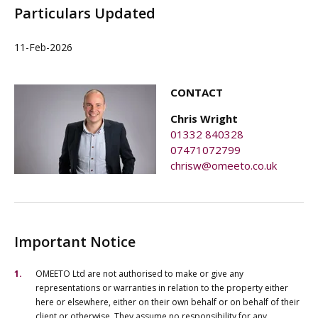
Particulars Updated
11-Feb-2026
CONTACT
Chris Wright
01332 840328
07471072799
chrisw@omeeto.co.uk
Important Notice
OMEETO Ltd are not authorised to make or give any
representations or warranties in relation to the property either
here or elsewhere, either on their own behalf or on behalf of their
client or otherwise. They assume no responsibility for any