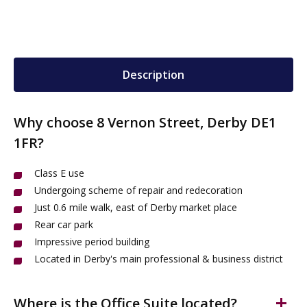
Description
Why choose 8 Vernon Street, Derby DE1
1FR?
Class E use
Undergoing scheme of repair and redecoration
Just 0.6 mile walk, east of Derby market place
Rear car park
Impressive period building
Located in Derby's main professional & business district
Where is the Office Suite located?