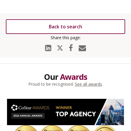
Back to search
Our
Awards
Proud to be recognised.
See all awards
.