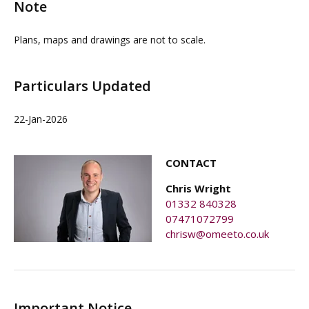
Note
Plans, maps and drawings are not to scale.
Particulars Updated
22-Jan-2026
CONTACT
Chris Wright
01332 840328
07471072799
chrisw@omeeto.co.uk
Important Notice