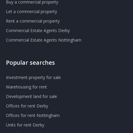
Buy a commercial property
Let a commercial property
Rent a commercial property
Commercial Estate Agents Derby
Commercial Estate Agents Nottingham
Popular searches
Investment property for sale
Warehousing for rent
Development land for sale
Offices for rent Derby
Offices for rent Nottingham
Units for rent Derby