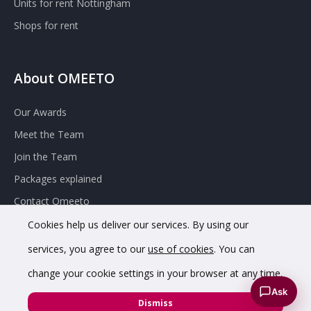
Units for rent Nottingham
Shops for rent
About OMEETO
Our Awards
Meet the Team
Join the Team
Packages explained
Contact Omeeto
Cookies help us deliver our services. By using our
services, you agree to our
use of cookies
. You can
change your cookie settings in your browser at any time.
Ask
© 2020 OMEETO Ltd. All rights reserved. Registered in England
Dismiss