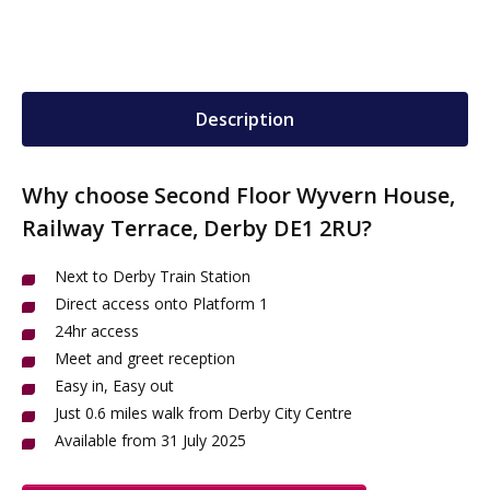
Description
Why choose Second Floor Wyvern House,
Railway Terrace, Derby DE1 2RU?
Next to Derby Train Station
Direct access onto Platform 1
24hr access
Meet and greet reception
Easy in, Easy out
Just 0.6 miles walk from Derby City Centre
Available from 31 July 2025