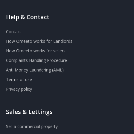
Help & Contact
Contact
How Omeeto works for Landlords
How Omeeto works for sellers
Complaints Handling Procedure
Anti Money Laundering (AML)
Terms of use
Privacy policy
Sales & Lettings
Sell a commercial property