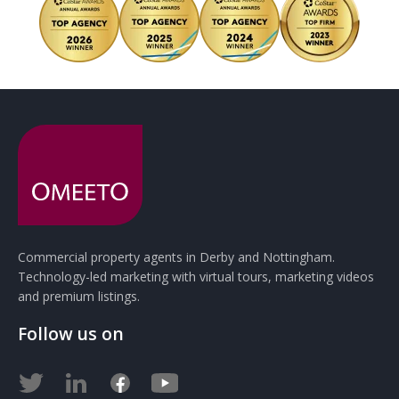
Commercial property agents in Derby and Nottingham.
Technology-led marketing with virtual tours, marketing videos
and premium listings.
Follow us on