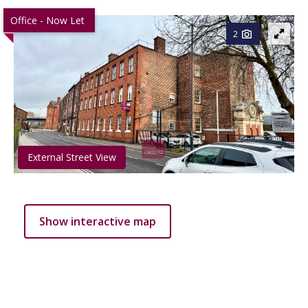
Office - Now Let
2
External Street View
Show interactive map