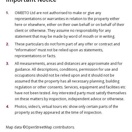
OMEETO Ltd are not authorised to make or give any
representations or warranties in relation to the property either
here or elsewhere, either on their own behalf or on behalf of their
client or otherwise. They assume no responsibility for any
statement that may be made by word of mouth or in writing.
These particulars do not form part of any offer or contract and
“information” must not be relied upon as statements,
representations or facts.
All measurements, areas and distances are approximate and for
guidance. All descriptions, conditions, permission for use and
occupations should not be relied upon and it should not be
assumed that the property has all necessary planning, building
regulation or other consents. Services, equipment and facilities etc
have not been tested. Any interested party must satisfy themselves
on these matters by inspection, independent advice or otherwise.
Photos, video’s, virtual tours etc show only certain parts of the
property as they appeared at the time of inspection.
Map data ©OpenStreetMap contributors.