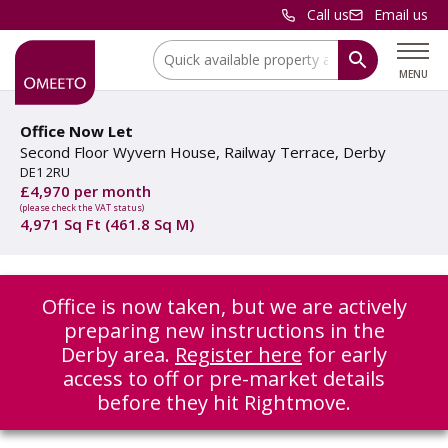
Call us
Email us
Location:
MENU
Office Now Let
Second Floor Wyvern House, Railway Terrace, Derby
DE1 2RU
£4,970 per month
(please check the VAT status)
4,971 Sq Ft (461.8 Sq M)
Office is now taken, but we are actively
preparing new instructions in the
Derby area.
Register here
for early
access to off or pre-market details
before they hit Rightmove.